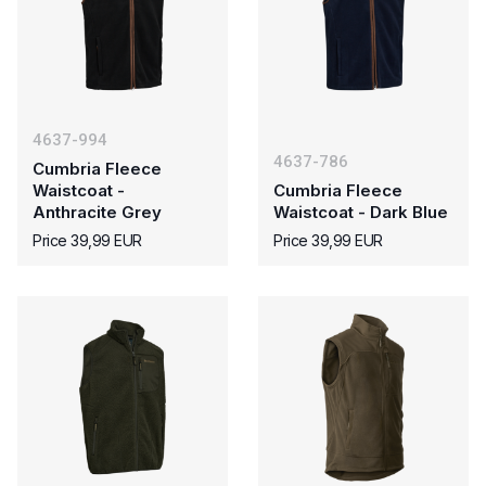
4637-994
4637-786
Cumbria Fleece
Waistcoat -
Cumbria Fleece
Anthracite Grey
Waistcoat - Dark Blue
Price 39,99 EUR
Price 39,99 EUR