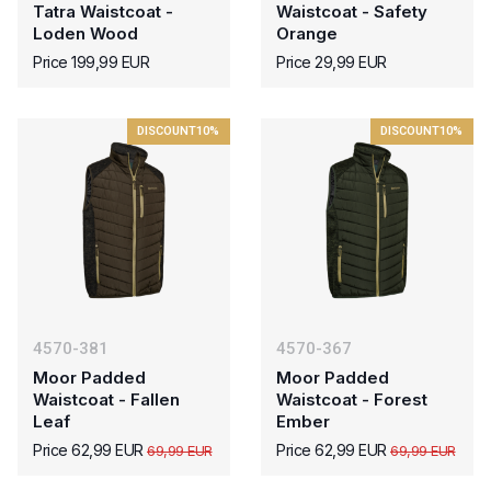
Tatra Waistcoat -
Waistcoat - Safety
Loden Wood
Orange
Price 199,99 EUR
Price 29,99 EUR
DISCOUNT
10%
DISCOUNT
10%
4570-381
4570-367
Moor Padded
Moor Padded
Waistcoat - Fallen
Waistcoat - Forest
Leaf
Ember
Price 62,99 EUR
Price 62,99 EUR
69,99 EUR
69,99 EUR