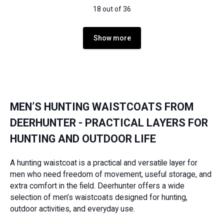
18 out of 36
Show more
MEN’S HUNTING WAISTCOATS FROM
DEERHUNTER - PRACTICAL LAYERS FOR
HUNTING AND OUTDOOR LIFE
A hunting waistcoat is a practical and versatile layer for
men who need freedom of movement, useful storage, and
extra comfort in the field. Deerhunter offers a wide
selection of men’s waistcoats designed for hunting,
outdoor activities, and everyday use.