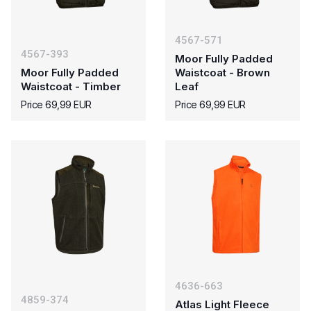
4567-571
4567-393
Moor Fully Padded
Moor Fully Padded
Waistcoat - Brown
Waistcoat - Timber
Leaf
Price 69,99 EUR
Price 69,99 EUR
4636-663
4859-374
Atlas Light Fleece