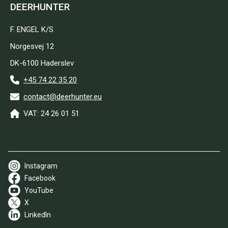
DEERHUNTER
F. ENGEL K/S
Norgesvej 12
DK-6100 Haderslev
+45 74 22 35 20
contact@deerhunter.eu
VAT: 24 26 01 51
Instagram
Facebook
YouTube
X
LinkedIn