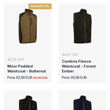
DISCOUNT
10%
4637-367
4570-347
Cumbria Fleece
Moor Padded
Waistcoat - Forest
Waistcoat - Butternut
Ember
Price 62,99 EUR
Price 39,99 EUR
69,99 EUR