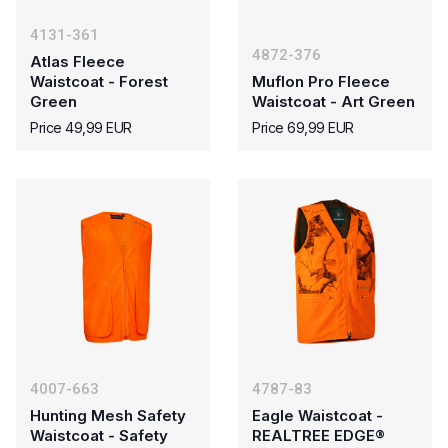
4131-361
4872-376
Atlas Fleece
Waistcoat - Forest
Muflon Pro Fleece
Green
Waistcoat - Art Green
Price 49,99 EUR
Price 69,99 EUR
4007-663
4787-83
Hunting Mesh Safety
Eagle Waistcoat -
Waistcoat - Safety
REALTREE EDGE®