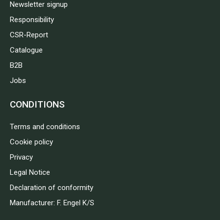
Newsletter signup
Responsibility
CSR-Report
Catalogue
B2B
Jobs
CONDITIONS
Terms and conditions
Cookie policy
Privacy
Legal Notice
Declaration of conformity
Manufacturer: F. Engel K/S