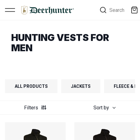
Search
HUNTING VESTS FOR
MEN
ALL PRODUCTS
JACKETS
FLEECE & FI
Filters
Sort by