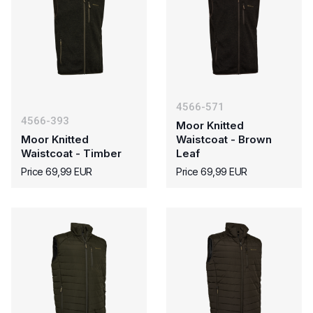
4566-571
4566-393
Moor Knitted
Moor Knitted
Waistcoat - Brown
Waistcoat - Timber
Leaf
Price 69,99 EUR
Price 69,99 EUR