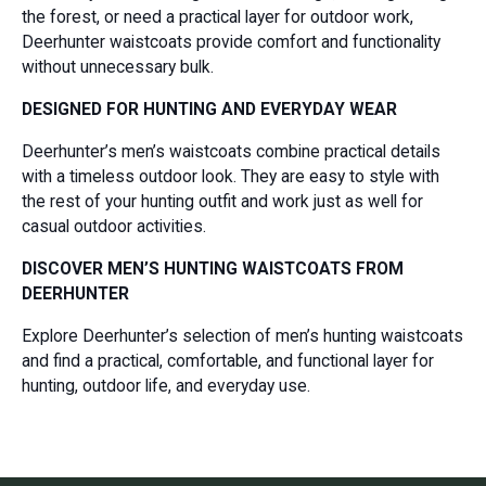
the forest, or need a practical layer for outdoor work,
Deerhunter waistcoats provide comfort and functionality
without unnecessary bulk.
DESIGNED FOR HUNTING AND EVERYDAY WEAR
Deerhunter’s men’s waistcoats combine practical details
with a timeless outdoor look. They are easy to style with
the rest of your hunting outfit and work just as well for
casual outdoor activities.
DISCOVER MEN’S HUNTING WAISTCOATS FROM
DEERHUNTER
Explore Deerhunter’s selection of men’s hunting waistcoats
and find a practical, comfortable, and functional layer for
hunting, outdoor life, and everyday use.