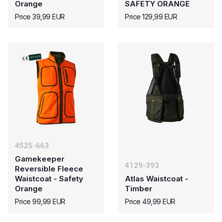
Orange
SAFETY ORANGE
Price 39,99 EUR
Price 129,99 EUR
4525-663
Gamekeeper
4129-393
Reversible Fleece
Waistcoat - Safety
Atlas Waistcoat -
Orange
Timber
Price 99,99 EUR
Price 49,99 EUR