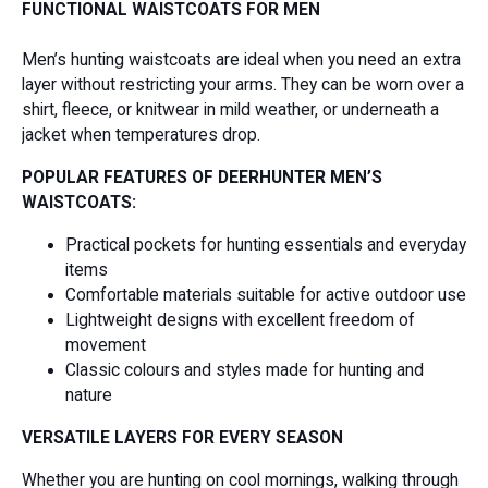
FUNCTIONAL WAISTCOATS FOR MEN
Men’s hunting waistcoats are ideal when you need an extra
layer without restricting your arms. They can be worn over a
shirt, fleece, or knitwear in mild weather, or underneath a
jacket when temperatures drop.
POPULAR FEATURES OF DEERHUNTER MEN’S
WAISTCOATS:
Practical pockets for hunting essentials and everyday
items
Comfortable materials suitable for active outdoor use
Lightweight designs with excellent freedom of
movement
Classic colours and styles made for hunting and
nature
VERSATILE LAYERS FOR EVERY SEASON
Whether you are hunting on cool mornings, walking through