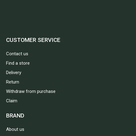
CUSTOMER SERVICE
Contact us
Find a store
Delivery
Return
Withdraw from purchase
Claim
BRAND
About us