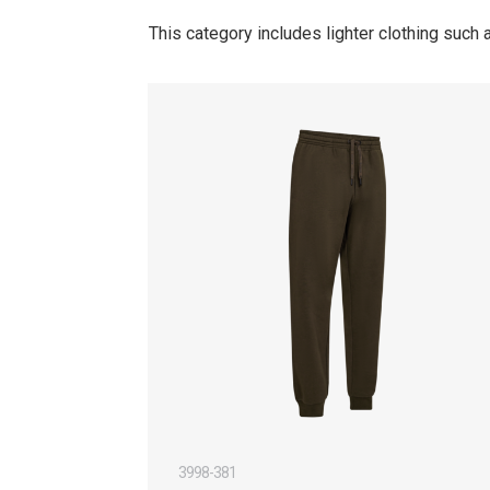
This category includes lighter clothing such
3998-381