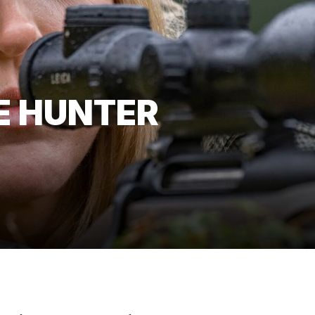
E HUNTER