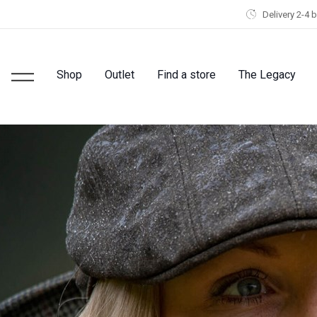
Delivery 2-4 
Shop
Outlet
Find a store
The Legacy