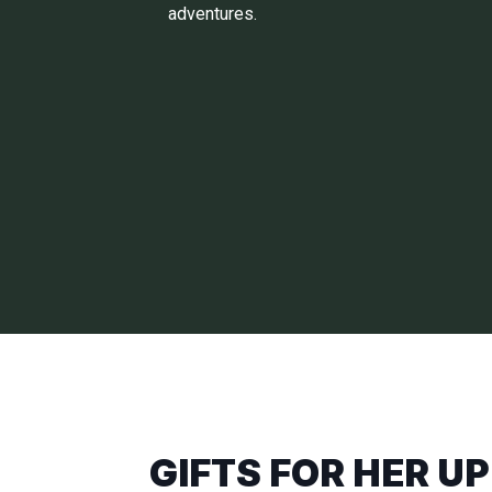
adventures.
GIFTS FOR HER UP 