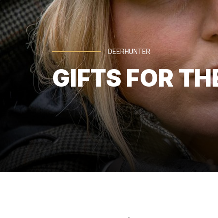
DEERHUNTER
GIFTS FOR TH