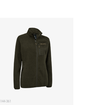
5144-361