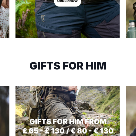
GIFTS FOR HIM