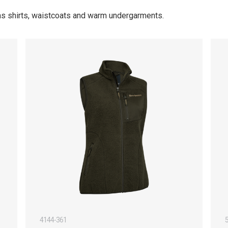
 as shirts, waistcoats and warm undergarments.
4144-361