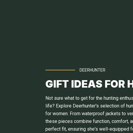
DEERHUNTER
GIFT IDEAS FOR 
Not sure what to get for the hunting enthus
life? Explore Deerhunter's selection of hu
for women. From waterproof jackets to vers
these pieces combine function, comfort, a
perfect fit, ensuring she's well-equipped f