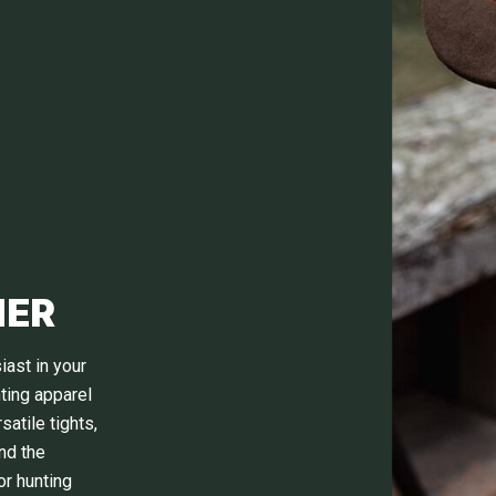
HER
iast in your
nting apparel
atile tights,
nd the
or hunting