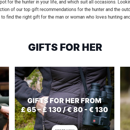
ot for the hunter in your life, and which suit all occasions. Lookin
tion of our top gift recommendations for the hunter and the outd
 to find the right gift for the man or woman who loves hunting and
GIFTS FOR HER