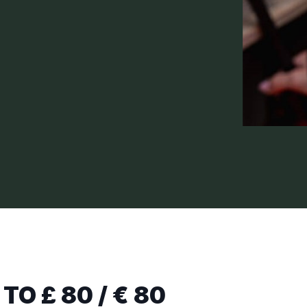
TO £ 80 / € 80