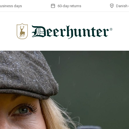
business days
60-day returns
Danish 