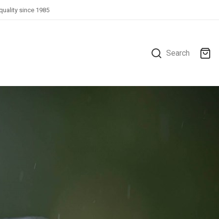
quality since 1985
Search