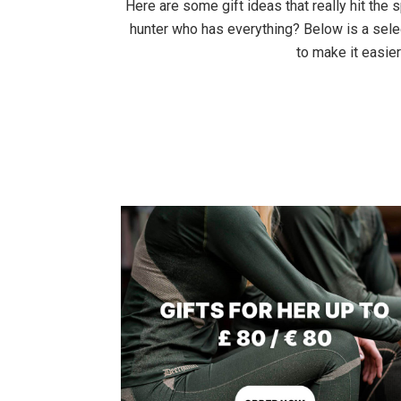
Here are some gift ideas that really hit the sp
hunter who has everything? Below is a selec
to make it easier