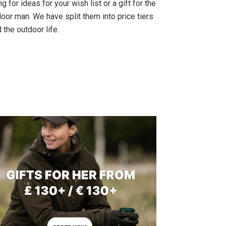
g for ideas for your wish list or a gift for the
oor man. We have split them into price tiers
 the outdoor life.