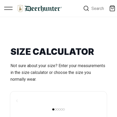
Search
SIZE CALCULATOR
Not sure about your size? Enter your measurements
in the size calculator or choose the size you
normally wear.
‹