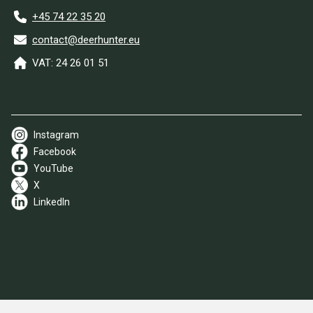
+45 74 22 35 20
contact@deerhunter.eu
VAT: 24 26 01 51
Instagram
Facebook
YouTube
X
LinkedIn