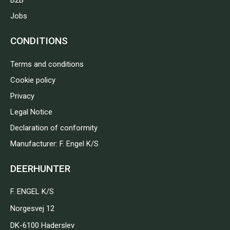
B2B
Jobs
CONDITIONS
Terms and conditions
Cookie policy
Privacy
Legal Notice
Declaration of conformity
Manufacturer: F. Engel K/S
DEERHUNTER
F. ENGEL K/S
Norgesvej 12
DK-6100 Haderslev