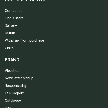
Contact us
Find a store
Delivery
Return
Withdraw from purchase
Claim
BRAND
About us
Newsletter signup
Responsibility
CSR-Report
Catalogue