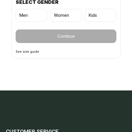
SELECT GENDER
Men
Women
Kids
Continue
See size guide
CUSTOMER SERVICE