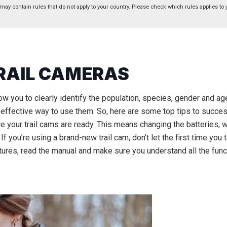
 may contain rules that do not apply to your country. Please check which rules applies to 
TRAIL CAMERAS
low you to clearly identify the population, species, gender and age
ffective way to use them. So, here are some top tips to success
 your trail cams are ready. This means changing the batteries, w
 you’re using a brand-new trail cam, don’t let the first time you 
tures, read the manual and make sure you understand all the func