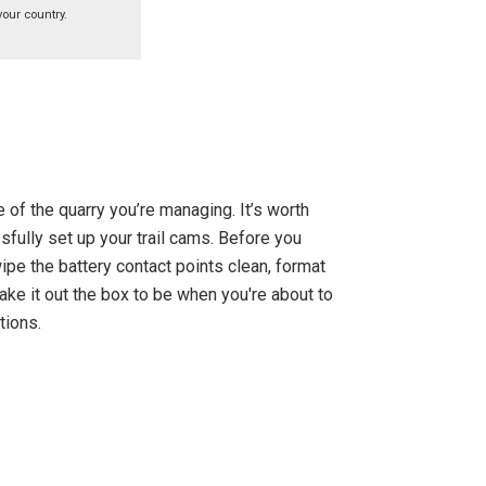
your country.
 of the quarry you’re managing. It’s worth
fully set up your trail cams. Before you
ipe the battery contact points clean, format
take it out the box to be when you're about to
tions.