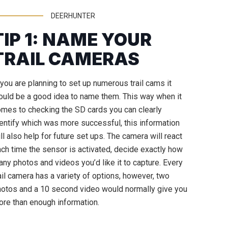
DEERHUNTER
TIP 1: NAME YOUR
TRAIL CAMERAS
 you are planning to set up numerous trail cams it
uld be a good idea to name them. This way when it
mes to checking the SD cards you can clearly
entify which was more successful, this information
ll also help for future set ups. The camera will react
ch time the sensor is activated, decide exactly how
ny photos and videos you’d like it to capture. Every
ail camera has a variety of options, however, two
otos and a 10 second video would normally give you
re than enough information.