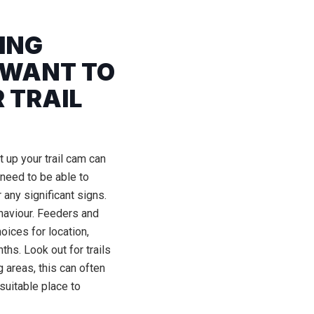
WING
 WANT TO
 TRAIL
 up your trail cam can
need to be able to
 any significant signs.
haviour. Feeders and
oices for location,
ths. Look out for trails
 areas, this can often
suitable place to