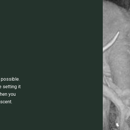
 possible.
 setting it
when you
scent.