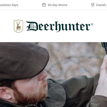
business days
60-day returns
Danish 