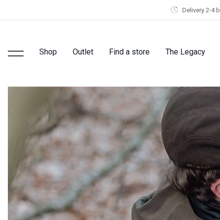
Delivery 2-4 
Shop
Outlet
Find a store
The Legacy