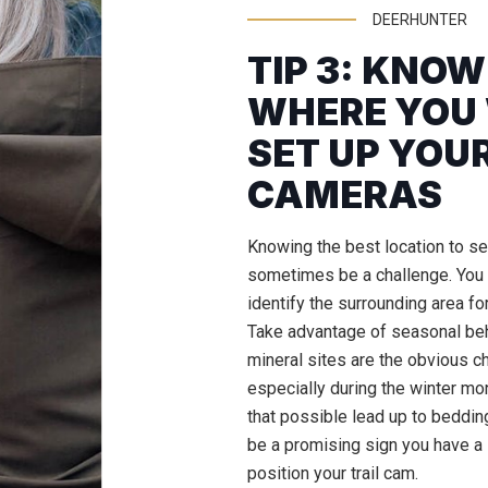
DEERHUNTER
TIP 3: KNO
WHERE YOU
SET UP YOUR
CAMERAS
Knowing the best location to set
sometimes be a challenge. You 
identify the surrounding area for
Take advantage of seasonal be
mineral sites are the obvious ch
especially during the winter mon
that possible lead up to bedding
be a promising sign you have a 
position your trail cam.