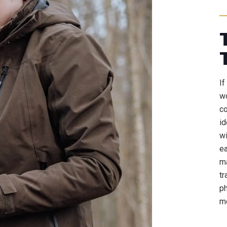
If
wo
co
id
wi
ea
ma
tr
ph
mo