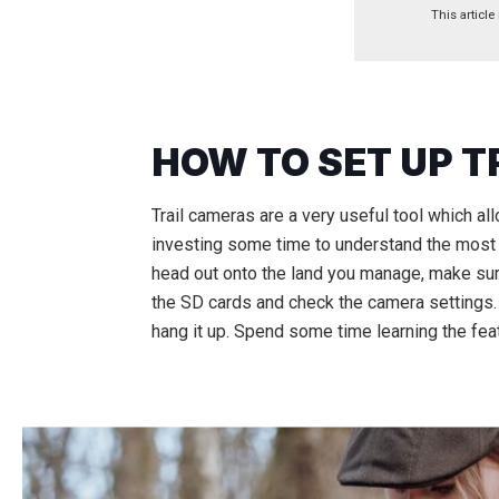
This article
HOW TO SET UP 
Trail cameras are a very useful tool which al
investing some time to understand the most e
head out onto the land you manage, make sure
the SD cards and check the camera settings. If
hang it up. Spend some time learning the fea