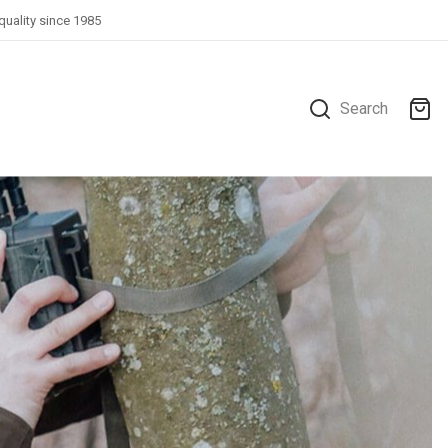
quality since 1985
Search