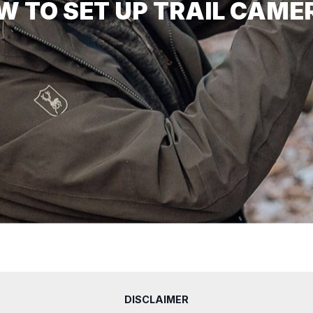
W TO SET UP TRAIL CAME
DISCLAIMER