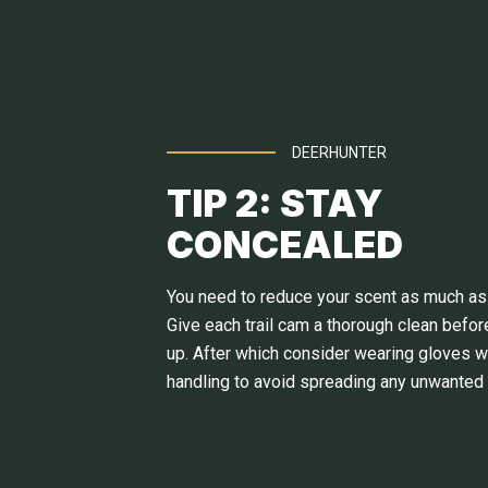
DEERHUNTER
TIP 2: STAY
CONCEALED
You need to reduce your scent as much as
Give each trail cam a thorough clean before
up. After which consider wearing gloves 
handling to avoid spreading any unwanted 