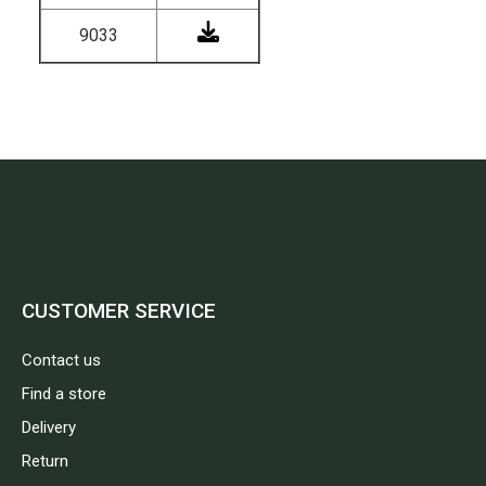
9033
CUSTOMER SERVICE
Contact us
Find a store
Delivery
Return