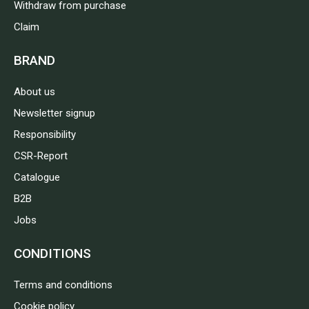
Withdraw from purchase
Claim
BRAND
About us
Newsletter signup
Responsibility
CSR-Report
Catalogue
B2B
Jobs
CONDITIONS
Terms and conditions
Cookie policy