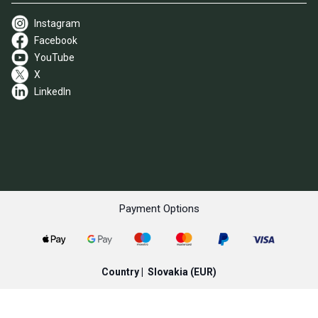
Instagram
Facebook
YouTube
X
LinkedIn
Payment Options
Country |
Slovakia
(EUR)