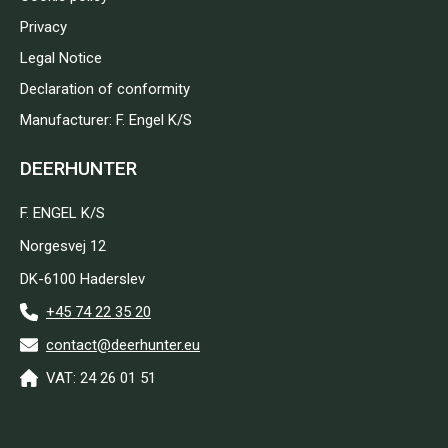
Privacy
Legal Notice
Declaration of conformity
Manufacturer: F. Engel K/S
DEERHUNTER
F. ENGEL K/S
Norgesvej 12
DK-6100 Haderslev
+45 74 22 35 20
contact@deerhunter.eu
VAT: 24 26 01 51