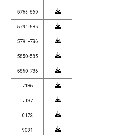
5763-669
5791-585
5791-786
5850-585
5850-786
7186
7187
8172
9031