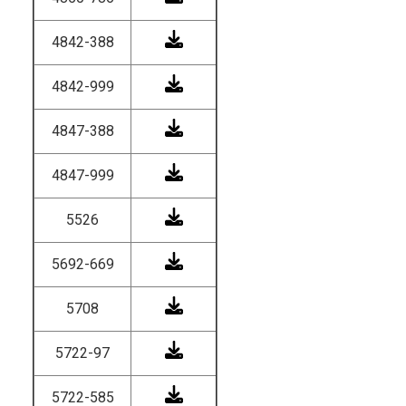
4842-388
4842-999
4847-388
4847-999
5526
5692-669
5708
5722-97
5722-585