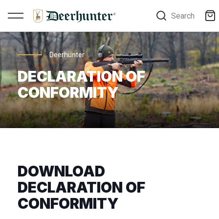
Search
Deerhunter
DECLARATION OF
CONFORMITY
DOWNLOAD
DECLARATION OF
CONFORMITY