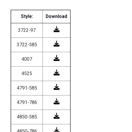
Style:
Download
3722-97
3722-585
4007
4525
4791-585
4791-786
4850-585
4850-786