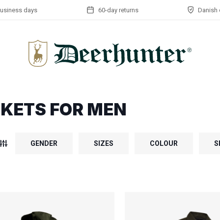
business days
60-day returns
Danish 
KETS FOR MEN
GENDER
SIZES
COLOUR
S