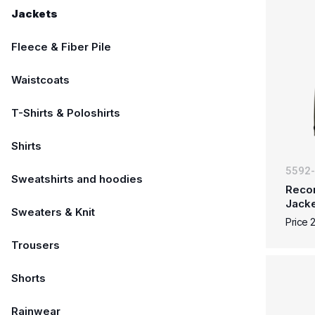
Jackets
Fleece & Fiber Pile
Waistcoats
T-Shirts & Poloshirts
Shirts
5592
Sweatshirts and hoodies
Reco
Jack
Sweaters & Knit
Price 
Trousers
Shorts
Rainwear