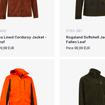
-602
5765-381
a Lined Corduroy Jacket -
Rogaland Softshell Ja
eaf
Fallen Leaf
99,99 EUR
Price 99,99 EUR