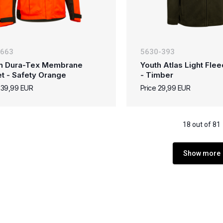
-663
5630-393
n Dura-Tex Membrane
Youth Atlas Light Fle
t - Safety Orange
- Timber
239,99 EUR
Price 29,99 EUR
18 out of 81
Show more