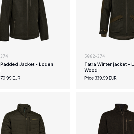
-374
5862-374
 Padded Jacket - Loden
Tatra Winter jacket -
d
Wood
279,99 EUR
Price 339,99 EUR