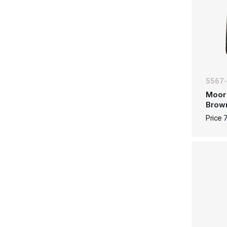
5567
Moor 
Brow
Price 