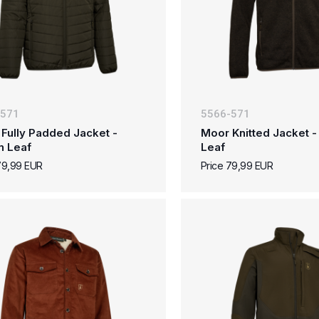
-571
5566-571
Fully Padded Jacket -
Moor Knitted Jacket 
n Leaf
Leaf
79,99 EUR
Price 79,99 EUR