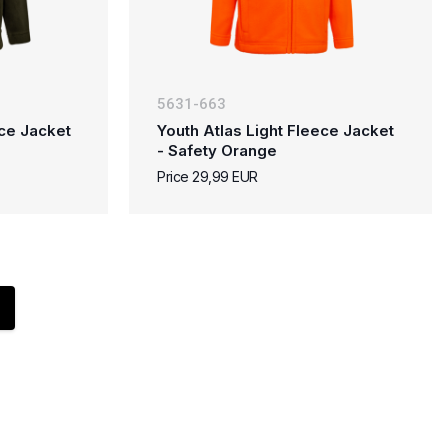
5631-663
ece Jacket
Youth Atlas Light Fleece Jacket
- Safety Orange
Price 29,99 EUR