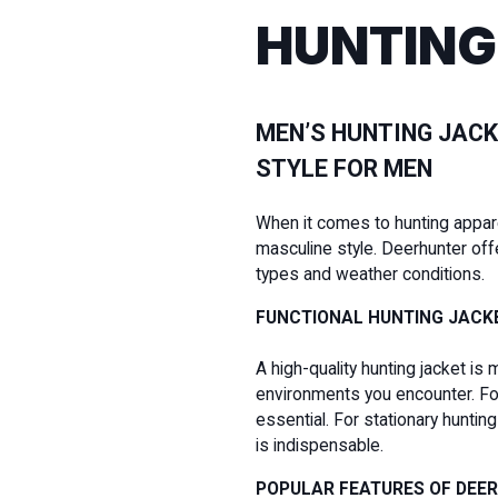
HUNTING
MEN’S HUNTING JACK
STYLE FOR MEN
When it comes to hunting apparel 
masculine style. Deerhunter off
types and weather conditions.
FUNCTIONAL HUNTING JACK
A high-quality hunting jacket is 
environments you encounter. For 
essential. For stationary hunti
is indispensable.
POPULAR FEATURES OF DEE