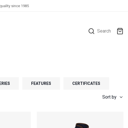
quality since 1985
Search
ERIES
FEATURES
CERTIFICATES
Sort by