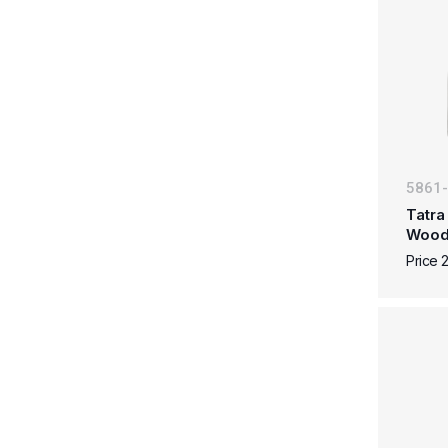
5861
Tatra
Woo
Price 