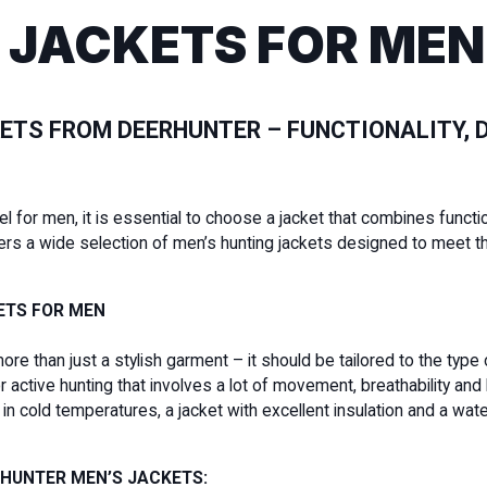
 JACKETS FOR MEN
ETS FROM DEERHUNTER – FUNCTIONALITY, D
for men, it is essential to choose a jacket that combines functiona
ers a wide selection of men’s hunting jackets designed to meet t
ETS FOR MEN
more than just a stylish garment – it should be tailored to the type
active hunting that involves a lot of movement, breathability and 
ng in cold temperatures, a jacket with excellent insulation and a
RHUNTER MEN’S JACKETS: