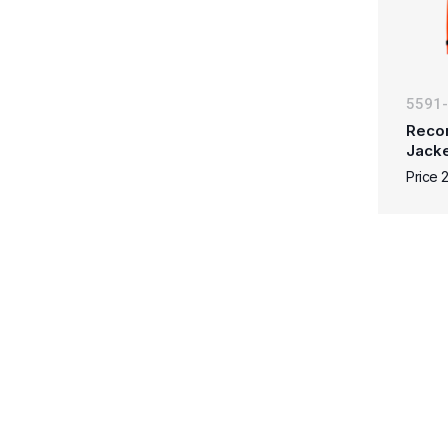
5591
Reco
Jacke
Price 