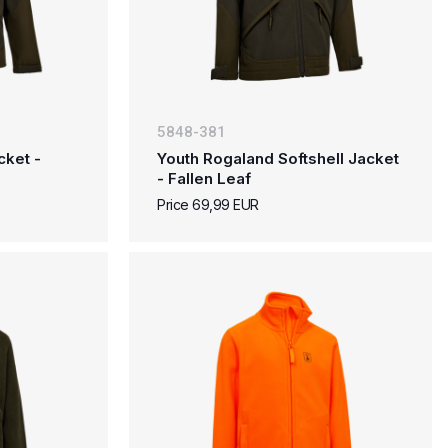
5848-381
cket -
Youth Rogaland Softshell Jacket
- Fallen Leaf
Price 69,99 EUR