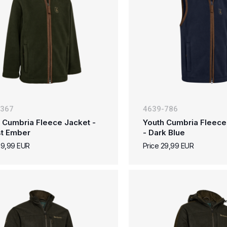
-367
4639-786
 Cumbria Fleece Jacket -
Youth Cumbria Fleece
st Ember
- Dark Blue
39,99 EUR
Price 29,99 EUR