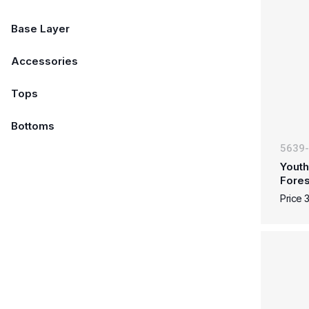
Base Layer
Accessories
Tops
Bottoms
5639
Youth
Fore
Price 