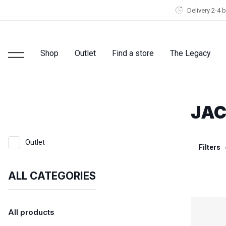
Delivery 2-4 
Shop
Outlet
Find a store
The Legacy
JAC
Outlet
Filters
ALL CATEGORIES
All products