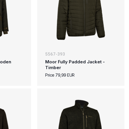
5567-393
 Loden
Moor Fully Padded Jacket -
Timber
Price 79,99 EUR