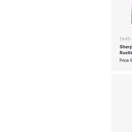
5645
Sherp
Rustl
Price 