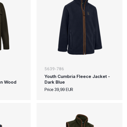
5639-786
Youth Cumbria Fleece Jacket -
den Wood
Dark Blue
Price 39,99 EUR