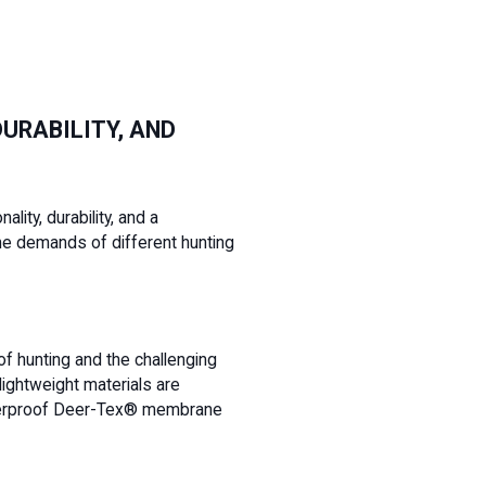
URABILITY, AND
lity, durability, and a
he demands of different hunting
 of hunting and the challenging
lightweight materials are
 waterproof Deer-Tex® membrane