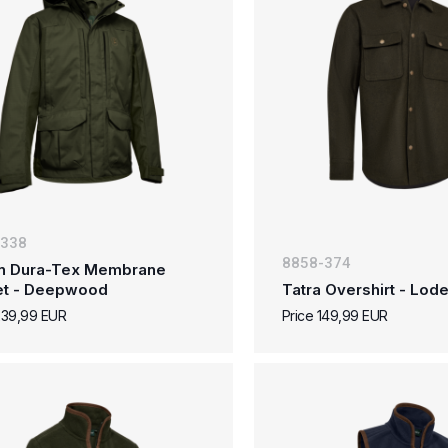
-338
8858-374
n Dura-Tex Membrane
et - Deepwood
Tatra Overshirt - Lo
239,99 EUR
Price 149,99 EUR