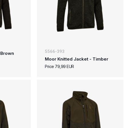
5566-393
- Brown
Moor Knitted Jacket - Timber
Price 79,99 EUR