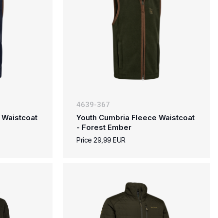
4639-367
 Waistcoat
Youth Cumbria Fleece Waistcoat
- Forest Ember
Price 29,99 EUR