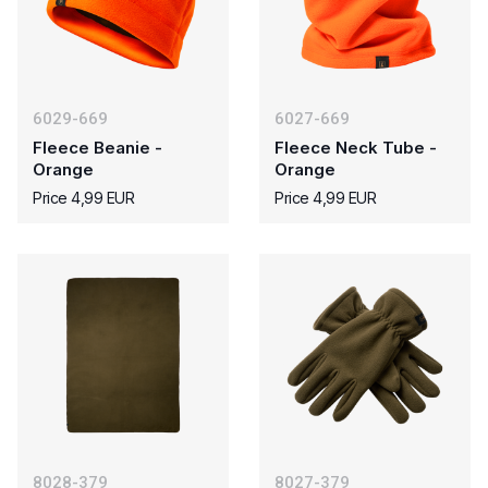
6029-669
6027-669
Fleece Beanie -
Fleece Neck Tube -
Orange
Orange
Price 4,99 EUR
Price 4,99 EUR
8028-379
8027-379