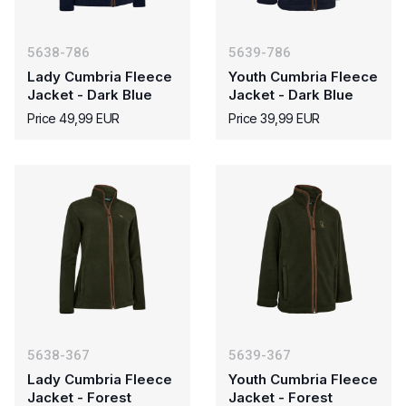
5638-786
5639-786
Lady Cumbria Fleece
Youth Cumbria Fleece
Jacket - Dark Blue
Jacket - Dark Blue
Price 49,99 EUR
Price 39,99 EUR
5638-367
5639-367
Lady Cumbria Fleece
Youth Cumbria Fleece
Jacket - Forest
Jacket - Forest