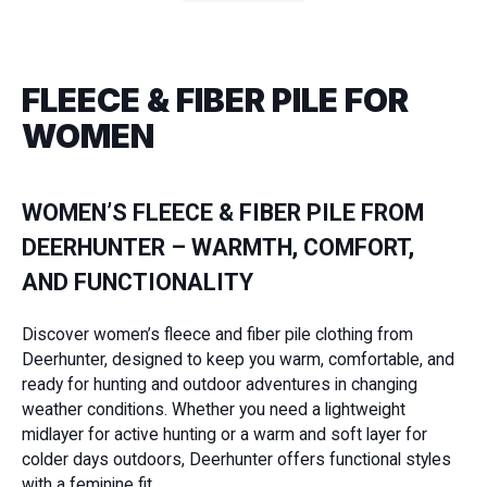
FLEECE & FIBER PILE FOR
WOMEN
WOMEN’S FLEECE & FIBER PILE FROM
DEERHUNTER – WARMTH, COMFORT,
AND FUNCTIONALITY
Discover women’s fleece and fiber pile clothing from
Deerhunter, designed to keep you warm, comfortable, and
ready for hunting and outdoor adventures in changing
weather conditions. Whether you need a lightweight
midlayer for active hunting or a warm and soft layer for
colder days outdoors, Deerhunter offers functional styles
with a feminine fit.