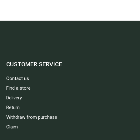
CUSTOMER SERVICE
Contact us
Find a store
Delivery
Return
Withdraw from purchase
Claim