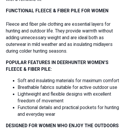
FUNCTIONAL FLEECE & FIBER PILE FOR WOMEN
Fleece and fiber pile clothing are essential layers for
hunting and outdoor life. They provide warmth without
adding unnecessary weight and are ideal both as
outerwear in mild weather and as insulating midlayers
during colder hunting seasons.
POPULAR FEATURES IN DEERHUNTER WOMEN’S
FLEECE & FIBER PILE:
Soft and insulating materials for maximum comfort
Breathable fabrics suitable for active outdoor use
Lightweight and flexible designs with excellent
freedom of movement
Functional details and practical pockets for hunting
and everyday wear
DESIGNED FOR WOMEN WHO ENJOY THE OUTDOORS