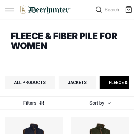
Search
FLEECE & FIBER PILE FOR
WOMEN
ALL PRODUCTS
JACKETS
FLEECE & FI
Filters
Sort by