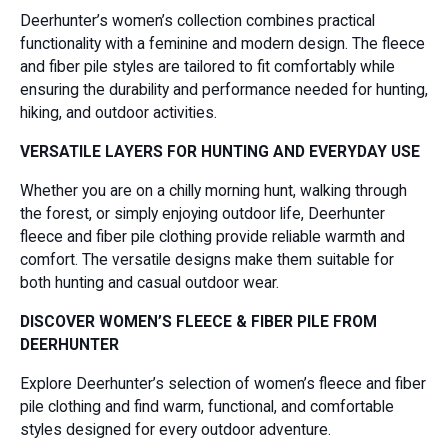
Deerhunter’s women’s collection combines practical
functionality with a feminine and modern design. The fleece
and fiber pile styles are tailored to fit comfortably while
ensuring the durability and performance needed for hunting,
hiking, and outdoor activities.
VERSATILE LAYERS FOR HUNTING AND EVERYDAY USE
Whether you are on a chilly morning hunt, walking through
the forest, or simply enjoying outdoor life, Deerhunter
fleece and fiber pile clothing provide reliable warmth and
comfort. The versatile designs make them suitable for
both hunting and casual outdoor wear.
DISCOVER WOMEN’S FLEECE & FIBER PILE FROM
DEERHUNTER
Explore Deerhunter’s selection of women’s fleece and fiber
pile clothing and find warm, functional, and comfortable
styles designed for every outdoor adventure.