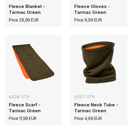
Fleece Blanket -
Fleece Gloves -
Tarmac Green
Tarmac Green
Price 29,99 EUR
Price 9,99 EUR
6028-379
6027-379
Fleece Scarf -
Fleece Neck Tube -
Tarmac Green
Tarmac Green
Price 11,99 EUR
Price 4,99 EUR