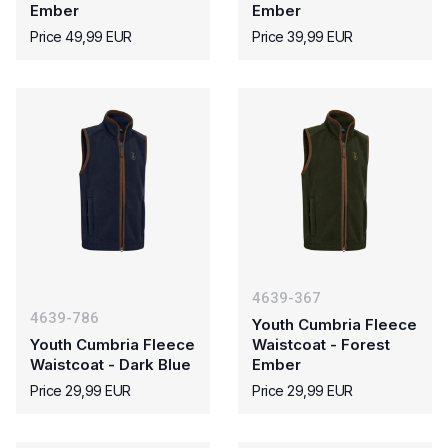
Ember
Ember
Price 49,99 EUR
Price 39,99 EUR
4639-367
4639-786
Youth Cumbria Fleece
Youth Cumbria Fleece
Waistcoat - Forest
Waistcoat - Dark Blue
Ember
Price 29,99 EUR
Price 29,99 EUR