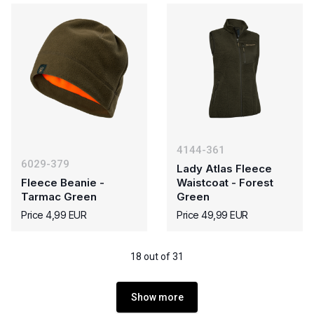
4144-361
6029-379
Lady Atlas Fleece
Fleece Beanie -
Waistcoat - Forest
Tarmac Green
Green
Price 4,99 EUR
Price 49,99 EUR
18 out of 31
Show more