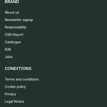
BRAND
About us
Newsletter signup
Responsibility
CSR-Report
Catalogue
B2B
Jobs
CONDITIONS
Terms and conditions
Cookie policy
Privacy
Legal Notice