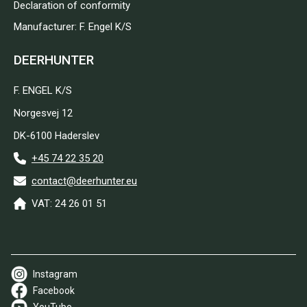
Declaration of conformity
Manufacturer: F. Engel K/S
DEERHUNTER
F. ENGEL K/S
Norgesvej 12
DK-6100 Haderslev
+45 74 22 35 20
contact@deerhunter.eu
VAT: 24 26 01 51
Instagram
Facebook