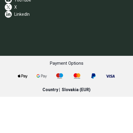
YouTube
X
LinkedIn
Payment Options
Country |
Slovakia
(EUR)