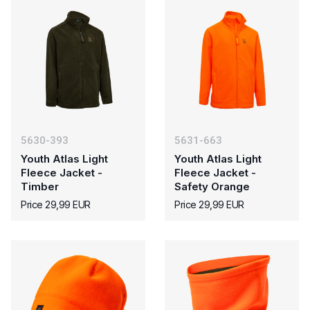
5630-393
5631-663
Youth Atlas Light
Youth Atlas Light
Fleece Jacket -
Fleece Jacket -
Timber
Safety Orange
Price 29,99 EUR
Price 29,99 EUR