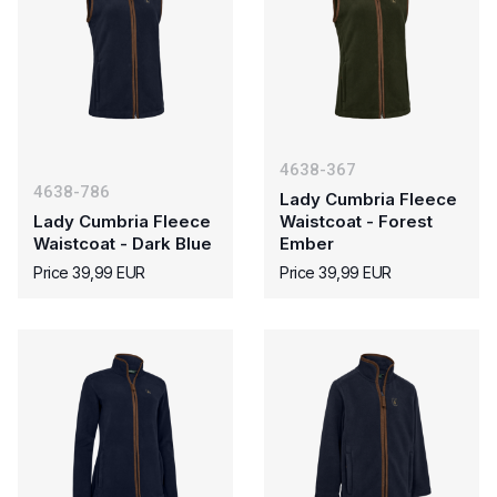
4638-367
4638-786
Lady Cumbria Fleece
Lady Cumbria Fleece
Waistcoat - Forest
Waistcoat - Dark Blue
Ember
Price 39,99 EUR
Price 39,99 EUR