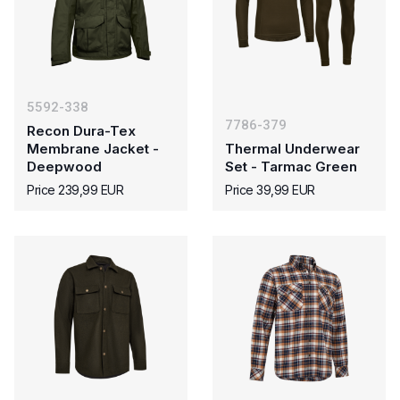
5592-338
7786-379
Recon Dura-Tex
Membrane Jacket -
Thermal Underwear
Deepwood
Set - Tarmac Green
Price 239,99 EUR
Price 39,99 EUR