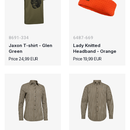
8691-334
6487-669
Jaxon T-shirt - Glen
Lady Knitted
Green
Headband - Orange
Price 24,99 EUR
Price 19,99 EUR