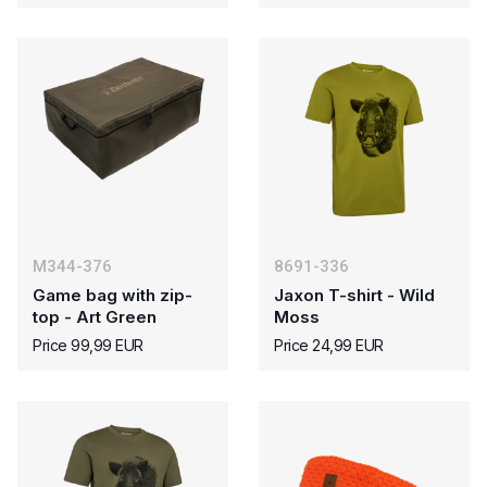
M344-376
8691-336
Game bag with zip-
Jaxon T-shirt - Wild
top - Art Green
Moss
Price 99,99 EUR
Price 24,99 EUR