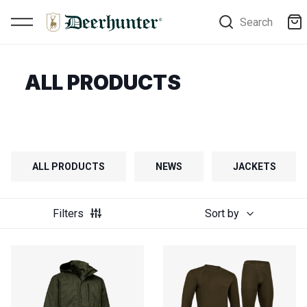
Search
ALL PRODUCTS
ALL PRODUCTS
NEWS
JACKETS
Filters
Sort by