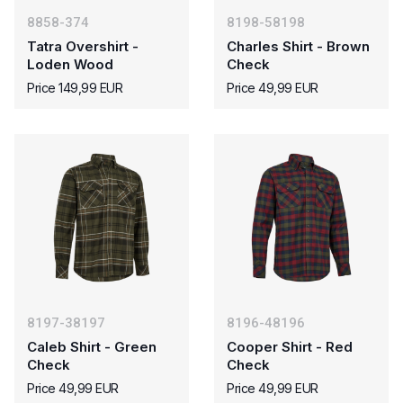
8858-374
8198-58198
Tatra Overshirt -
Charles Shirt - Brown
Loden Wood
Check
Price 149,99 EUR
Price 49,99 EUR
8197-38197
8196-48196
Caleb Shirt - Green
Cooper Shirt - Red
Check
Check
Price 49,99 EUR
Price 49,99 EUR