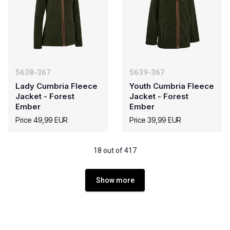
5638-367
5639-367
Lady Cumbria Fleece
Youth Cumbria Fleece
Jacket - Forest
Jacket - Forest
Ember
Ember
Price 49,99 EUR
Price 39,99 EUR
18 out of 417
Show more