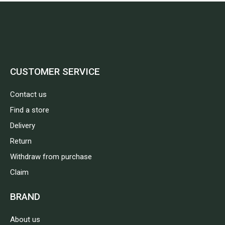
CUSTOMER SERVICE
Contact us
Find a store
Delivery
Return
Withdraw from purchase
Claim
BRAND
About us