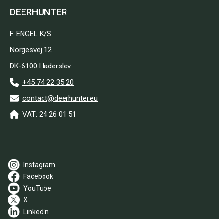
DEERHUNTER
F. ENGEL K/S
Norgesvej 12
DK-6100 Haderslev
+45 74 22 35 20
contact@deerhunter.eu
VAT: 24 26 01 51
Instagram
Facebook
YouTube
X
LinkedIn