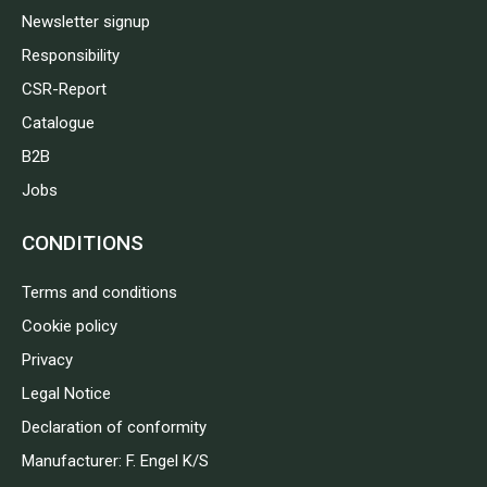
Newsletter signup
Responsibility
CSR-Report
Catalogue
B2B
Jobs
CONDITIONS
Terms and conditions
Cookie policy
Privacy
Legal Notice
Declaration of conformity
Manufacturer: F. Engel K/S