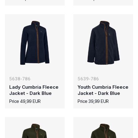
5638-786
5639-786
Lady Cumbria Fleece
Youth Cumbria Fleece
Jacket - Dark Blue
Jacket - Dark Blue
Price 49,99 EUR
Price 39,99 EUR