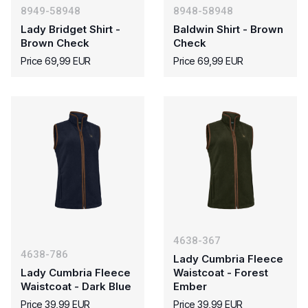
8949-58948
8948-58948
Lady Bridget Shirt -
Baldwin Shirt - Brown
Brown Check
Check
Price 69,99 EUR
Price 69,99 EUR
4638-367
4638-786
Lady Cumbria Fleece
Lady Cumbria Fleece
Waistcoat - Forest
Waistcoat - Dark Blue
Ember
Price 39,99 EUR
Price 39,99 EUR