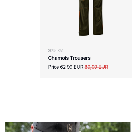
3095-361
Chamois Trousers
Price 62,99 EUR
89,99 EUR