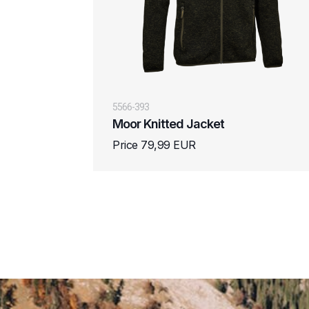
5566-393
Moor Knitted Jacket
Price 79,99 EUR