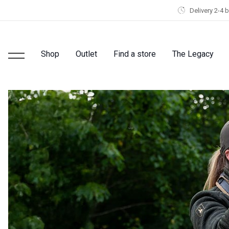
Delivery 2-4 
Shop
Outlet
Find a store
The Legacy