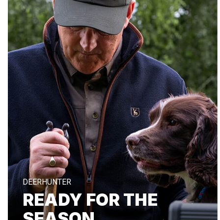
DEERHUNTER
READY FOR THE
SEASON