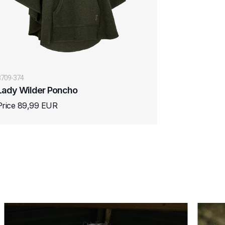
8709-374
Lady Wilder Poncho
Price 89,99 EUR