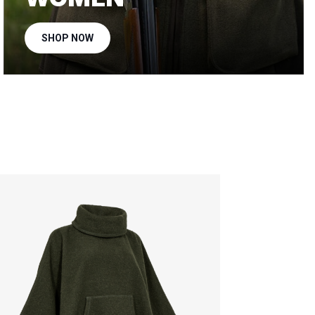
SHOP NOW