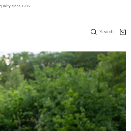
quality since 1985
Search