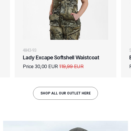
4843-93
Lady Excape Softshell Waistcoat
Price 30,00 EUR
119,99 EUR
SHOP ALL OUR OUTLET HERE