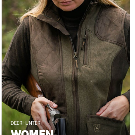
DEERHUNTER
WOMEN