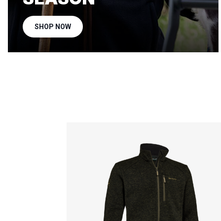
SHOP NOW