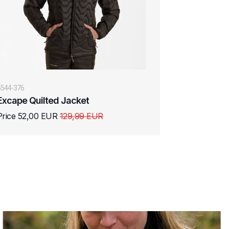
5544-376
Excape Quilted Jacket
Price 52,00 EUR
129,99 EUR