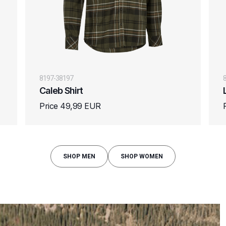
8197-38197
Caleb Shirt
Price 49,99 EUR
SHOP MEN
SHOP WOMEN