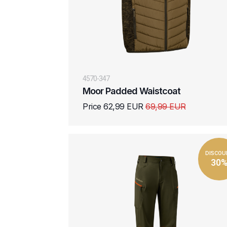
4570-347
Moor Padded Waistcoat
Price 62,99 EUR
69,99 EUR
DISCOU
30