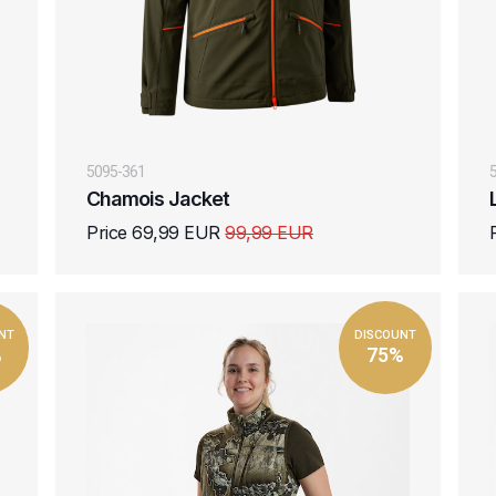
5095-361
Chamois Jacket
Price 69,99 EUR
99,99 EUR
NT
DISCOUNT
%
75%