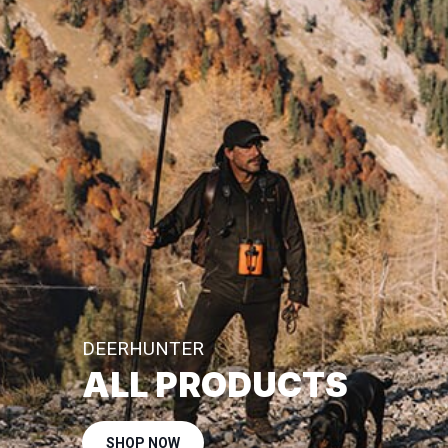
DEERHUNTER
ALL PRODUCTS
SHOP NOW