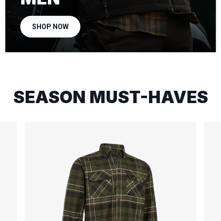
SHOP NOW
SEASON MUST-HAVES