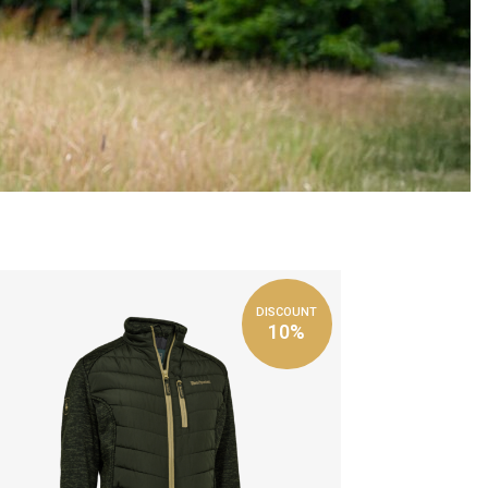
DISCOUNT
10%