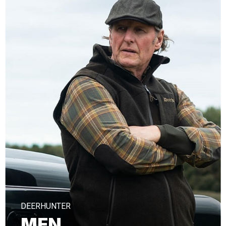
DEERHUNTER
MEN