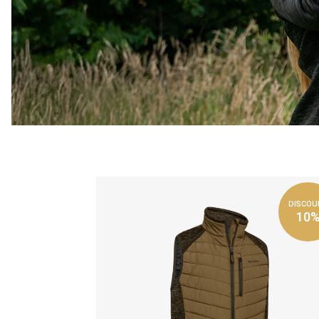
DISCOU
10