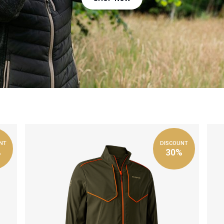
NT
DISCOUNT
%
30%