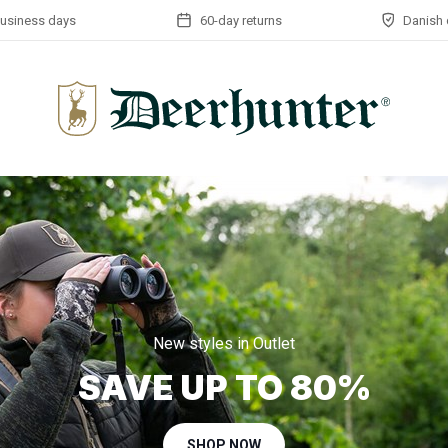
business days
60-day returns
Danish 
New styles in Outlet
SAVE UP TO 80%
SHOP NOW