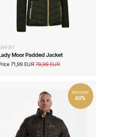
5569-367
Lady Moor Padded Jacket
Price 71,99 EUR
79,99 EUR
DISCOUNT
60%