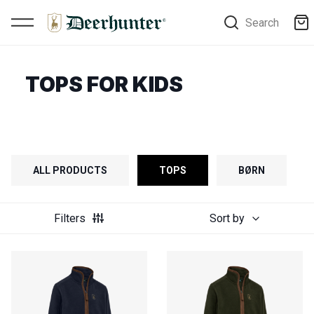
Search
TOPS FOR KIDS
ALL PRODUCTS
TOPS
BØRN
Filters
Sort by