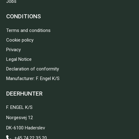
Jobs
CONDITIONS
Terms and conditions
Cookie policy
Privacy
Legal Notice
Declaration of conformity
Manufacturer: F. Engel K/S
DEERHUNTER
F. ENGEL K/S
Norgesvej 12
DK-6100 Haderslev
+45 74 22 35 20