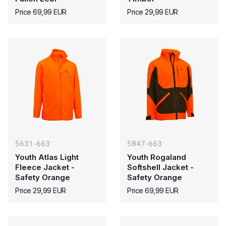
Price 69,99 EUR
Price 29,99 EUR
5631-663
5847-663
Youth Atlas Light
Youth Rogaland
Fleece Jacket -
Softshell Jacket -
Safety Orange
Safety Orange
Price 29,99 EUR
Price 69,99 EUR