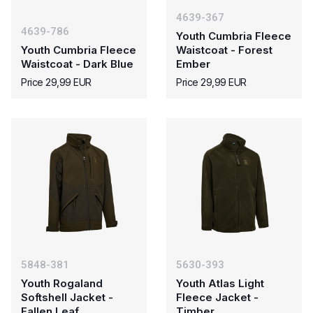
4639-367
4639-786
Youth Cumbria Fleece
Youth Cumbria Fleece
Waistcoat - Forest
Waistcoat - Dark Blue
Ember
Price 29,99 EUR
Price 29,99 EUR
5848-381
5630-393
Youth Rogaland
Youth Atlas Light
Softshell Jacket -
Fleece Jacket -
Fallen Leaf
Timber