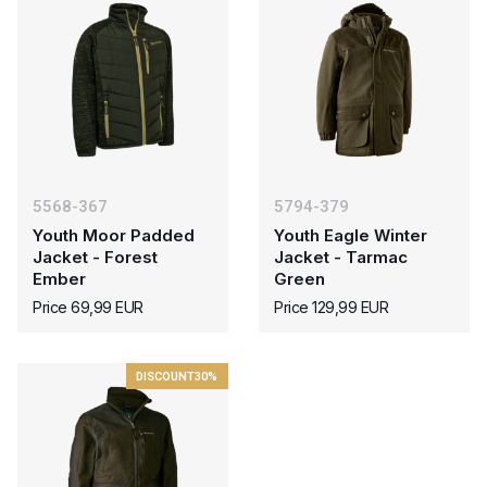
5568-367
5794-379
Youth Moor Padded
Youth Eagle Winter
Jacket - Forest
Jacket - Tarmac
Ember
Green
Price 69,99 EUR
Price 129,99 EUR
DISCOUNT
30%