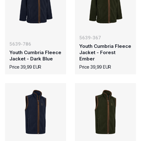
5639-367
5639-786
Youth Cumbria Fleece
Youth Cumbria Fleece
Jacket - Forest
Jacket - Dark Blue
Ember
Price 39,99 EUR
Price 39,99 EUR