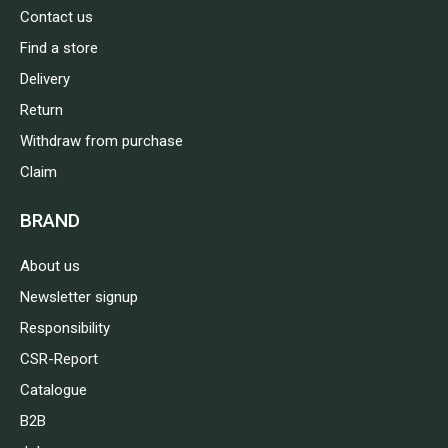
Contact us
Find a store
Delivery
Return
Withdraw from purchase
Claim
BRAND
About us
Newsletter signup
Responsibility
CSR-Report
Catalogue
B2B