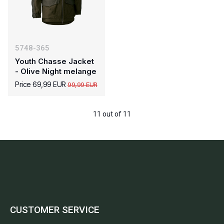
5748-365
Youth Chasse Jacket
- Olive Night melange
Price 69,99 EUR
99,99 EUR
11 out of 11
CUSTOMER SERVICE