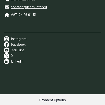
contact@deerhunter.eu
VAT: 24 26 01 51
Instagram
Facebook
YouTube
X
LinkedIn
Payment Options