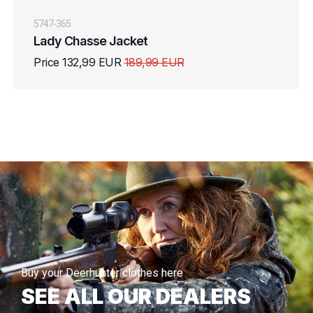
5747-365
Lady Chasse Jacket
Price 132,99 EUR
189,99 EUR
Buy your Deerhunter clothes here
SEE ALL OUR DEALERS