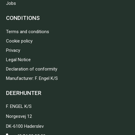
Jobs
CONDITIONS
Terms and conditions
Cookie policy
Privacy
Legal Notice
Declaration of conformity
Manufacturer: F. Engel K/S
DEERHUNTER
F. ENGEL K/S
Norgesvej 12
DK-6100 Haderslev