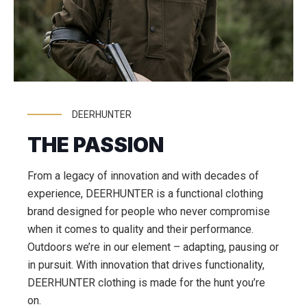
DEERHUNTER
THE PASSION
From a legacy of innovation and with decades of
experience, DEERHUNTER is a functional clothing
brand designed for people who never compromise
when it comes to quality and their performance.
Outdoors we’re in our element – adapting, pausing or
in pursuit. With innovation that drives functionality,
DEERHUNTER clothing is made for the hunt you’re
on.