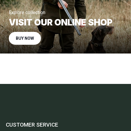
Explore collection
VISIT OUR ONLINE SHOP
BUY NOW
CUSTOMER SERVICE