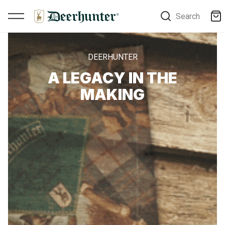
Search
DEERHUNTER
A LEGACY IN THE
MAKING