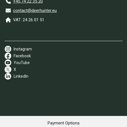
+45 74 22 35 20
contact@deerhunter.eu
VAT: 24 26 01 51
Instagram
Facebook
YouTube
X
LinkedIn
Payment Options