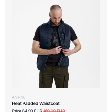
4791-786
Heat Padded Waistcoat
Price 84,99 EUR
169,99 EUR