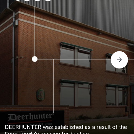
DEERHUNTER was established as a result of the
Engel family's passion for hunting.