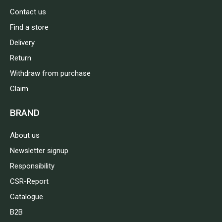
Contact us
Find a store
Delivery
Return
Withdraw from purchase
Claim
BRAND
About us
Newsletter signup
Responsibility
CSR-Report
Catalogue
B2B