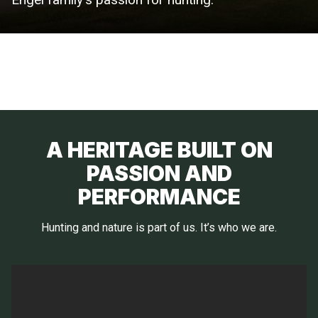
A HERITAGE BUILT ON
PASSION AND
PERFORMANCE
Hunting and nature is part of us. It’s who we are.