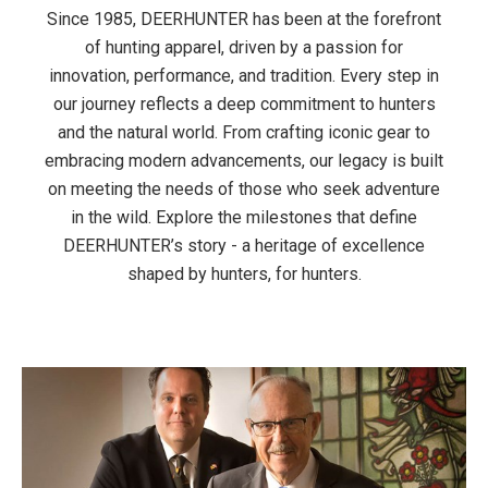
Since 1985, DEERHUNTER has been at the forefront
of hunting apparel, driven by a passion for
innovation, performance, and tradition. Every step in
our journey reflects a deep commitment to hunters
and the natural world. From crafting iconic gear to
embracing modern advancements, our legacy is built
on meeting the needs of those who seek adventure
in the wild. Explore the milestones that define
DEERHUNTER’s story - a heritage of excellence
shaped by hunters, for hunters.