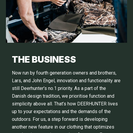
THE BUSINESS
Now run by fourth generation owners and brothers,
Lars, and John Engel, innovation and functionality are
still Deerhunter’s no.1 priority. As a part of the
Danish design tradition, we prioritise function and
simplicity above all. That’s how DEERHUNTER lives
up to your expectations and the demands of the
outdoors. For us, a step forward is developing
another new feature in our clothing that optimizes