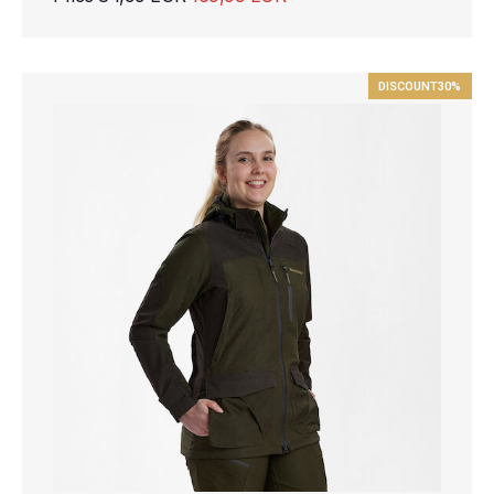
DISCOUNT
30%