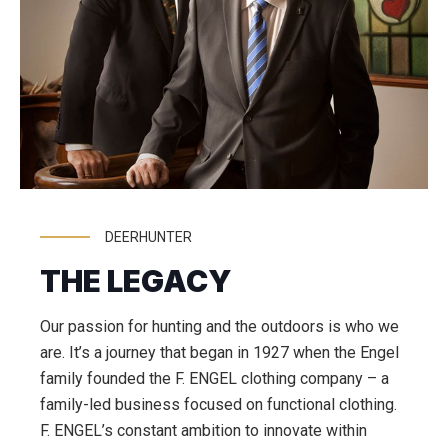
DEERHUNTER
THE LEGACY
Our passion for hunting and the outdoors is who we
are. It’s a journey that began in 1927 when the Engel
family founded the F. ENGEL clothing company – a
family-led business focused on functional clothing.
F. ENGEL’s constant ambition to innovate within