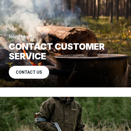
Need help?
CONTACT CUSTOMER
SERVICE
CONTACT US