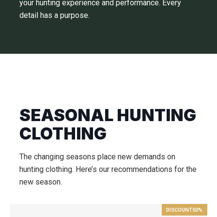
your hunting experience and performance. Every
detail has a purpose.
SEASONAL HUNTING
CLOTHING
The changing seasons place new demands on
hunting clothing. Here’s our recommendations for the
new season.
DISCOUNT
50%