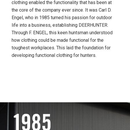
clothing enabled the functionality that has been at
the core of the company ever since. It was Carl D.
Engel, who in 1985 turned his passion for outdoor
life into a business, establishing DEERHUNTER.
Through F. ENGEL, this keen huntsman understood
how clothing could be made functional for the
toughest workplaces. This laid the foundation for
developing functional clothing for hunters.