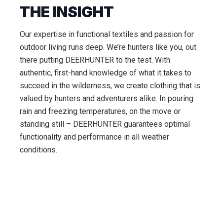
THE INSIGHT
Our expertise in functional textiles and passion for
outdoor living runs deep. We’re hunters like you, out
there putting DEERHUNTER to the test. With
authentic, first-hand knowledge of what it takes to
succeed in the wilderness, we create clothing that is
valued by hunters and adventurers alike. In pouring
rain and freezing temperatures, on the move or
standing still – DEERHUNTER guarantees optimal
functionality and performance in all weather