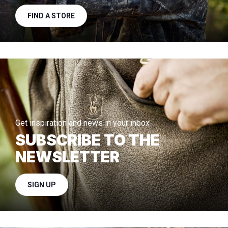
FIND A STORE
Get inspiration and news in your inbox
SUBSCRIBE TO THE
NEWSLETTER
SIGN UP