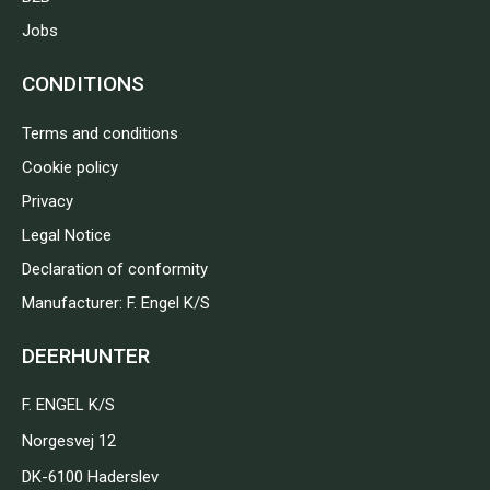
Jobs
CONDITIONS
Terms and conditions
Cookie policy
Privacy
Legal Notice
Declaration of conformity
Manufacturer: F. Engel K/S
DEERHUNTER
F. ENGEL K/S
Norgesvej 12
DK-6100 Haderslev