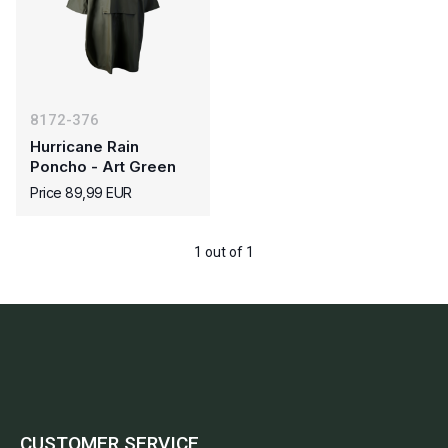
8172-376
Hurricane Rain
Poncho - Art Green
Price 89,99 EUR
1 out of 1
CUSTOMER SERVICE