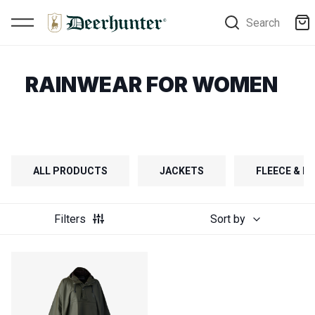
Search
RAINWEAR FOR WOMEN
ALL PRODUCTS
JACKETS
FLEECE & FI
Filters
Sort by