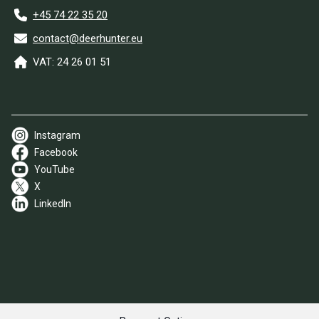
+45 74 22 35 20
contact@deerhunter.eu
VAT: 24 26 01 51
Instagram
Facebook
YouTube
X
LinkedIn