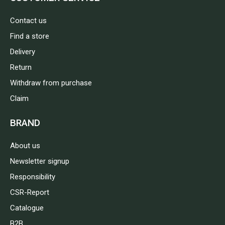
Contact us
Find a store
Delivery
Return
Withdraw from purchase
Claim
BRAND
About us
Newsletter signup
Responsibility
CSR-Report
Catalogue
B2B