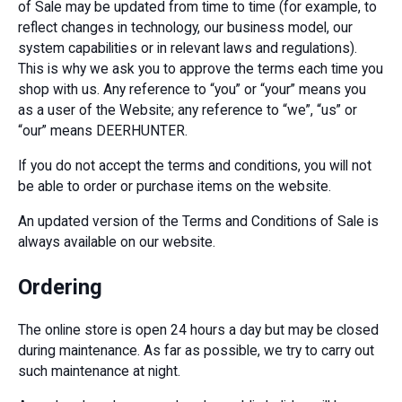
of Sale may be updated from time to time (for example, to
reflect changes in technology, our business model, our
system capabilities or in relevant laws and regulations).
This is why we ask you to approve the terms each time you
shop with us. Any reference to “you” or “your” means you
as a user of the Website; any reference to “we”, “us” or
“our” means DEERHUNTER.
If you do not accept the terms and conditions, you will not
be able to order or purchase items on the website.
An updated version of the Terms and Conditions of Sale is
always available on our website.
Ordering
The online store is open 24 hours a day but may be closed
during maintenance. As far as possible, we try to carry out
such maintenance at night.