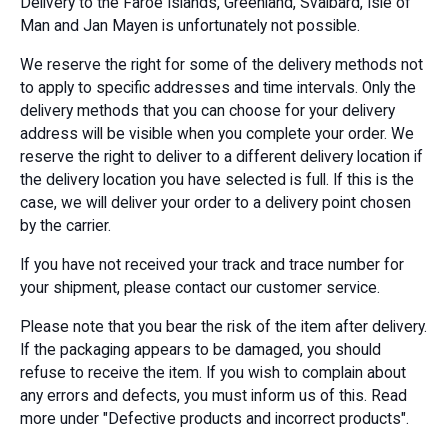
Delivery to the Faroe Islands, Greenland, Svalbard, Isle of
Man and Jan Mayen is unfortunately not possible.
We reserve the right for some of the delivery methods not
to apply to specific addresses and time intervals. Only the
delivery methods that you can choose for your delivery
address will be visible when you complete your order. We
reserve the right to deliver to a different delivery location if
the delivery location you have selected is full. If this is the
case, we will deliver your order to a delivery point chosen
by the carrier.
If you have not received your track and trace number for
your shipment, please contact our customer service.
Please note that you bear the risk of the item after delivery.
If the packaging appears to be damaged, you should
refuse to receive the item. If you wish to complain about
any errors and defects, you must inform us of this. Read
more under "Defective products and incorrect products".