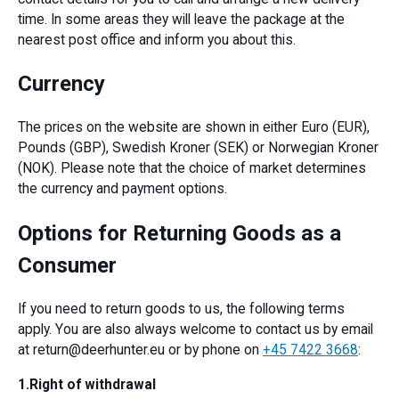
time. In some areas they will leave the package at the
nearest post office and inform you about this.
Currency
The prices on the website are shown in either Euro (EUR),
Pounds (GBP), Swedish Kroner (SEK) or Norwegian Kroner
(NOK). Please note that the choice of market determines
the currency and payment options.
Options for Returning Goods as a
Consumer
If you need to return goods to us, the following terms
apply. You are also always welcome to contact us by email
at return@deerhunter.eu or by phone on
+45 7422 3668
:
1.Right of withdrawal