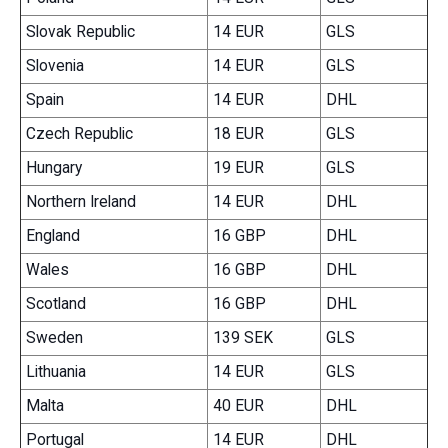
Slovak Republic
14 EUR
GLS
Slovenia
14 EUR
GLS
Spain
14 EUR
DHL
Czech Republic
18 EUR
GLS
Hungary
19 EUR
GLS
Northern Ireland
14 EUR
DHL
England
16 GBP
DHL
Wales
16 GBP
DHL
Scotland
16 GBP
DHL
Sweden
139 SEK
GLS
Lithuania
14 EUR
GLS
Malta
40 EUR
DHL
Portugal
14 EUR
DHL