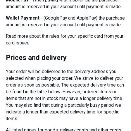
amount is reserved in your account until payment is made.
Wallet Payment
- (GooglePay and ApplePay) the purchase
amount is reserved in your account until payment is made.
Read more about the rules for your specific card from your
card issuer.
Prices and delivery
Your order will be delivered to the delivery address you
selected when placing your order. We strive to deliver your
order as soon as possible. The expected delivery time can
be found in the table below. However, ordered items or
items that are not in stock may have a longer delivery time.
You may also find that during a particularly busy period we
indicate a longer than expected delivery time for specific
items.
All listed prices for goods, delivery costs and other costs