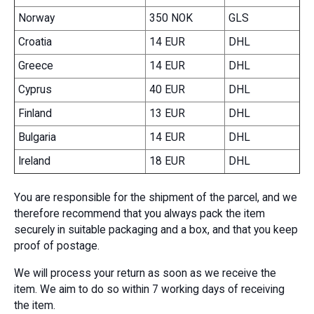
Norway
350 NOK
GLS
Croatia
14 EUR
DHL
Greece
14 EUR
DHL
Cyprus
40 EUR
DHL
Finland
13 EUR
DHL
Bulgaria
14 EUR
DHL
Ireland
18 EUR
DHL
You are responsible for the shipment of the parcel, and we
therefore recommend that you always pack the item
securely in suitable packaging and a box, and that you keep
proof of postage.
We will process your return as soon as we receive the
item. We aim to do so within 7 working days of receiving
the item.