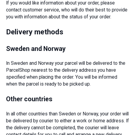
If you would like information about your order, please
contact customer service, who will do their best to provide
you with information about the status of your order.
Delivery methods
Sweden and Norway
In Sweden and Norway your parcel will be delivered to the
ParcelShop nearest to the delivery address you have
specified when placing the order. You will be informed
when the parcel is ready to be picked up.
Other countries
In all other countries than Sweden or Norway, your order will
be delivered by courier to either a work or home address. If
the delivery cannot be completed, the courier will leave
contact details for you to call and arrange a new delivery