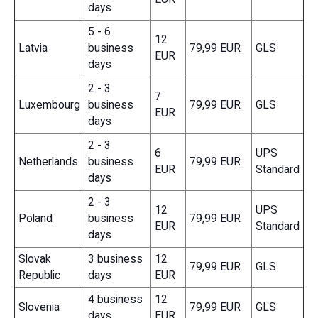
days
5 - 6
12
Latvia
business
79,99 EUR
GLS
EUR
days
2 - 3
7
Luxembourg
business
79,99 EUR
GLS
EUR
days
2 - 3
6
UPS
Netherlands
business
79,99 EUR
EUR
Standard
days
2 - 3
12
UPS
Poland
business
79,99 EUR
EUR
Standard
days
Slovak
3 business
12
79,99 EUR
GLS
Republic
days
EUR
4 business
12
Slovenia
79,99 EUR
GLS
days
EUR