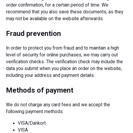
order confirmation, for a certain period of time. We
recommend that you also save these documents, as they
may not be available on the website afterwards.
Fraud prevention
In order to protect you from fraud and to maintain a high
level of security for online purchases, we may carry out
verification checks. The verification check may include the
data you submit when you place an order on the website,
including your address and payment details.
Methods of payment
We do not charge any card fees and we accept the
following payment methods:
VISA/Dankort
VISA