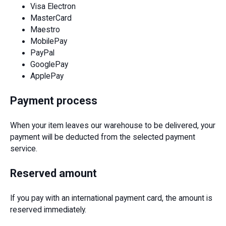
Visa Electron
MasterCard
Maestro
MobilePay
PayPal
GooglePay
ApplePay
Payment process
When your item leaves our warehouse to be delivered, your
payment will be deducted from the selected payment
service.
Reserved amount
If you pay with an international payment card, the amount is
reserved immediately.