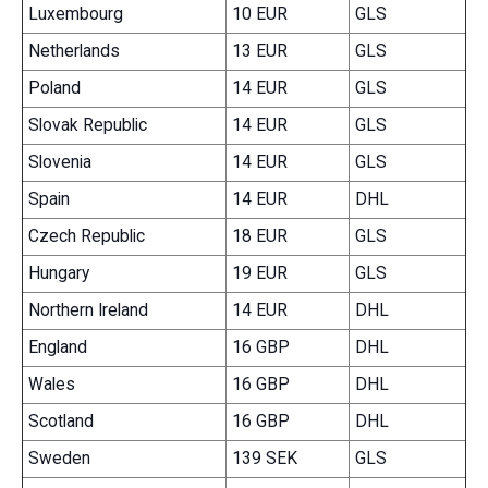
Luxembourg
10 EUR
GLS
Netherlands
13 EUR
GLS
Poland
14 EUR
GLS
Slovak Republic
14 EUR
GLS
Slovenia
14 EUR
GLS
Spain
14 EUR
DHL
Czech Republic
18 EUR
GLS
Hungary
19 EUR
GLS
Northern Ireland
14 EUR
DHL
England
16 GBP
DHL
Wales
16 GBP
DHL
Scotland
16 GBP
DHL
Sweden
139 SEK
GLS