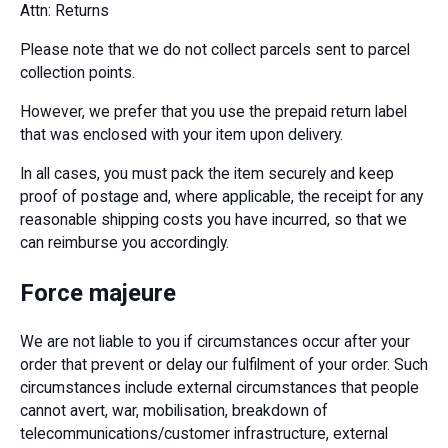
Attn: Returns
Please note that we do not collect parcels sent to parcel
collection points.
However, we prefer that you use the prepaid return label
that was enclosed with your item upon delivery.
In all cases, you must pack the item securely and keep
proof of postage and, where applicable, the receipt for any
reasonable shipping costs you have incurred, so that we
can reimburse you accordingly.
Force majeure
We are not liable to you if circumstances occur after your
order that prevent or delay our fulfilment of your order. Such
circumstances include external circumstances that people
cannot avert, war, mobilisation, breakdown of
telecommunications/customer infrastructure, external