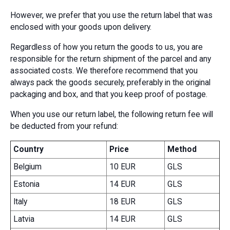
However, we prefer that you use the return label that was
enclosed with your goods upon delivery.
Regardless of how you return the goods to us, you are
responsible for the return shipment of the parcel and any
associated costs. We therefore recommend that you
always pack the goods securely, preferably in the original
packaging and box, and that you keep proof of postage.
When you use our return label, the following return fee will
be deducted from your refund:
Country
Price
Method
Belgium
10 EUR
GLS
Estonia
14 EUR
GLS
Italy
18 EUR
GLS
Latvia
14 EUR
GLS