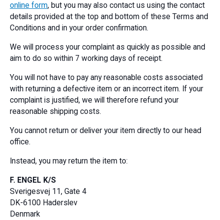
online form
, but you may also contact us using the contact
details provided at the top and bottom of these Terms and
Conditions and in your order confirmation.
We will process your complaint as quickly as possible and
aim to do so within 7 working days of receipt.
You will not have to pay any reasonable costs associated
with returning a defective item or an incorrect item. If your
complaint is justified, we will therefore refund your
reasonable shipping costs.
You cannot return or deliver your item directly to our head
office.
Instead, you may return the item to:
F. ENGEL K/S
Sverigesvej 11, Gate 4
DK-6100 Haderslev
Denmark