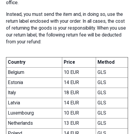
office.
Instead, you must send the item and, in doing so, use the
return label enclosed with your order. In all cases, the cost
of returning the goods is your responsibility. When you use
our return label, the following return fee will be deducted
from your refund:
Country
Price
Method
Belgium
10 EUR
GLS
Estonia
14 EUR
GLS
Italy
18 EUR
GLS
Latvia
14 EUR
GLS
Luxembourg
10 EUR
GLS
Netherlands
13 EUR
GLS
Poland
14 EUR
GLS