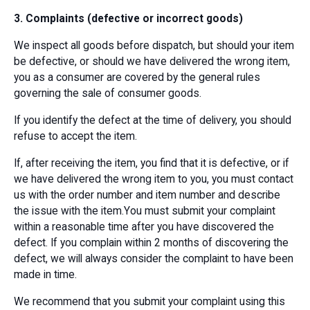
3. Complaints (defective or incorrect goods)
We inspect all goods before dispatch, but should your item
be defective, or should we have delivered the wrong item,
you as a consumer are covered by the general rules
governing the sale of consumer goods.
If you identify the defect at the time of delivery, you should
refuse to accept the item.
If, after receiving the item, you find that it is defective, or if
we have delivered the wrong item to you, you must contact
us with the order number and item number and describe
the issue with the item.You must submit your complaint
within a reasonable time after you have discovered the
defect. If you complain within 2 months of discovering the
defect, we will always consider the complaint to have been
made in time.
We recommend that you submit your complaint using this