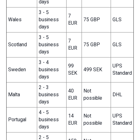
days
3 - 5
7
Wales
business
75 GBP
GLS
EUR
days
3 - 5
7
Scotland
business
75 GBP
GLS
EUR
days
3 - 4
99
UPS
Sweden
business
499 SEK
SEK
Standard
days
2 - 3
40
Not
Malta
business
DHL
EUR
possible
days
4 - 5
14
Not
UPS
Portugal
business
EUR
possible
Standard
days
2 - 5