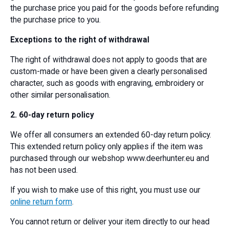
the purchase price you paid for the goods before refunding
the purchase price to you.
Exceptions to the right of withdrawal
The right of withdrawal does not apply to goods that are
custom-made or have been given a clearly personalised
character, such as goods with engraving, embroidery or
other similar personalisation.
2. 60-day return policy
We offer all consumers an extended 60-day return policy.
This extended return policy only applies if the item was
purchased through our webshop www.deerhunter.eu and
has not been used.
If you wish to make use of this right, you must use our
online return form
.
You cannot return or deliver your item directly to our head