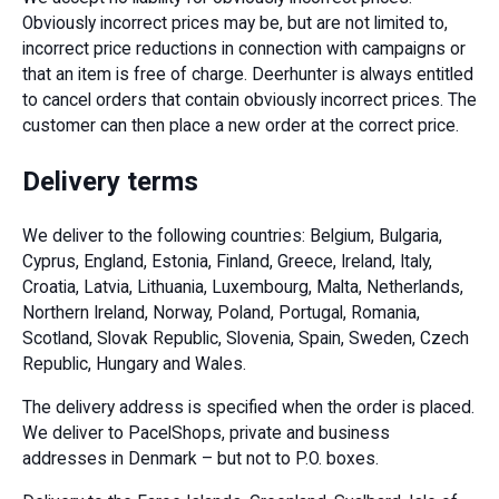
Obviously incorrect prices may be, but are not limited to,
incorrect price reductions in connection with campaigns or
that an item is free of charge. Deerhunter is always entitled
to cancel orders that contain obviously incorrect prices. The
customer can then place a new order at the correct price.
Delivery terms
We deliver to the following countries: Belgium, Bulgaria,
Cyprus, England, Estonia, Finland, Greece, Ireland, Italy,
Croatia, Latvia, Lithuania, Luxembourg, Malta, Netherlands,
Northern Ireland, Norway, Poland, Portugal, Romania,
Scotland, Slovak Republic, Slovenia, Spain, Sweden, Czech
Republic, Hungary and Wales.
The delivery address is specified when the order is placed.
We deliver to PacelShops, private and business
addresses in Denmark – but not to P.O. boxes.