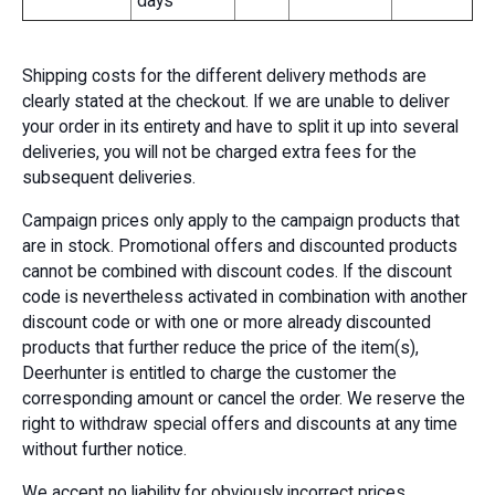
days
Shipping costs for the different delivery methods are
clearly stated at the checkout. If we are unable to deliver
your order in its entirety and have to split it up into several
deliveries, you will not be charged extra fees for the
subsequent deliveries.
Campaign prices only apply to the campaign products that
are in stock. Promotional offers and discounted products
cannot be combined with discount codes. If the discount
code is nevertheless activated in combination with another
discount code or with one or more already discounted
products that further reduce the price of the item(s),
Deerhunter is entitled to charge the customer the
corresponding amount or cancel the order. We reserve the
right to withdraw special offers and discounts at any time
without further notice.
We accept no liability for obviously incorrect prices.