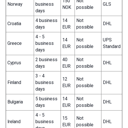
150
Not
Norway
business
GLS
NOK
possible
days
4 business
14
Not
Croatia
DHL
days
EUR
possible
4 - 5
14
Not
UPS
Greece
business
EUR
possible
Standard
days
2 business
40
Not
Cyprus
DHL
days
EUR
possible
3 - 4
12
Not
Finland
business
DHL
EUR
possible
days
5 business
14
Not
Bulgaria
DHL
days
EUR
possible
4 - 5
15
Not
Ireland
business
DHL
EUR
possible