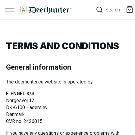
Search
TERMS AND CONDITIONS
General information
The deerhunter.eu website is operated by:
F. ENGEL K/S
Norgesvej 12
DK-6100 Haderslev
Denmark
CVR no. 24260151
If you have any questions or experience problems with