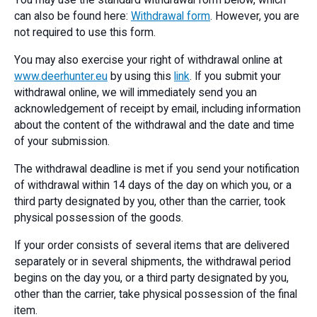
You may use the standard withdrawal form below, which
can also be found here:
Withdrawal form
. However, you are
not required to use this form.
You may also exercise your right of withdrawal online at
www.deerhunter.eu
by using this
link
. If you submit your
withdrawal online, we will immediately send you an
acknowledgement of receipt by email, including information
about the content of the withdrawal and the date and time
of your submission.
The withdrawal deadline is met if you send your notification
of withdrawal within 14 days of the day on which you, or a
third party designated by you, other than the carrier, took
physical possession of the goods.
If your order consists of several items that are delivered
separately or in several shipments, the withdrawal period
begins on the day you, or a third party designated by you,
other than the carrier, take physical possession of the final
item.