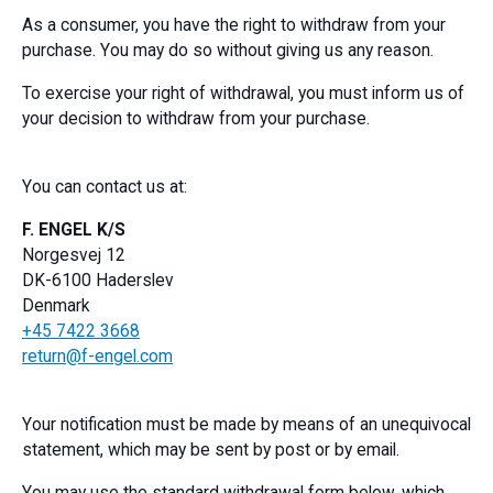
As a consumer, you have the right to withdraw from your
purchase. You may do so without giving us any reason.
To exercise your right of withdrawal, you must inform us of
your decision to withdraw from your purchase.
You can contact us at:
F. ENGEL K/S
Norgesvej 12
DK-6100 Haderslev
Denmark
+45 7422 3668
return@f-engel.com
Your notification must be made by means of an unequivocal
statement, which may be sent by post or by email.