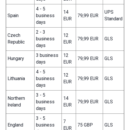
4 - 5
14
UPS
Spain
business
79,99 EUR
EUR
Standard
days
2 - 3
Czech
12
business
79,99 EUR
GLS
Republic
EUR
days
3 business
12
Hungary
79,99 EUR
GLS
days
EUR
4 - 5
12
Lithuania
business
79,99 EUR
GLS
EUR
days
3 - 5
Northern
14
business
79,99 EUR
GLS
Ireland
EUR
days
3 - 5
7
England
business
75 GBP
GLS
EUR