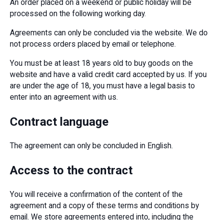
An order placed on a weekend or public holiday will be
processed on the following working day.
Agreements can only be concluded via the website. We do
not process orders placed by email or telephone.
You must be at least 18 years old to buy goods on the
website and have a valid credit card accepted by us. If you
are under the age of 18, you must have a legal basis to
enter into an agreement with us.
Contract language
The agreement can only be concluded in English.
Access to the contract
You will receive a confirmation of the content of the
agreement and a copy of these terms and conditions by
email. We store agreements entered into, including the