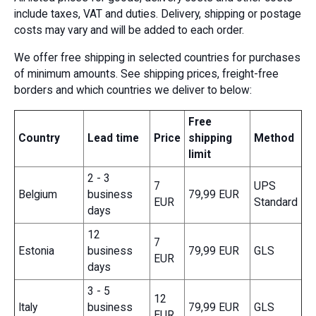
include taxes, VAT and duties. Delivery, shipping or postage
costs may vary and will be added to each order.
We offer free shipping in selected countries for purchases
of minimum amounts. See shipping prices, freight-free
borders and which countries we deliver to below:
Free
Country
Lead time
Price
shipping
Method
limit
2 - 3
7
UPS
Belgium
business
79,99 EUR
EUR
Standard
days
12
7
Estonia
business
79,99 EUR
GLS
EUR
days
3 - 5
12
Italy
business
79,99 EUR
GLS
EUR