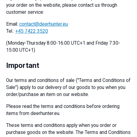
your order on the website, please contact us through
customer service:
Email:
contact@deerhunter.eu
Tel.:
+45 7422 3520
(Monday-Thursday 8:00-16:00 UTC+1 and Friday 7:30-
15:00 UTC+1)
Important
Our terms and conditions of sale ("Terms and Conditions of
Sale") apply to our delivery of our goods to you when you
order/purchase an item on our website.
Please read the terms and conditions before ordering
items from deerhunter.eu.
These terms and conditions apply when you order or
purchase goods on the website. The Terms and Conditions