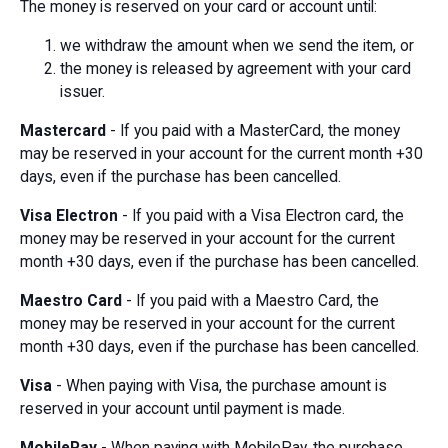
The money is reserved on your card or account until:
we withdraw the amount when we send the item, or
the money is released by agreement with your card
issuer.
Mastercard
- If you paid with a MasterCard, the money
may be reserved in your account for the current month +30
days, even if the purchase has been cancelled.
Visa Electron
- If you paid with a Visa Electron card, the
money may be reserved in your account for the current
month +30 days, even if the purchase has been cancelled.
Maestro Card
- If you paid with a Maestro Card, the
money may be reserved in your account for the current
month +30 days, even if the purchase has been cancelled.
Visa
- When paying with Visa, the purchase amount is
reserved in your account until payment is made.
MobilePay
- When paying with MobilePay, the purchase