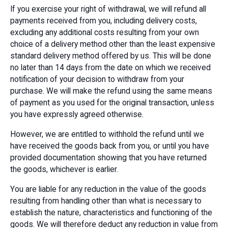
If you exercise your right of withdrawal, we will refund all
payments received from you, including delivery costs,
excluding any additional costs resulting from your own
choice of a delivery method other than the least expensive
standard delivery method offered by us. This will be done
no later than 14 days from the date on which we received
notification of your decision to withdraw from your
purchase. We will make the refund using the same means
of payment as you used for the original transaction, unless
you have expressly agreed otherwise.
However, we are entitled to withhold the refund until we
have received the goods back from you, or until you have
provided documentation showing that you have returned
the goods, whichever is earlier.
You are liable for any reduction in the value of the goods
resulting from handling other than what is necessary to
establish the nature, characteristics and functioning of the
goods. We will therefore deduct any reduction in value from