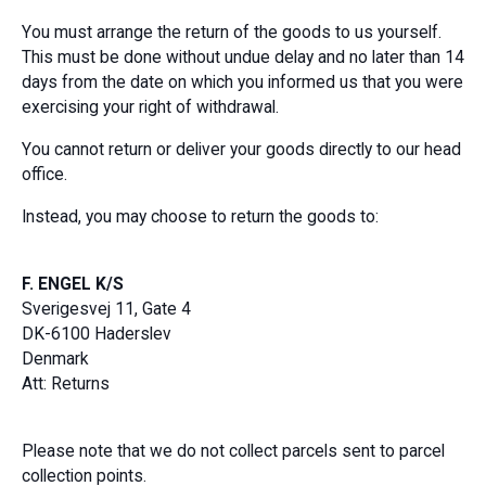
You must arrange the return of the goods to us yourself.
This must be done without undue delay and no later than 14
days from the date on which you informed us that you were
exercising your right of withdrawal.
You cannot return or deliver your goods directly to our head
office.
Instead, you may choose to return the goods to:
F. ENGEL K/S
Sverigesvej 11, Gate 4
DK-6100 Haderslev
Denmark
Att: Returns
Please note that we do not collect parcels sent to parcel
collection points.