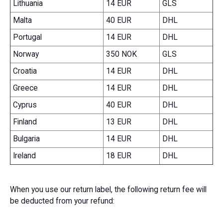
Lithuania
14 EUR
GLS
Malta
40 EUR
DHL
Portugal
14 EUR
DHL
Norway
350 NOK
GLS
Croatia
14 EUR
DHL
Greece
14 EUR
DHL
Cyprus
40 EUR
DHL
Finland
13 EUR
DHL
Bulgaria
14 EUR
DHL
Ireland
18 EUR
DHL
When you use our return label, the following return fee will
be deducted from your refund: