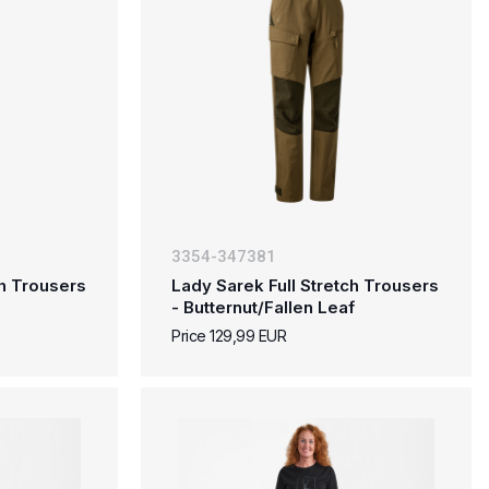
3354-347381
ch Trousers
Lady Sarek Full Stretch Trousers
- Butternut/Fallen Leaf
Price 129,99 EUR