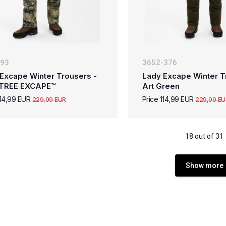
-93
3652-376
Excape Winter Trousers -
Lady Excape Winter T
TREE EXCAPE™
Art Green
114,99 EUR
Price 114,99 EUR
229,99 EUR
229,99 EU
18 out of 31
Show more