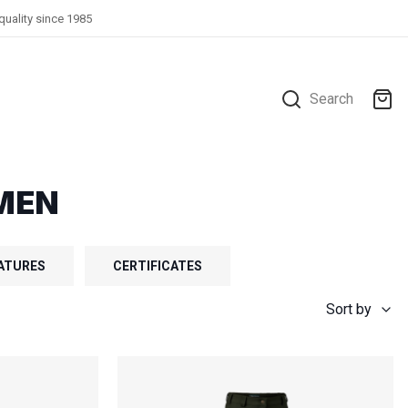
quality since 1985
Search
MEN
ATURES
CERTIFICATES
Sort by