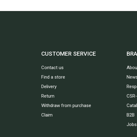
CUSTOMER SERVICE
BR
Contact us
Abou
Find a store
News
Delivery
Respo
Return
CSR-
Withdraw from purchase
Cata
Claim
B2B
Jobs