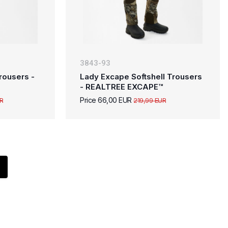
3843-93
rousers -
Lady Excape Softshell Trousers
- REALTREE EXCAPE™
Price 66,00 EUR
R
219,99 EUR