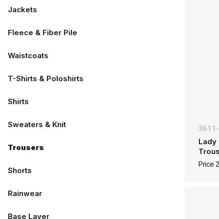
Jackets
Fleece & Fiber Pile
Waistcoats
T-Shirts & Poloshirts
Shirts
Sweaters & Knit
3611
Lady 
Trousers
Trous
Price 
Shorts
Rainwear
Base Layer