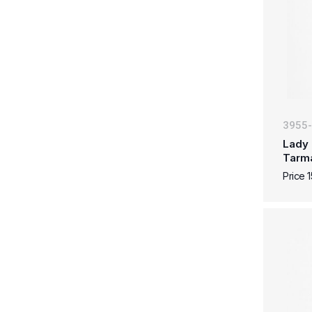
3955
Lady 
Tarm
Price 