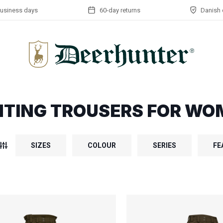
business days
60-day returns
Danish 
TING TROUSERS FOR WO
SIZES
COLOUR
SERIES
FE