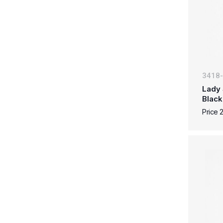
3418
Lady 
Black
Price 