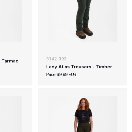
3142-393
- Tarmac
Lady Atlas Trousers - Timber
Price 69,99 EUR