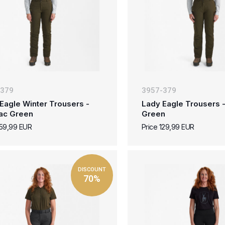
-379
3957-379
Eagle Winter Trousers -
Lady Eagle Trousers 
ac Green
Green
159,99 EUR
Price 129,99 EUR
DISCOUNT
70%