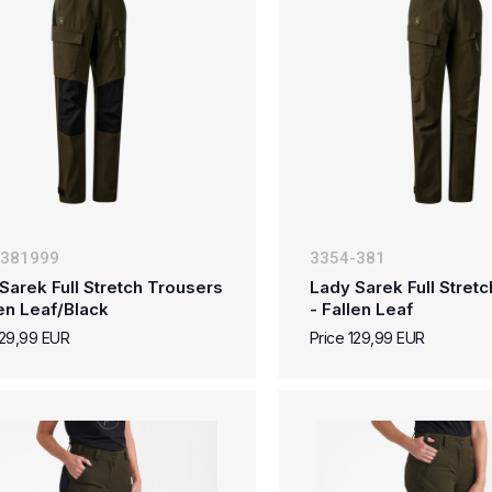
-381999
3354-381
Sarek Full Stretch Trousers
Lady Sarek Full Stret
len Leaf/Black
- Fallen Leaf
129,99 EUR
Price 129,99 EUR