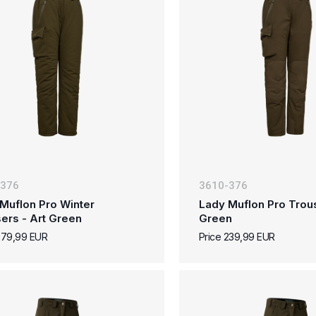
-376
3610-376
Muflon Pro Winter
Lady Muflon Pro Trous
ers - Art Green
Green
279,99 EUR
Price 239,99 EUR