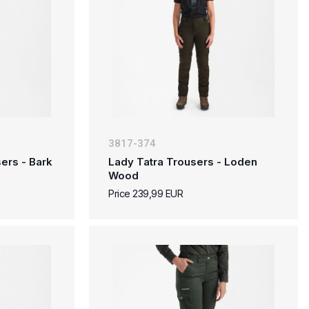
3817-374
ers - Bark
Lady Tatra Trousers - Loden
Wood
Price 239,99 EUR