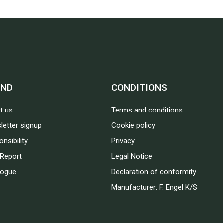
AND
CONDITIONS
t us
Terms and conditions
letter signup
Cookie policy
nsibility
Privacy
Report
Legal Notice
logue
Declaration of conformity
Manufacturer: F. Engel K/S