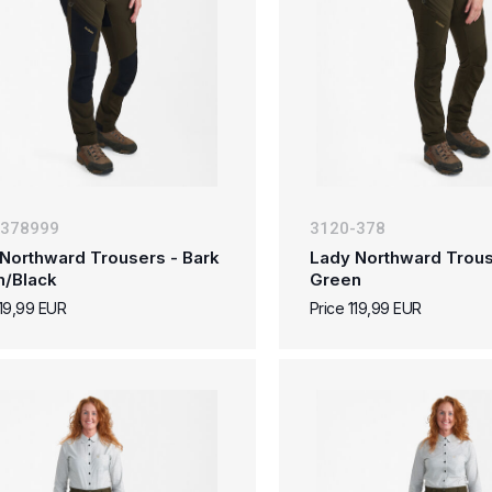
-378999
3120-378
Northward Trousers - Bark
Lady Northward Trous
n/Black
Green
119,99 EUR
Price 119,99 EUR