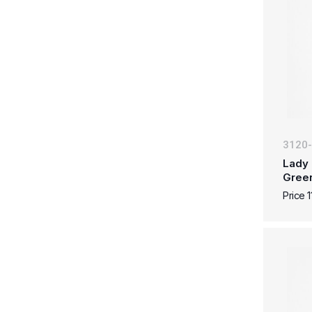
3120
Lady 
Gree
Price 