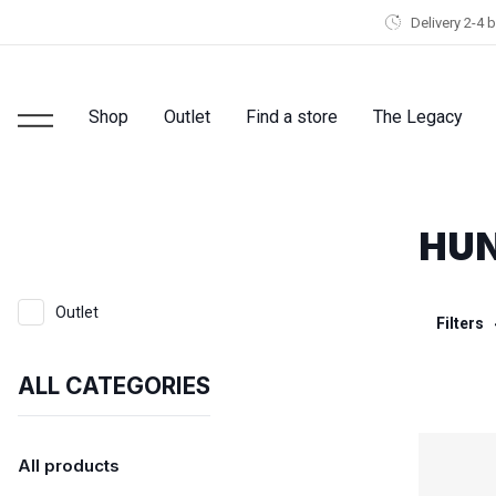
Delivery 2-4 
Shop
Outlet
Find a store
The Legacy
HUN
Outlet
Filters
ALL CATEGORIES
All products