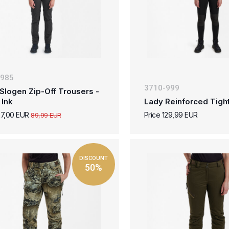
-985
3710-999
Slogen Zip-Off Trousers -
 Ink
Lady Reinforced Tight
27,00 EUR
Price 129,99 EUR
89,99 EUR
DISCOUNT
50%