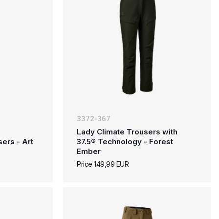
3372-367
Lady Climate Trousers with
ers - Art
37.5® Technology - Forest
Ember
Price 149,99 EUR