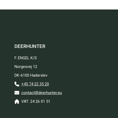
DEERHUNTER
F. ENGEL K/S
Norgesvej 12
DK-6100 Haderslev
+45 74 22 35 20
contact@deerhunter.eu
VAT: 24 26 01 51