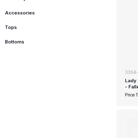
Accessories
Tops
Bottoms
3354
Lady 
- Fal
Price 