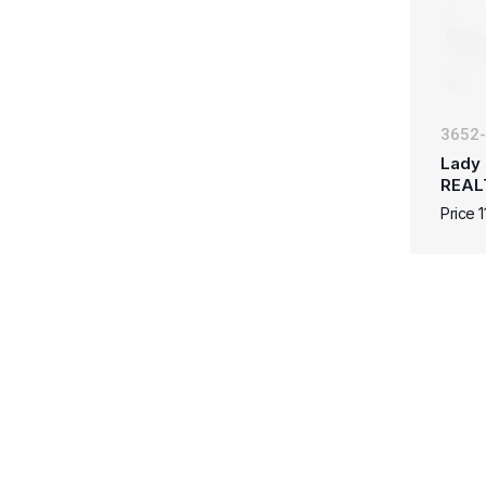
3652
Lady 
REAL
Price 