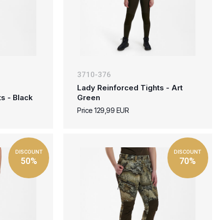
3710-376
Lady Reinforced Tights - Art
s - Black
Green
Price 129,99 EUR
DISCOUNT
DISCOUNT
50%
70%