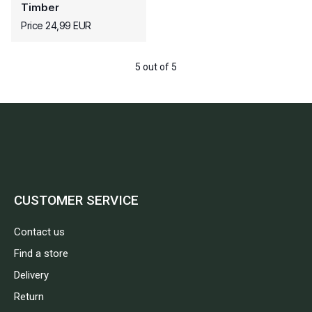
Timber
Price 24,99 EUR
5 out of 5
CUSTOMER SERVICE
Contact us
Find a store
Delivery
Return