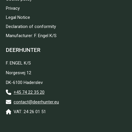
Privacy
Legal Notice
Declaration of conformity
Manufacturer: F. Engel K/S
DEERHUNTER
F. ENGEL K/S
Norgesvej 12
DK-6100 Haderslev
+45 74 22 35 20
contact@deerhunter.eu
VAT: 24 26 01 51