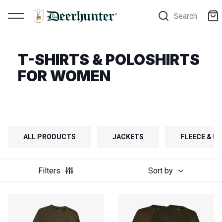
Search
T-SHIRTS & POLOSHIRTS
FOR WOMEN
ALL PRODUCTS
JACKETS
FLEECE & FI
Filters
Sort by