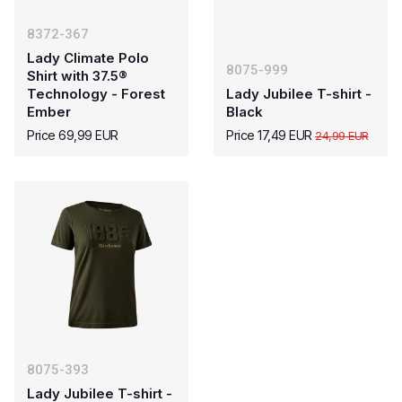
8372-367
Lady Climate Polo
8075-999
Shirt with 37.5®
Technology - Forest
Lady Jubilee T-shirt -
Ember
Black
Price 69,99 EUR
Price 17,49 EUR
24,99 EUR
8075-393
Lady Jubilee T-shirt -