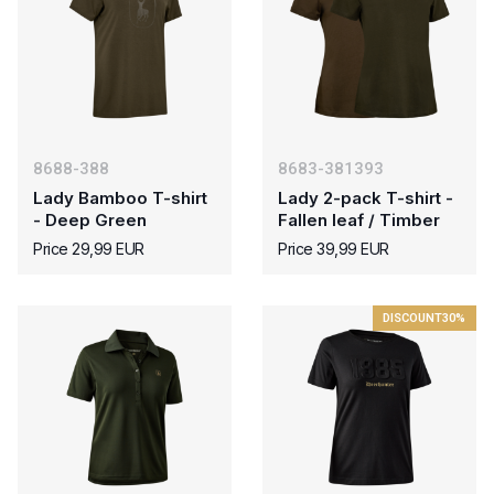
8688-388
8683-381393
Lady Bamboo T-shirt
Lady 2-pack T-shirt -
- Deep Green
Fallen leaf / Timber
Price 29,99 EUR
Price 39,99 EUR
DISCOUNT
30%