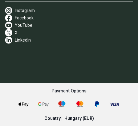
Instagram
Facebook
YouTube
X
LinkedIn
Payment Options
Country |
Hungary
(EUR)