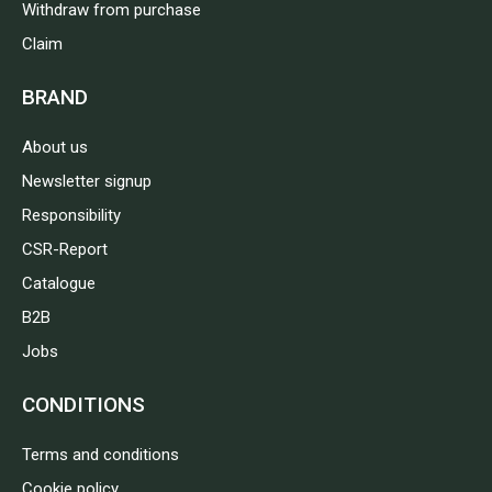
Withdraw from purchase
Claim
BRAND
About us
Newsletter signup
Responsibility
CSR-Report
Catalogue
B2B
Jobs
CONDITIONS
Terms and conditions
Cookie policy