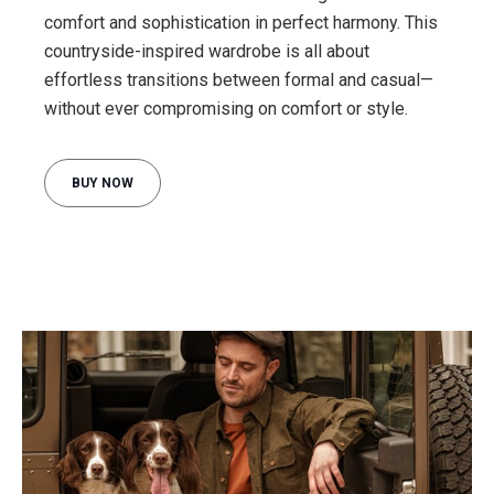
comfort and sophistication in perfect harmony. This
countryside-inspired wardrobe is all about
effortless transitions between formal and casual—
BUY NOW