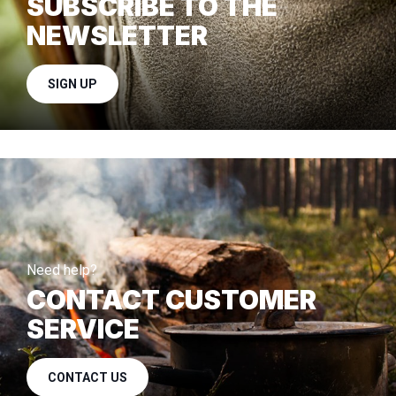
SUBSCRIBE TO THE
NEWSLETTER
SIGN UP
Need help?
CONTACT CUSTOMER
SERVICE
CONTACT US