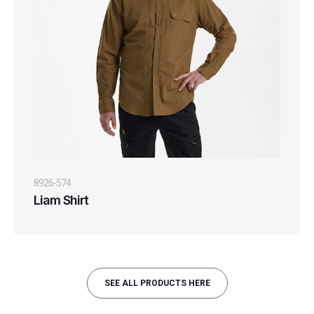
8926-574
Liam Shirt
SEE ALL PRODUCTS HERE