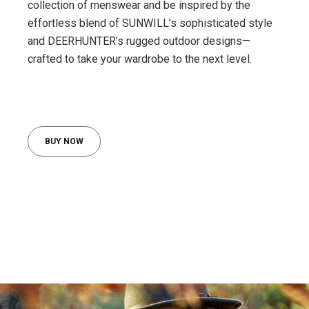
collection of menswear and be inspired by the
effortless blend of SUNWILL’s sophisticated style
and DEERHUNTER’s rugged outdoor designs—
crafted to take your wardrobe to the next level.
BUY NOW