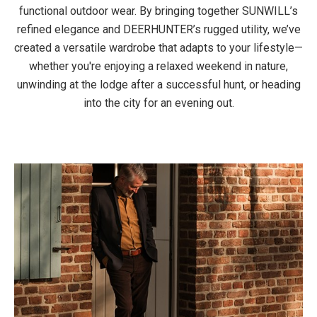
functional outdoor wear. By bringing together SUNWILL’s
refined elegance and DEERHUNTER’s rugged utility, we’ve
created a versatile wardrobe that adapts to your lifestyle—
whether you're enjoying a relaxed weekend in nature,
unwinding at the lodge after a successful hunt, or heading
into the city for an evening out.