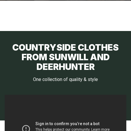
COUNTRYSIDE CLOTHES
FROM SUNWILL AND
DEERHUNTER
One collection of quality & style