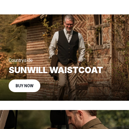
Countryside
SUNWILL WAISTCOAT
BUY NOW