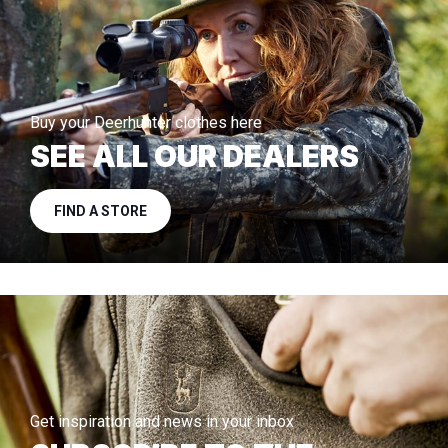
Buy your Deerhunter clothes here
SEE ALL OUR DEALERS
FIND A STORE
Get inspiration and news in your inbox