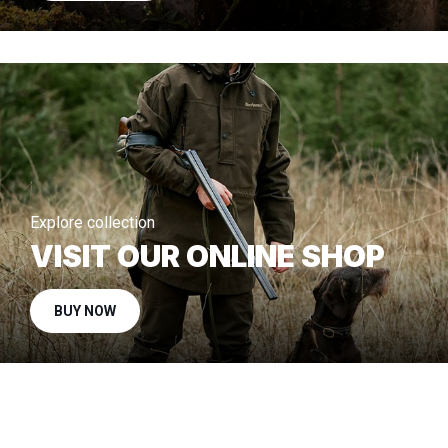
Explore collection
VISIT OUR ONLINE SHOP
BUY NOW