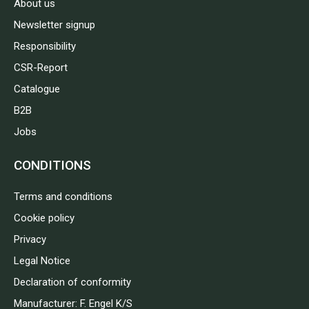
About us
Newsletter signup
Responsibility
CSR-Report
Catalogue
B2B
Jobs
CONDITIONS
Terms and conditions
Cookie policy
Privacy
Legal Notice
Declaration of conformity
Manufacturer: F. Engel K/S