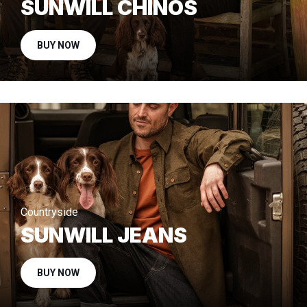
SUNWILL CHINOS
BUY NOW
Countryside
SUNWILL JEANS
BUY NOW