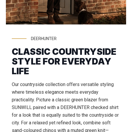
DEERHUNTER
CLASSIC COUNTRYSIDE
STYLE FOR EVERYDAY
LIFE
Our countryside collection offers versatile styling
where timeless elegance meets everyday
practicality. Picture a classic green blazer from
SUNWILL paired with a DEERHUNTER checked shirt
for a look that is equally suited to the countryside or
city. For a relaxed yet refined look, combine soft
sand-coloured chinos with a muted green knit—