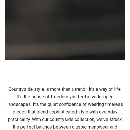
Countryside style is more than a trend—it’s a way of life.
It’s the sense of freedom you feel in wide-open
landscapes. It’s the quiet confidence of wearing timeless
pieces that blend sophisticated style with everyday
practicality. With our countryside collection, we've struck
the perfect balance between classic menswear and