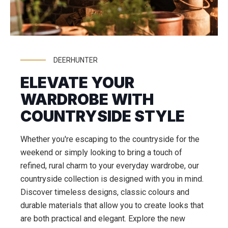
DEERHUNTER
ELEVATE YOUR
WARDROBE WITH
COUNTRYSIDE STYLE
Whether you're escaping to the countryside for the
weekend or simply looking to bring a touch of
refined, rural charm to your everyday wardrobe, our
countryside collection is designed with you in mind.
Discover timeless designs, classic colours and
durable materials that allow you to create looks that
are both practical and elegant. Explore the new