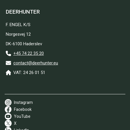
DEERHUNTER
F. ENGEL K/S
Norgesvej 12
DK-6100 Haderslev
+45 74 22 35 20
contact@deerhunter.eu
VAT: 24 26 01 51
Instagram
Facebook
YouTube
X