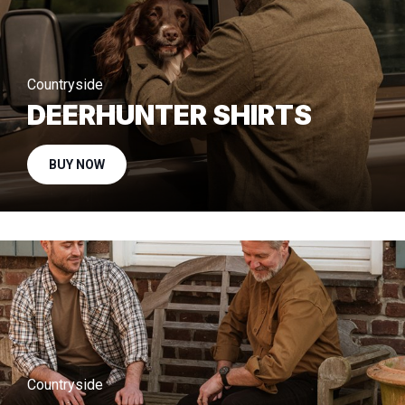
Countryside
DEERHUNTER SHIRTS
BUY NOW
Countryside