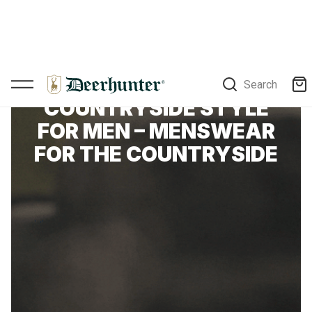
Search
DEERHUNTER
COUNTRYSIDE STYLE
FOR MEN – MENSWEAR
FOR THE COUNTRYSIDE