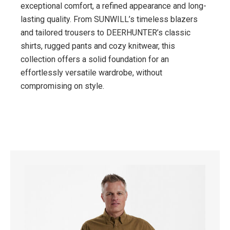
exceptional comfort, a refined appearance and long-
lasting quality. From SUNWILL’s timeless blazers
and tailored trousers to DEERHUNTER’s classic
shirts, rugged pants and cozy knitwear, this
collection offers a solid foundation for an
effortlessly versatile wardrobe, without