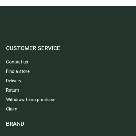
CUSTOMER SERVICE
Contact us
Find a store
Delivery
Return
Withdraw from purchase
Claim
BRAND