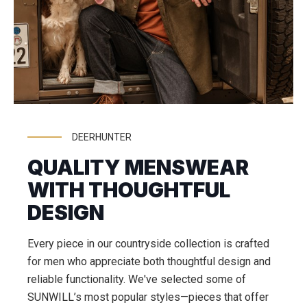
DEERHUNTER
QUALITY MENSWEAR
WITH THOUGHTFUL
DESIGN
Every piece in our countryside collection is crafted
for men who appreciate both thoughtful design and
reliable functionality. We've selected some of
SUNWILL’s most popular styles—pieces that offer