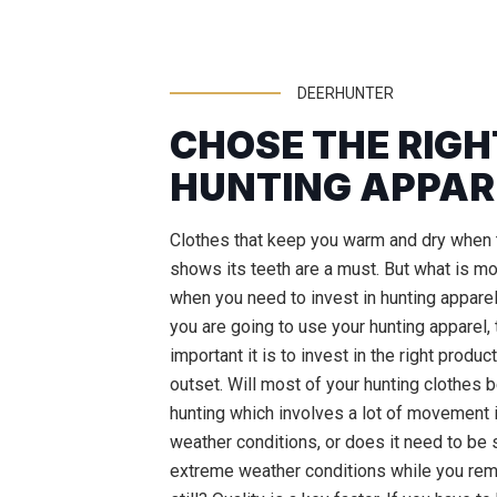
DEERHUNTER
CHOSE THE RIGH
HUNTING APPAR
Clothes that keep you warm and dry when 
shows its teeth are a must. But what is m
when you need to invest in hunting appare
you are going to use your hunting apparel,
important it is to invest in the right produc
outset. Will most of your hunting clothes 
hunting which involves a lot of movement
weather conditions, or does it need to be s
extreme weather conditions while you rema