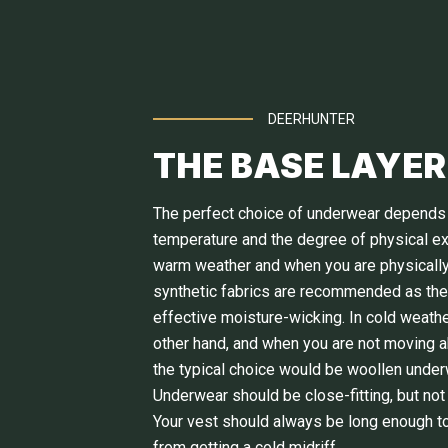
DEERHUNTER
THE BASE LAYER
The perfect choice of underwear depends
temperature and the degree of physical exe
warm weather and when you are physically
synthetic fabrics are recommended as th
effective moisture-wicking. In cold weathe
other hand, and when you are not moving 
the typical choice would be woollen under
Underwear should be close-fitting, but not 
Your vest should always be long enough t
from getting a cold midriff.