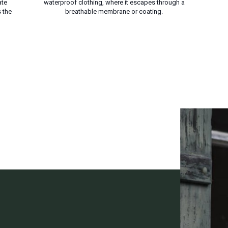
ate
waterproof clothing, where it escapes through a
 the
breathable membrane or coating.