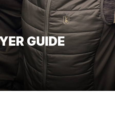
YER GUIDE