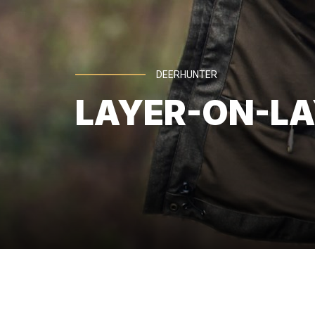
DEERHUNTER
LAYER-ON-LA