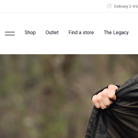
Delivery 2-4 
Shop
Outlet
Find a store
The Legacy