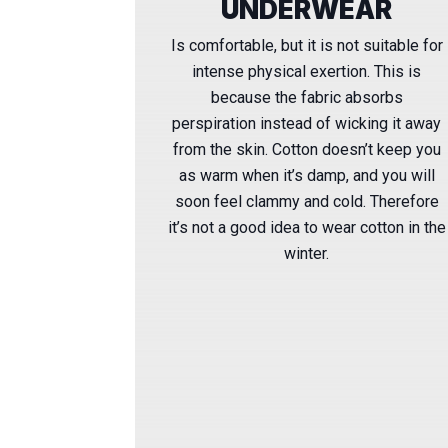
UNDERWEAR
Is comfortable, but it is not suitable for
intense physical exertion. This is
because the fabric absorbs
perspiration instead of wicking it away
from the skin. Cotton doesn’t keep you
as warm when it’s damp, and you will
soon feel clammy and cold. Therefore
it’s not a good idea to wear cotton in the
winter.