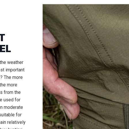
T
EL
the weather
ost important
l? The more
 the more
ts from the
be used for
 in moderate
uitable for
in relatively