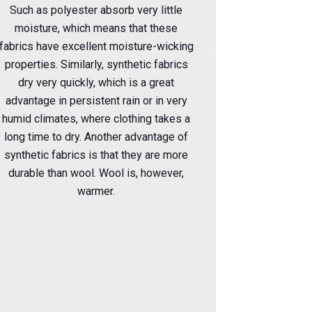
Such as polyester absorb very little
moisture, which means that these
fabrics have excellent moisture-wicking
properties. Similarly, synthetic fabrics
dry very quickly, which is a great
advantage in persistent rain or in very
humid climates, where clothing takes a
long time to dry. Another advantage of
synthetic fabrics is that they are more
durable than wool. Wool is, however,
warmer.