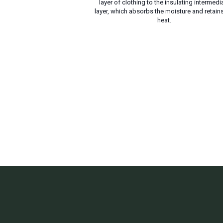
layer of clothing to the insulating intermedi
layer, which absorbs the moisture and retains
heat.