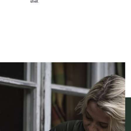
shell.