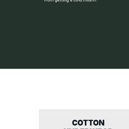
COTTON