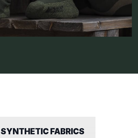
SYNTHETIC FABRICS