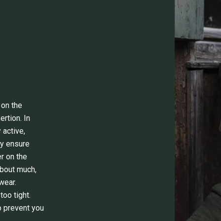
 on the
rtion. In
 active,
ey ensure
r on the
about much,
wear.
too tight.
o prevent you