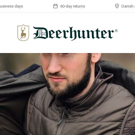
business days
60-day returns
Danish 