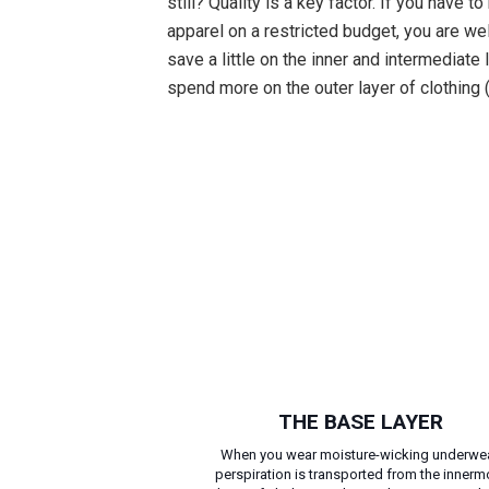
still? Quality is a key factor. If you have t
apparel on a restricted budget, you are we
save a little on the inner and intermediate
spend more on the outer layer of clothing (
THE BASE LAYER
When you wear moisture-wicking underwea
perspiration is transported from the innerm