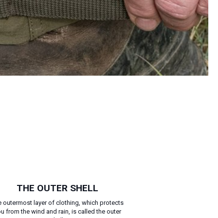
THE OUTER SHELL
 outermost layer of clothing, which protects
u from the wind and rain, is called the outer