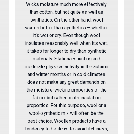
Wicks moisture much more effectively
than cotton, but not quite as well as
synthetics. On the other hand, wool
warms better than synthetics – whether
it’s wet or dry. Even though wool
insulates reasonably well when it’s wet,
it takes far longer to dry than synthetic
materials. Stationary hunting and
moderate physical activity in the autumn
and winter months or in cold climates
does not make any great demands on
the moisture-wicking properties of the
fabric, but rather on its insulating
properties. For this purpose, wool or a
wool-synthetic mix will often be the
best choice. Woollen products have a
tendency to be itchy. To avoid itchiness,