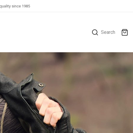
quality since 1985
Search