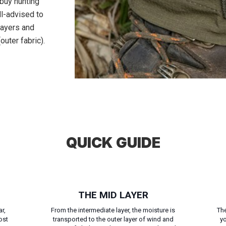
o buy hunting
ll-advised to
 layers and
outer fabric).
QUICK GUIDE
THE MID LAYER
r,
From the intermediate layer, the moisture is
The
ost
transported to the outer layer of wind and
yo