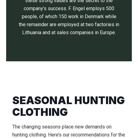
these strong values are the secret to the
company’s success. F. Engel employs 500
people, of which 150 work in Denmark while
the remainder are employed at two factories in
Lithuania and at sales companies in Europe.
SEASONAL HUNTING
CLOTHING
The changing seasons place new demands on
hunting clothing. Here’s our recommendations for the