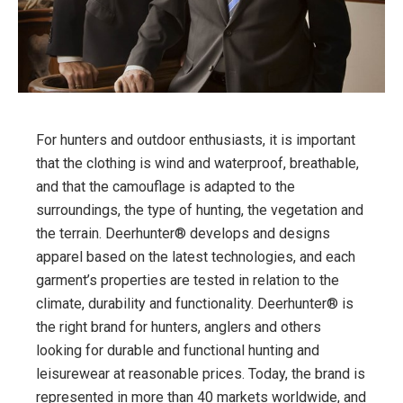
For hunters and outdoor enthusiasts, it is important
that the clothing is wind and waterproof, breathable,
and that the camouflage is adapted to the
surroundings, the type of hunting, the vegetation and
the terrain. Deerhunter® develops and designs
apparel based on the latest technologies, and each
garment’s properties are tested in relation to the
climate, durability and functionality. Deerhunter® is
the right brand for hunters, anglers and others
looking for durable and functional hunting and
leisurewear at reasonable prices. Today, the brand is
represented in more than 40 markets worldwide, and