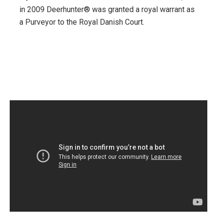
in 2009 Deerhunter® was granted a royal warrant as
a Purveyor to the Royal Danish Court.