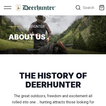
Search
DEERHUNTER
ABOUT US
THE HISTORY OF
DEERHUNTER
The great outdoors, freedom and excitement all
rolled into one ... hunting attracts those looking for