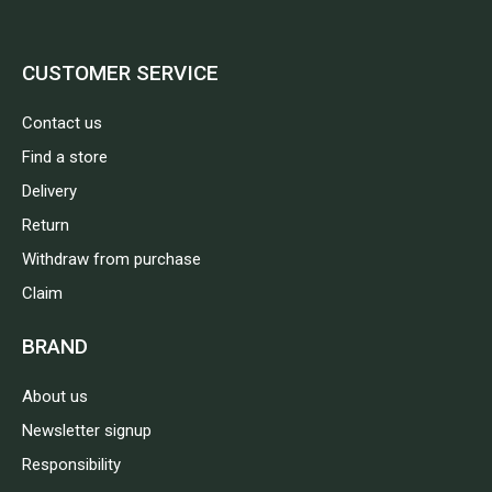
CUSTOMER SERVICE
Contact us
Find a store
Delivery
Return
Withdraw from purchase
Claim
BRAND
About us
Newsletter signup
Responsibility