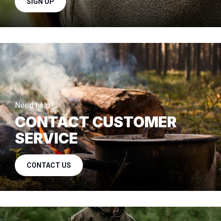
SIGN UP
Need help?
CONTACT CUSTOMER
SERVICE
CONTACT US