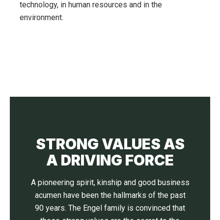
technology, in human resources and in the
environment.
STRONG VALUES AS
A DRIVING FORCE
A pioneering spirit, kinship and good business
acumen have been the hallmarks of the past
90 years. The Engel family is convinced that