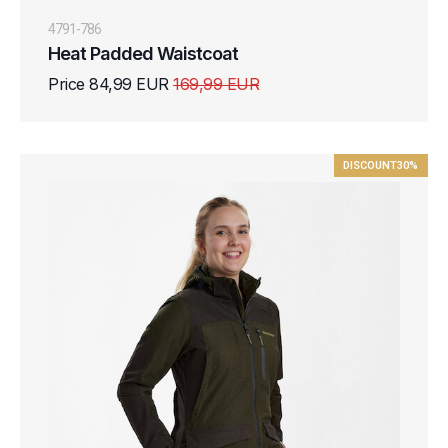
4791-786
Heat Padded Waistcoat
Price 84,99 EUR
169,99 EUR
DISCOUNT
30%