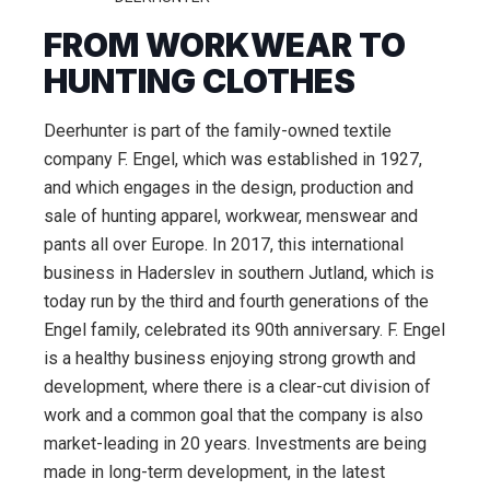
FROM WORKWEAR TO
HUNTING CLOTHES
Deerhunter is part of the family-owned textile
company F. Engel, which was established in 1927,
and which engages in the design, production and
sale of hunting apparel, workwear, menswear and
pants all over Europe. In 2017, this international
business in Haderslev in southern Jutland, which is
today run by the third and fourth generations of the
Engel family, celebrated its 90th anniversary. F. Engel
is a healthy business enjoying strong growth and
development, where there is a clear-cut division of
work and a common goal that the company is also
market-leading in 20 years. Investments are being
made in long-term development, in the latest