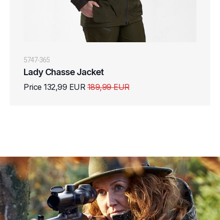
5747-365
Lady Chasse Jacket
Price 132,99 EUR
189,99 EUR