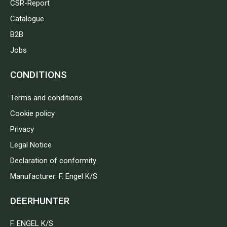
CSR-Report
Catalogue
B2B
Jobs
CONDITIONS
Terms and conditions
Cookie policy
Privacy
Legal Notice
Declaration of conformity
Manufacturer: F. Engel K/S
DEERHUNTER
F. ENGEL K/S