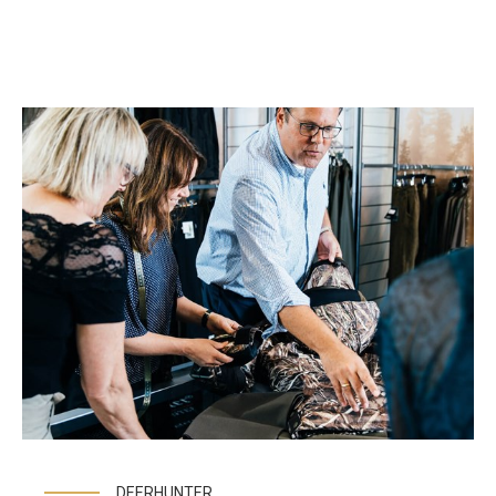
DEERHUNTER