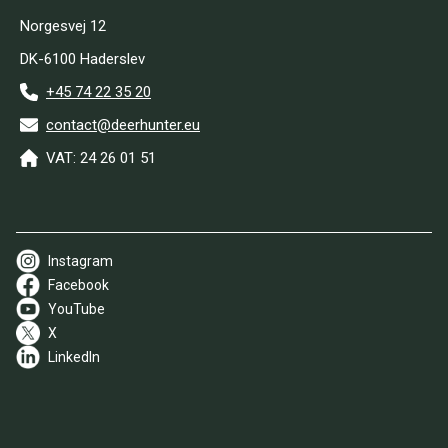
Norgesvej 12
DK-6100 Haderslev
+45 74 22 35 20
contact@deerhunter.eu
VAT: 24 26 01 51
Instagram
Facebook
YouTube
X
LinkedIn