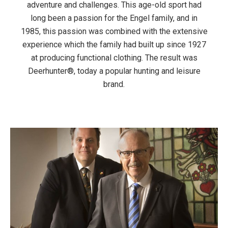
adventure and challenges. This age-old sport had
long been a passion for the Engel family, and in
1985, this passion was combined with the extensive
experience which the family had built up since 1927
at producing functional clothing. The result was
Deerhunter®, today a popular hunting and leisure
brand.