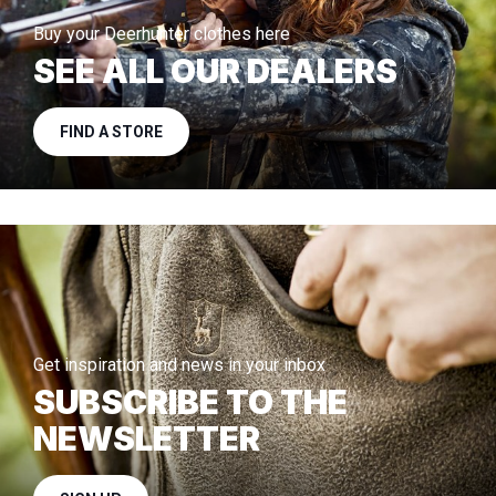
Buy your Deerhunter clothes here
SEE ALL OUR DEALERS
FIND A STORE
Get inspiration and news in your inbox
SUBSCRIBE TO THE
NEWSLETTER