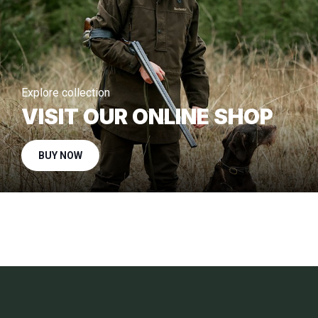
Explore collection
VISIT OUR ONLINE SHOP
BUY NOW