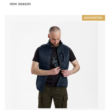
new season.
DISCOUNT
50%