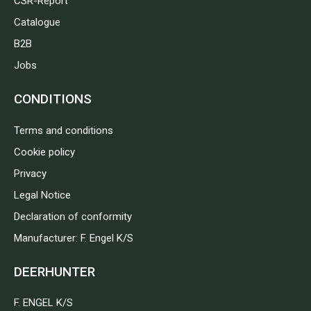
CSR-Report
Catalogue
B2B
Jobs
CONDITIONS
Terms and conditions
Cookie policy
Privacy
Legal Notice
Declaration of conformity
Manufacturer: F. Engel K/S
DEERHUNTER
F. ENGEL K/S