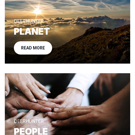
DEERHUNTER
PLANET
READ MORE
DEERHUNTER
PEOPLE