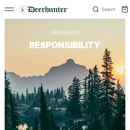
Search
DEERHUNTER
RESPONSIBILITY