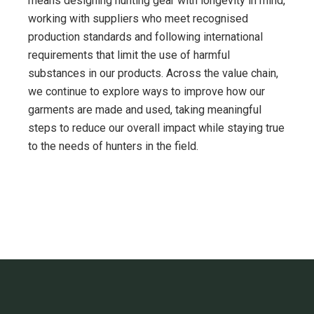
means designing hunting gear with longevity in mind,
working with suppliers who meet recognised
production standards and following international
requirements that limit the use of harmful
substances in our products. Across the value chain,
we continue to explore ways to improve how our
garments are made and used, taking meaningful
steps to reduce our overall impact while staying true