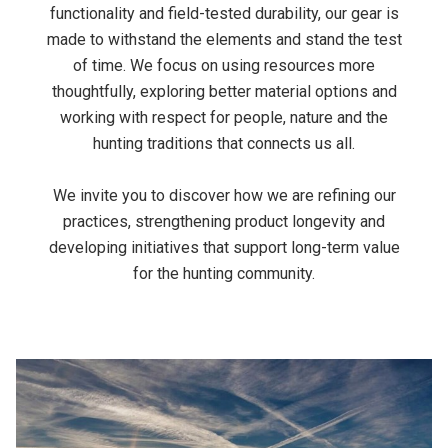
functionality and field-tested durability, our gear is
made to withstand the elements and stand the test
of time. We focus on using resources more
thoughtfully, exploring better material options and
working with respect for people, nature and the
hunting traditions that connects us all.
We invite you to discover how we are refining our
practices, strengthening product longevity and
developing initiatives that support long-term value
for the hunting community.