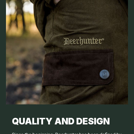
QUALITY AND DESIGN