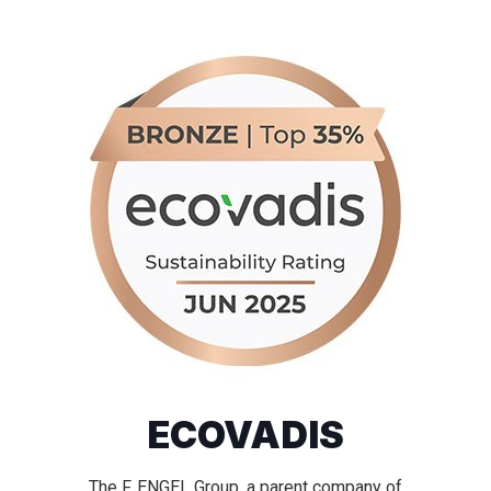
ECOVADIS
The F. ENGEL Group, a parent company of