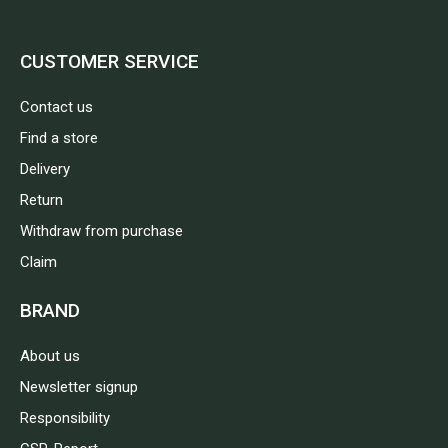
CUSTOMER SERVICE
Contact us
Find a store
Delivery
Return
Withdraw from purchase
Claim
BRAND
About us
Newsletter signup
Responsibility