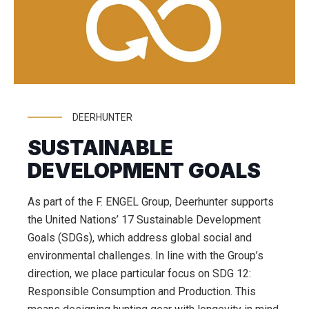
DEERHUNTER
SUSTAINABLE
DEVELOPMENT GOALS
As part of the F. ENGEL Group, Deerhunter supports
the United Nations’ 17 Sustainable Development
Goals (SDGs), which address global social and
environmental challenges. In line with the Group’s
direction, we place particular focus on SDG 12:
Responsible Consumption and Production. This