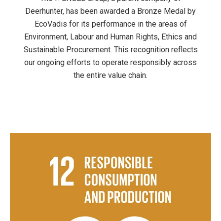
Deerhunter, has been awarded a Bronze Medal by
EcoVadis for its performance in the areas of
Environment, Labour and Human Rights, Ethics and
Sustainable Procurement. This recognition reflects
our ongoing efforts to operate responsibly across
the entire value chain.