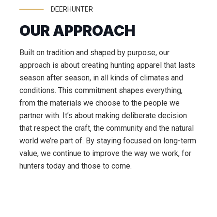
DEERHUNTER
OUR APPROACH
Built on tradition and shaped by purpose, our
approach is about creating hunting apparel that lasts
season after season, in all kinds of climates and
conditions. This commitment shapes everything,
from the materials we choose to the people we
partner with. It’s about making deliberate decision
that respect the craft, the community and the natural
world we’re part of. By staying focused on long-term
value, we continue to improve the way we work, for
hunters today and those to come.