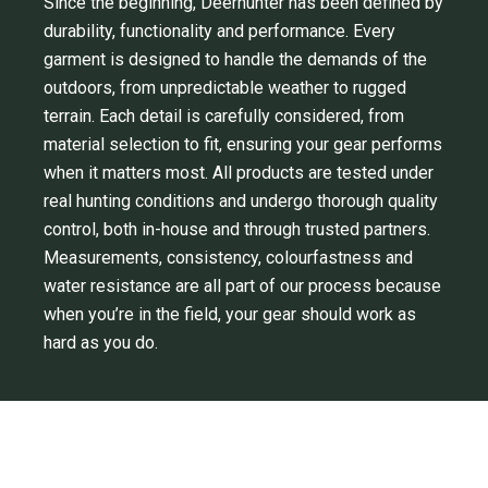
Since the beginning, Deerhunter has been defined by
durability, functionality and performance. Every
garment is designed to handle the demands of the
outdoors, from unpredictable weather to rugged
terrain. Each detail is carefully considered, from
material selection to fit, ensuring your gear performs
when it matters most. All products are tested under
real hunting conditions and undergo thorough quality
control, both in-house and through trusted partners.
Measurements, consistency, colourfastness and
water resistance are all part of our process because
when you’re in the field, your gear should work as