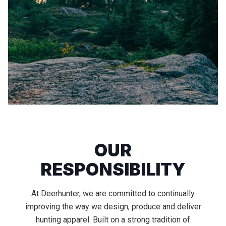
OUR
RESPONSIBILITY
At Deerhunter, we are committed to continually
improving the way we design, produce and deliver
hunting apparel. Built on a strong tradition of