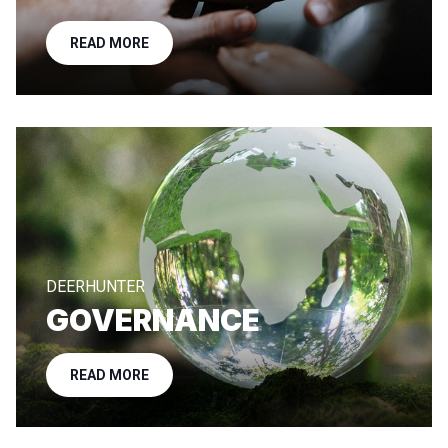
READ MORE
DEERHUNTER
GOVERNANCE
READ MORE