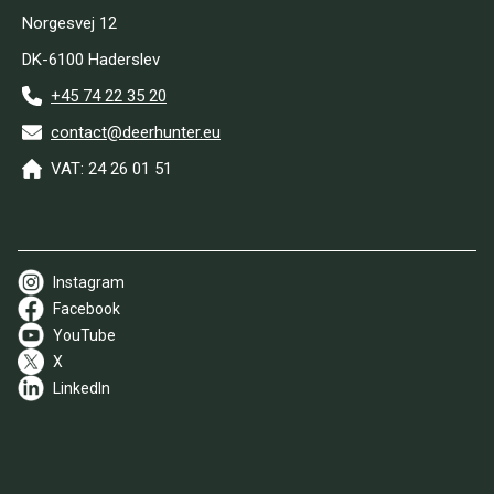
Norgesvej 12
DK-6100 Haderslev
+45 74 22 35 20
contact@deerhunter.eu
VAT: 24 26 01 51
Instagram
Facebook
YouTube
X
LinkedIn