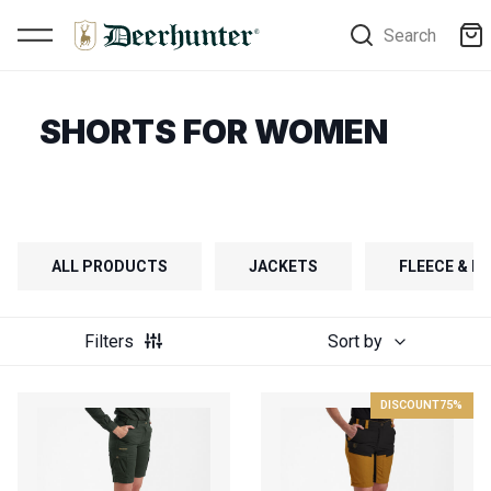
Search
SHORTS FOR WOMEN
ALL PRODUCTS
JACKETS
FLEECE & FI
Filters
Sort by
DISCOUNT
75%