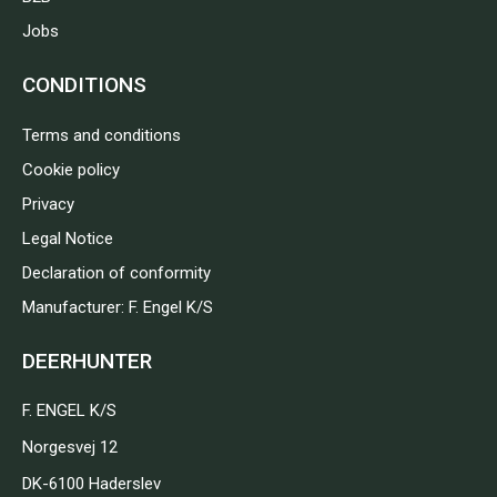
Jobs
CONDITIONS
Terms and conditions
Cookie policy
Privacy
Legal Notice
Declaration of conformity
Manufacturer: F. Engel K/S
DEERHUNTER
F. ENGEL K/S
Norgesvej 12
DK-6100 Haderslev