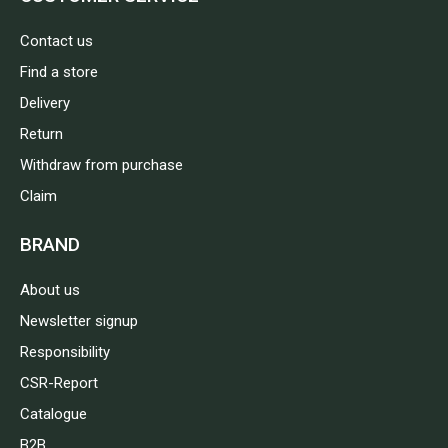
Contact us
Find a store
Delivery
Return
Withdraw from purchase
Claim
BRAND
About us
Newsletter signup
Responsibility
CSR-Report
Catalogue
B2B