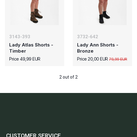
3143-393
3732-642
Lady Atlas Shorts -
Lady Ann Shorts -
Timber
Bronze
Price 49,99 EUR
Price 20,00 EUR
79,99 EUR
2 out of 2
CUSTOMER SERVICE