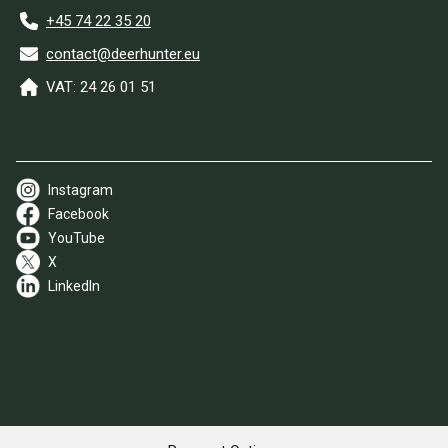
+45 74 22 35 20
contact@deerhunter.eu
VAT: 24 26 01 51
Instagram
Facebook
YouTube
X
LinkedIn