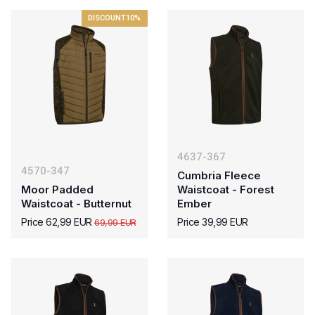
DISCOUNT
10%
4637-367
4570-347
Cumbria Fleece
Moor Padded
Waistcoat - Forest
Waistcoat - Butternut
Ember
Price 62,99 EUR
Price 39,99 EUR
69,99 EUR