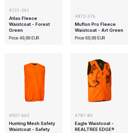
4131-361
4872-376
Atlas Fleece
Waistcoat - Forest
Muflon Pro Fleece
Green
Waistcoat - Art Green
Price 49,99 EUR
Price 69,99 EUR
4007-663
4787-83
Hunting Mesh Safety
Eagle Waistcoat -
Waistcoat - Safety
REALTREE EDGE®