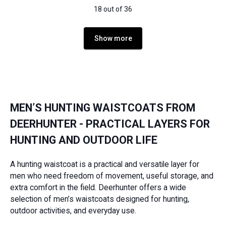
18 out of 36
Show more
MEN’S HUNTING WAISTCOATS FROM
DEERHUNTER - PRACTICAL LAYERS FOR
HUNTING AND OUTDOOR LIFE
A hunting waistcoat is a practical and versatile layer for
men who need freedom of movement, useful storage, and
extra comfort in the field. Deerhunter offers a wide
selection of men’s waistcoats designed for hunting,
outdoor activities, and everyday use.