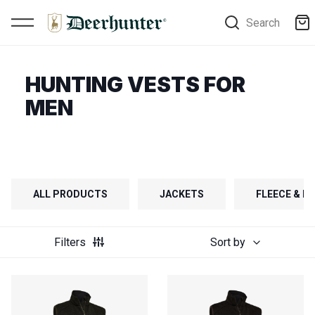
Search
HUNTING VESTS FOR
MEN
ALL PRODUCTS
JACKETS
FLEECE & FI
Filters
Sort by