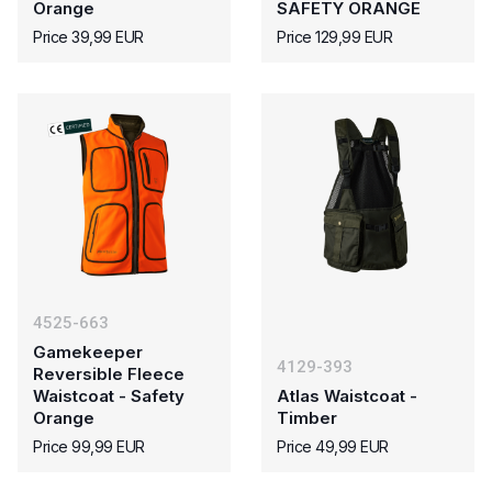
Orange
SAFETY ORANGE
Price 39,99 EUR
Price 129,99 EUR
4525-663
Gamekeeper
4129-393
Reversible Fleece
Waistcoat - Safety
Atlas Waistcoat -
Orange
Timber
Price 99,99 EUR
Price 49,99 EUR