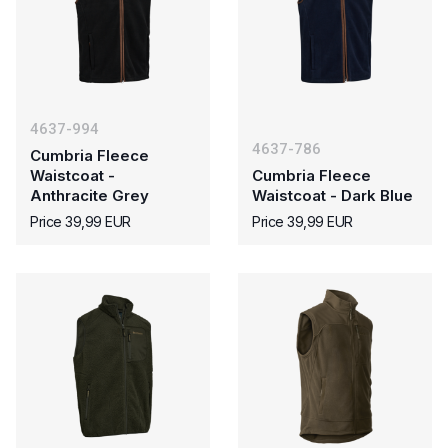
4637-994
4637-786
Cumbria Fleece
Waistcoat -
Cumbria Fleece
Anthracite Grey
Waistcoat - Dark Blue
Price 39,99 EUR
Price 39,99 EUR