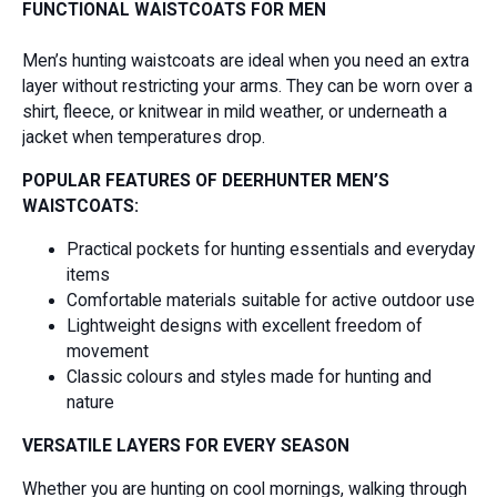
FUNCTIONAL WAISTCOATS FOR MEN
Men’s hunting waistcoats are ideal when you need an extra
layer without restricting your arms. They can be worn over a
shirt, fleece, or knitwear in mild weather, or underneath a
jacket when temperatures drop.
POPULAR FEATURES OF DEERHUNTER MEN’S
WAISTCOATS:
Practical pockets for hunting essentials and everyday
items
Comfortable materials suitable for active outdoor use
Lightweight designs with excellent freedom of
movement
Classic colours and styles made for hunting and
nature
VERSATILE LAYERS FOR EVERY SEASON
Whether you are hunting on cool mornings, walking through