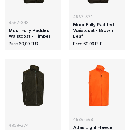
4567-571
4567-393
Moor Fully Padded
Moor Fully Padded
Waistcoat - Brown
Waistcoat - Timber
Leaf
Price 69,99 EUR
Price 69,99 EUR
4636-663
4859-374
Atlas Light Fleece