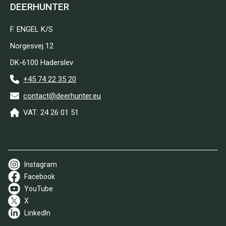
DEERHUNTER
F. ENGEL K/S
Norgesvej 12
DK-6100 Haderslev
+45 74 22 35 20
contact@deerhunter.eu
VAT: 24 26 01 51
Instagram
Facebook
YouTube
X
LinkedIn