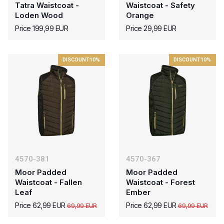
Tatra Waistcoat -
Waistcoat - Safety
Loden Wood
Orange
Price 199,99 EUR
Price 29,99 EUR
DISCOUNT
10%
DISCOUNT
10%
4570-381
4570-367
Moor Padded
Moor Padded
Waistcoat - Fallen
Waistcoat - Forest
Leaf
Ember
Price 62,99 EUR
Price 62,99 EUR
69,99 EUR
69,99 EUR