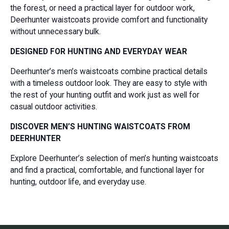
the forest, or need a practical layer for outdoor work,
Deerhunter waistcoats provide comfort and functionality
without unnecessary bulk.
DESIGNED FOR HUNTING AND EVERYDAY WEAR
Deerhunter’s men’s waistcoats combine practical details
with a timeless outdoor look. They are easy to style with
the rest of your hunting outfit and work just as well for
casual outdoor activities.
DISCOVER MEN’S HUNTING WAISTCOATS FROM
DEERHUNTER
Explore Deerhunter’s selection of men’s hunting waistcoats
and find a practical, comfortable, and functional layer for
hunting, outdoor life, and everyday use.