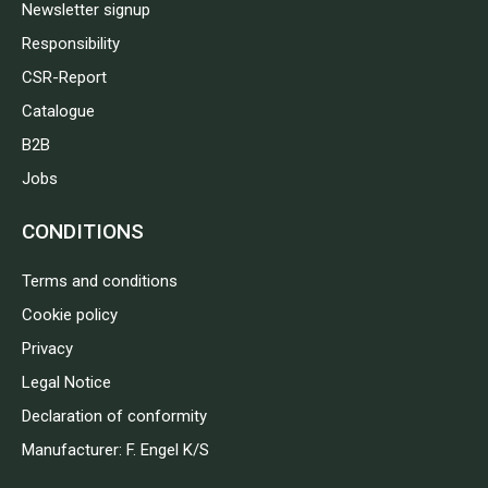
Newsletter signup
Responsibility
CSR-Report
Catalogue
B2B
Jobs
CONDITIONS
Terms and conditions
Cookie policy
Privacy
Legal Notice
Declaration of conformity
Manufacturer: F. Engel K/S