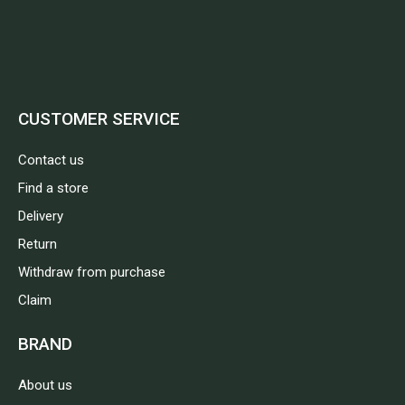
CUSTOMER SERVICE
Contact us
Find a store
Delivery
Return
Withdraw from purchase
Claim
BRAND
About us