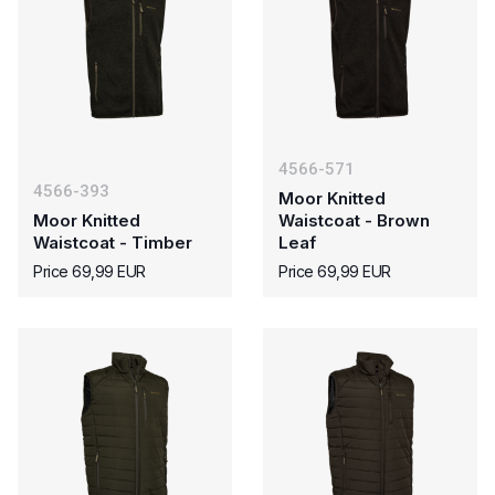
4566-571
4566-393
Moor Knitted
Moor Knitted
Waistcoat - Brown
Waistcoat - Timber
Leaf
Price 69,99 EUR
Price 69,99 EUR