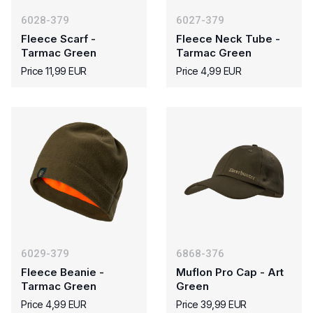
6028-379
6027-379
Fleece Scarf -
Fleece Neck Tube -
Tarmac Green
Tarmac Green
Price 11,99 EUR
Price 4,99 EUR
6029-379
6868-376
Fleece Beanie -
Muflon Pro Cap - Art
Tarmac Green
Green
Price 4,99 EUR
Price 39,99 EUR