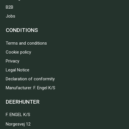
B2B
Jobs
CONDITIONS
Terms and conditions
Cookie policy
Privacy
Legal Notice
Declaration of conformity
Manufacturer: F. Engel K/S
DEERHUNTER
F. ENGEL K/S
Norgesvej 12