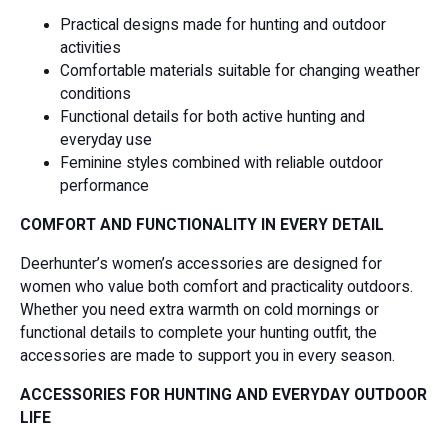
Practical designs made for hunting and outdoor
activities
Comfortable materials suitable for changing weather
conditions
Functional details for both active hunting and
everyday use
Feminine styles combined with reliable outdoor
performance
COMFORT AND FUNCTIONALITY IN EVERY DETAIL
Deerhunter’s women’s accessories are designed for
women who value both comfort and practicality outdoors.
Whether you need extra warmth on cold mornings or
functional details to complete your hunting outfit, the
accessories are made to support you in every season.
ACCESSORIES FOR HUNTING AND EVERYDAY OUTDOOR
LIFE