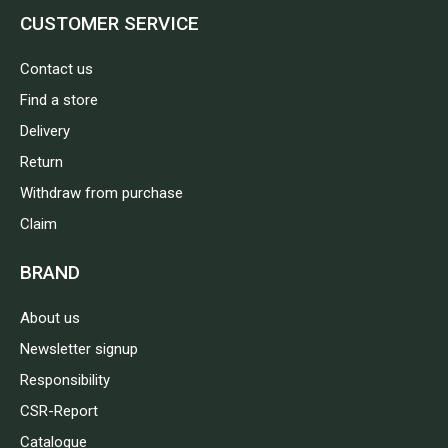
CUSTOMER SERVICE
Contact us
Find a store
Delivery
Return
Withdraw from purchase
Claim
BRAND
About us
Newsletter signup
Responsibility
CSR-Report
Catalogue