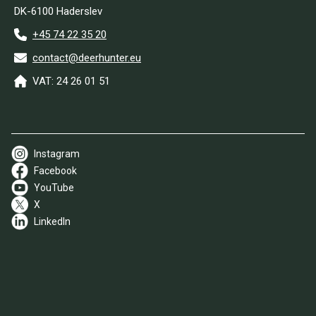
DK-6100 Haderslev
+45 74 22 35 20
contact@deerhunter.eu
VAT: 24 26 01 51
Instagram
Facebook
YouTube
X
LinkedIn