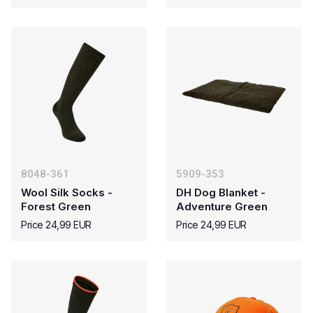
8048-361
5909-353
Wool Silk Socks -
DH Dog Blanket -
Forest Green
Adventure Green
Price 24,99 EUR
Price 24,99 EUR