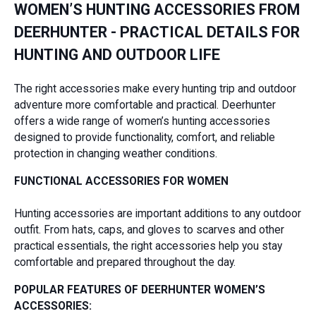
WOMEN’S HUNTING ACCESSORIES FROM
DEERHUNTER - PRACTICAL DETAILS FOR
HUNTING AND OUTDOOR LIFE
The right accessories make every hunting trip and outdoor
adventure more comfortable and practical. Deerhunter
offers a wide range of women’s hunting accessories
designed to provide functionality, comfort, and reliable
protection in changing weather conditions.
FUNCTIONAL ACCESSORIES FOR WOMEN
Hunting accessories are important additions to any outdoor
outfit. From hats, caps, and gloves to scarves and other
practical essentials, the right accessories help you stay
comfortable and prepared throughout the day.
POPULAR FEATURES OF DEERHUNTER WOMEN’S
ACCESSORIES: