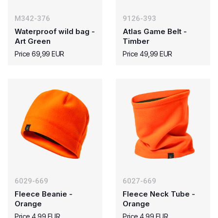
M342-376
9126-393
Waterproof wild bag -
Atlas Game Belt -
Art Green
Timber
Price 69,99 EUR
Price 49,99 EUR
6029-669
6027-669
Fleece Beanie -
Fleece Neck Tube -
Orange
Orange
Price 4,99 EUR
Price 4,99 EUR