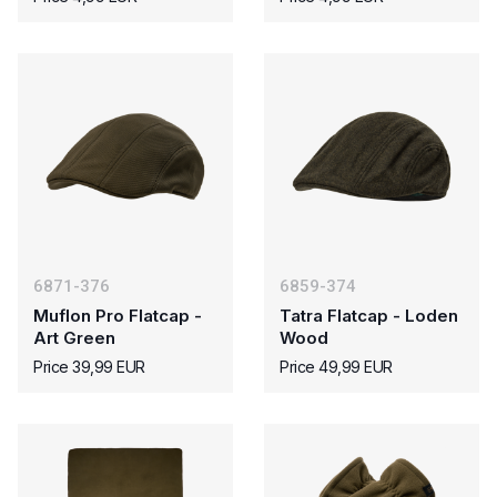
6871-376
6859-374
Muflon Pro Flatcap -
Tatra Flatcap - Loden
Art Green
Wood
Price 39,99 EUR
Price 49,99 EUR