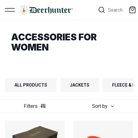
Search
ACCESSORIES FOR
WOMEN
ALL PRODUCTS
JACKETS
FLEECE & FI
Filters
Sort by