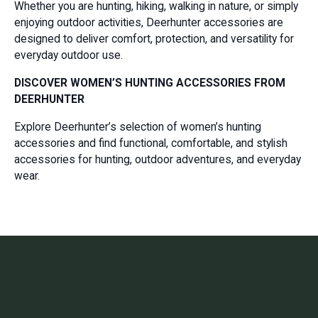
Whether you are hunting, hiking, walking in nature, or simply
enjoying outdoor activities, Deerhunter accessories are
designed to deliver comfort, protection, and versatility for
everyday outdoor use.
DISCOVER WOMEN’S HUNTING ACCESSORIES FROM
DEERHUNTER
Explore Deerhunter’s selection of women’s hunting
accessories and find functional, comfortable, and stylish
accessories for hunting, outdoor adventures, and everyday
wear.