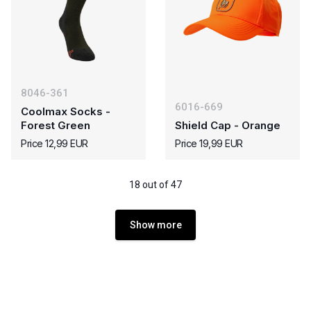
8046-361
6016-669
Coolmax Socks -
Forest Green
Shield Cap - Orange
Price 12,99 EUR
Price 19,99 EUR
18 out of 47
Show more