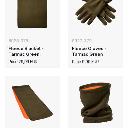
8028-379
8027-379
Fleece Blanket -
Fleece Gloves -
Tarmac Green
Tarmac Green
Price 29,99 EUR
Price 9,99 EUR