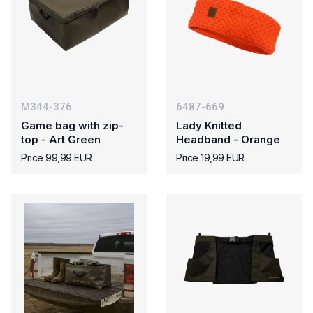
M344-376
6487-669
Game bag with zip-
Lady Knitted
top - Art Green
Headband - Orange
Price 99,99 EUR
Price 19,99 EUR