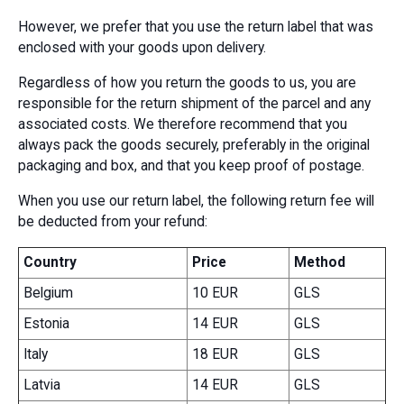
However, we prefer that you use the return label that was
enclosed with your goods upon delivery.
Regardless of how you return the goods to us, you are
responsible for the return shipment of the parcel and any
associated costs. We therefore recommend that you
always pack the goods securely, preferably in the original
packaging and box, and that you keep proof of postage.
When you use our return label, the following return fee will
be deducted from your refund:
Country
Price
Method
Belgium
10 EUR
GLS
Estonia
14 EUR
GLS
Italy
18 EUR
GLS
Latvia
14 EUR
GLS