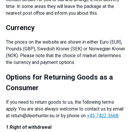
time. In some areas they will leave the package at the
nearest post office and inform you about this.
Currency
The prices on the website are shown in either Euro (EUR),
Pounds (GBP), Swedish Kroner (SEK) or Norwegian Kroner
(NOK). Please note that the choice of market determines
the currency and payment options.
Options for Returning Goods as a
Consumer
If you need to return goods to us, the following terms
apply. You are also always welcome to contact us by email
at return@deerhunter.eu or by phone on
+45 7422 3668
:
1.Right of withdrawal