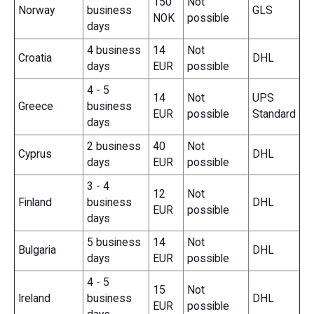
150
Not
Norway
business
GLS
NOK
possible
days
4 business
14
Not
Croatia
DHL
days
EUR
possible
4 - 5
14
Not
UPS
Greece
business
EUR
possible
Standard
days
2 business
40
Not
Cyprus
DHL
days
EUR
possible
3 - 4
12
Not
Finland
business
DHL
EUR
possible
days
5 business
14
Not
Bulgaria
DHL
days
EUR
possible
4 - 5
15
Not
Ireland
business
DHL
EUR
possible