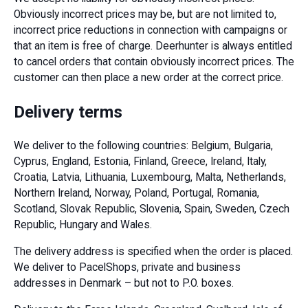
Obviously incorrect prices may be, but are not limited to,
incorrect price reductions in connection with campaigns or
that an item is free of charge. Deerhunter is always entitled
to cancel orders that contain obviously incorrect prices. The
customer can then place a new order at the correct price.
Delivery terms
We deliver to the following countries: Belgium, Bulgaria,
Cyprus, England, Estonia, Finland, Greece, Ireland, Italy,
Croatia, Latvia, Lithuania, Luxembourg, Malta, Netherlands,
Northern Ireland, Norway, Poland, Portugal, Romania,
Scotland, Slovak Republic, Slovenia, Spain, Sweden, Czech
Republic, Hungary and Wales.
The delivery address is specified when the order is placed.
We deliver to PacelShops, private and business
addresses in Denmark – but not to P.O. boxes.