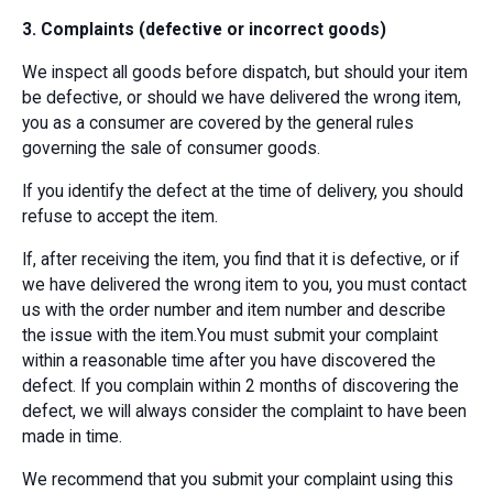
3. Complaints (defective or incorrect goods)
We inspect all goods before dispatch, but should your item
be defective, or should we have delivered the wrong item,
you as a consumer are covered by the general rules
governing the sale of consumer goods.
If you identify the defect at the time of delivery, you should
refuse to accept the item.
If, after receiving the item, you find that it is defective, or if
we have delivered the wrong item to you, you must contact
us with the order number and item number and describe
the issue with the item.You must submit your complaint
within a reasonable time after you have discovered the
defect. If you complain within 2 months of discovering the
defect, we will always consider the complaint to have been
made in time.
We recommend that you submit your complaint using this