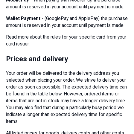
amount is reserved in your account until payment is made.
Wallet Payment
- (GooglePay and ApplePay) the purchase
amount is reserved in your account until payment is made.
Read more about the rules for your specific card from your
card issuer.
Prices and delivery
Your order will be delivered to the delivery address you
selected when placing your order. We strive to deliver your
order as soon as possible. The expected delivery time can
be found in the table below. However, ordered items or
items that are not in stock may have a longer delivery time.
You may also find that during a particularly busy period we
indicate a longer than expected delivery time for specific
items.
All listed prices for goods, delivery costs and other costs