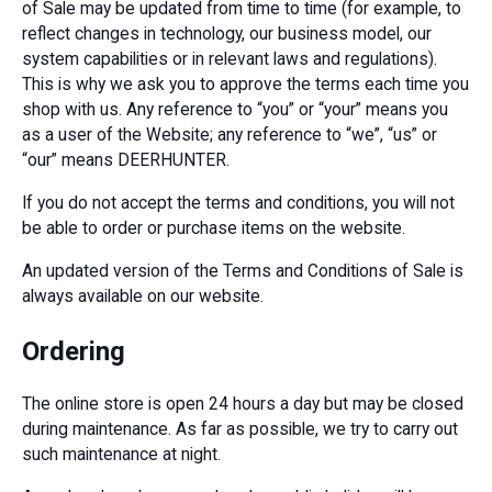
of Sale may be updated from time to time (for example, to
reflect changes in technology, our business model, our
system capabilities or in relevant laws and regulations).
This is why we ask you to approve the terms each time you
shop with us. Any reference to “you” or “your” means you
as a user of the Website; any reference to “we”, “us” or
“our” means DEERHUNTER.
If you do not accept the terms and conditions, you will not
be able to order or purchase items on the website.
An updated version of the Terms and Conditions of Sale is
always available on our website.
Ordering
The online store is open 24 hours a day but may be closed
during maintenance. As far as possible, we try to carry out
such maintenance at night.