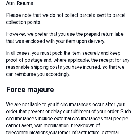
Attn: Returns
Please note that we do not collect parcels sent to parcel
collection points.
However, we prefer that you use the prepaid return label
that was enclosed with your item upon delivery.
In all cases, you must pack the item securely and keep
proof of postage and, where applicable, the receipt for any
reasonable shipping costs you have incurred, so that we
can reimburse you accordingly.
Force majeure
We are not liable to you if circumstances occur after your
order that prevent or delay our fulfilment of your order. Such
circumstances include external circumstances that people
cannot avert, war, mobilisation, breakdown of
telecommunications/customer infrastructure, external