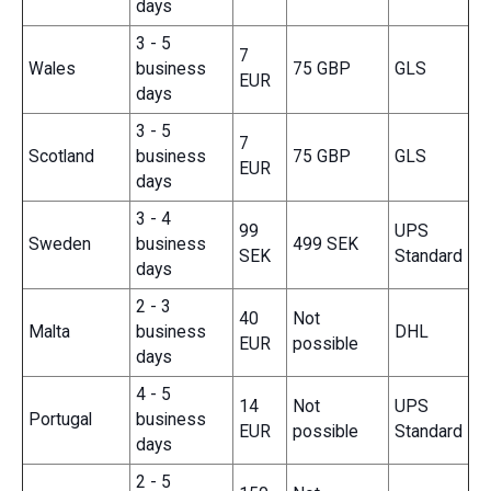
days
3 - 5
7
Wales
business
75 GBP
GLS
EUR
days
3 - 5
7
Scotland
business
75 GBP
GLS
EUR
days
3 - 4
99
UPS
Sweden
business
499 SEK
SEK
Standard
days
2 - 3
40
Not
Malta
business
DHL
EUR
possible
days
4 - 5
14
Not
UPS
Portugal
business
EUR
possible
Standard
days
2 - 5