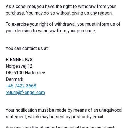
As a consumer, you have the right to withdraw from your
purchase. You may do so without giving us any reason.
To exercise your right of withdrawal, you must inform us of
your decision to withdraw from your purchase.
You can contact us at:
F. ENGEL K/S
Norgesvej 12
DK-6100 Haderslev
Denmark
+45 7422 3668
return@f-engel.com
Your notification must be made by means of an unequivocal
statement, which may be sent by post or by email.