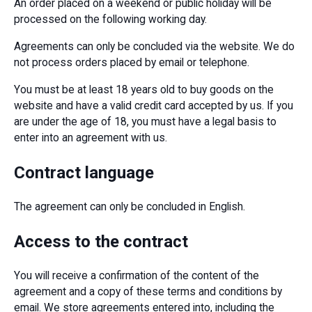
An order placed on a weekend or public holiday will be
processed on the following working day.
Agreements can only be concluded via the website. We do
not process orders placed by email or telephone.
You must be at least 18 years old to buy goods on the
website and have a valid credit card accepted by us. If you
are under the age of 18, you must have a legal basis to
enter into an agreement with us.
Contract language
The agreement can only be concluded in English.
Access to the contract
You will receive a confirmation of the content of the
agreement and a copy of these terms and conditions by
email. We store agreements entered into, including the