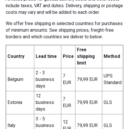
include taxes, VAT and duties. Delivery, shipping or postage
costs may vary and will be added to each order.
We offer free shipping in selected countries for purchases
of minimum amounts. See shipping prices, freight-free
borders and which countries we deliver to below:
Free
Country
Lead time
Price
shipping
Method
limit
2 - 3
7
UPS
Belgium
business
79,99 EUR
EUR
Standard
days
12
7
Estonia
business
79,99 EUR
GLS
EUR
days
3 - 5
12
Italy
business
79,99 EUR
GLS
EUR