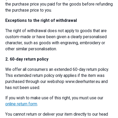
the purchase price you paid for the goods before refunding
the purchase price to you.
Exceptions to the right of withdrawal
The right of withdrawal does not apply to goods that are
custom-made or have been given a clearly personalised
character, such as goods with engraving, embroidery or
other similar personalisation.
2. 60-day return policy
We offer all consumers an extended 60-day return policy.
This extended return policy only applies if the item was
purchased through our webshop www.deerhunter.eu and
has not been used.
If you wish to make use of this right, you must use our
online return form
.
You cannot return or deliver your item directly to our head