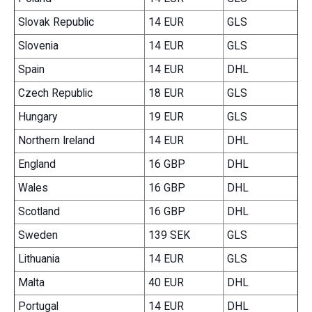
Slovak Republic
14 EUR
GLS
Slovenia
14 EUR
GLS
Spain
14 EUR
DHL
Czech Republic
18 EUR
GLS
Hungary
19 EUR
GLS
Northern Ireland
14 EUR
DHL
England
16 GBP
DHL
Wales
16 GBP
DHL
Scotland
16 GBP
DHL
Sweden
139 SEK
GLS
Lithuania
14 EUR
GLS
Malta
40 EUR
DHL
Portugal
14 EUR
DHL