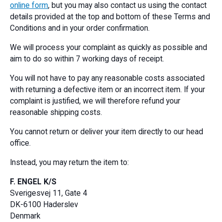
online form
, but you may also contact us using the contact
details provided at the top and bottom of these Terms and
Conditions and in your order confirmation.
We will process your complaint as quickly as possible and
aim to do so within 7 working days of receipt.
You will not have to pay any reasonable costs associated
with returning a defective item or an incorrect item. If your
complaint is justified, we will therefore refund your
reasonable shipping costs.
You cannot return or deliver your item directly to our head
office.
Instead, you may return the item to:
F. ENGEL K/S
Sverigesvej 11, Gate 4
DK-6100 Haderslev
Denmark