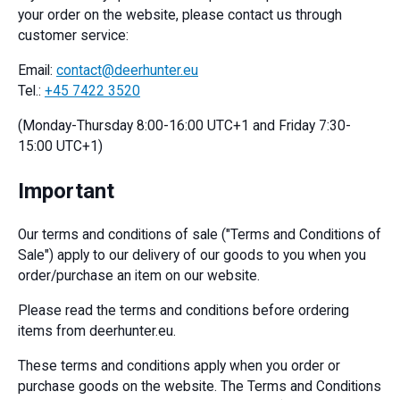
your order on the website, please contact us through
customer service:
Email:
contact@deerhunter.eu
Tel.:
+45 7422 3520
(Monday-Thursday 8:00-16:00 UTC+1 and Friday 7:30-
15:00 UTC+1)
Important
Our terms and conditions of sale ("Terms and Conditions of
Sale") apply to our delivery of our goods to you when you
order/purchase an item on our website.
Please read the terms and conditions before ordering
items from deerhunter.eu.
These terms and conditions apply when you order or
purchase goods on the website. The Terms and Conditions