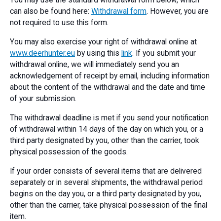
You may use the standard withdrawal form below, which
can also be found here:
Withdrawal form
. However, you are
not required to use this form.
You may also exercise your right of withdrawal online at
www.deerhunter.eu
by using this
link
. If you submit your
withdrawal online, we will immediately send you an
acknowledgement of receipt by email, including information
about the content of the withdrawal and the date and time
of your submission.
The withdrawal deadline is met if you send your notification
of withdrawal within 14 days of the day on which you, or a
third party designated by you, other than the carrier, took
physical possession of the goods.
If your order consists of several items that are delivered
separately or in several shipments, the withdrawal period
begins on the day you, or a third party designated by you,
other than the carrier, take physical possession of the final
item.