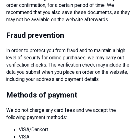
order confirmation, for a certain period of time. We
recommend that you also save these documents, as they
may not be available on the website afterwards.
Fraud prevention
In order to protect you from fraud and to maintain a high
level of security for online purchases, we may carry out
verification checks. The verification check may include the
data you submit when you place an order on the website,
including your address and payment details.
Methods of payment
We do not charge any card fees and we accept the
following payment methods:
VISA/Dankort
VISA