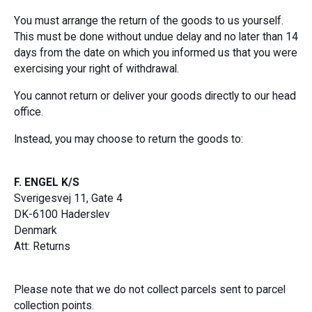
You must arrange the return of the goods to us yourself.
This must be done without undue delay and no later than 14
days from the date on which you informed us that you were
exercising your right of withdrawal.
You cannot return or deliver your goods directly to our head
office.
Instead, you may choose to return the goods to:
F. ENGEL K/S
Sverigesvej 11, Gate 4
DK-6100 Haderslev
Denmark
Att: Returns
Please note that we do not collect parcels sent to parcel
collection points.