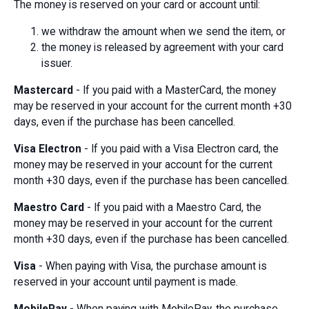
The money is reserved on your card or account until:
we withdraw the amount when we send the item, or
the money is released by agreement with your card
issuer.
Mastercard
- If you paid with a MasterCard, the money
may be reserved in your account for the current month +30
days, even if the purchase has been cancelled.
Visa Electron
- If you paid with a Visa Electron card, the
money may be reserved in your account for the current
month +30 days, even if the purchase has been cancelled.
Maestro Card
- If you paid with a Maestro Card, the
money may be reserved in your account for the current
month +30 days, even if the purchase has been cancelled.
Visa
- When paying with Visa, the purchase amount is
reserved in your account until payment is made.
MobilePay
- When paying with MobilePay, the purchase