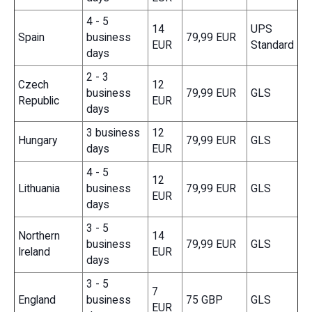
4 - 5
14
UPS
Spain
business
79,99 EUR
EUR
Standard
days
2 - 3
Czech
12
business
79,99 EUR
GLS
Republic
EUR
days
3 business
12
Hungary
79,99 EUR
GLS
days
EUR
4 - 5
12
Lithuania
business
79,99 EUR
GLS
EUR
days
3 - 5
Northern
14
business
79,99 EUR
GLS
Ireland
EUR
days
3 - 5
7
England
business
75 GBP
GLS
EUR