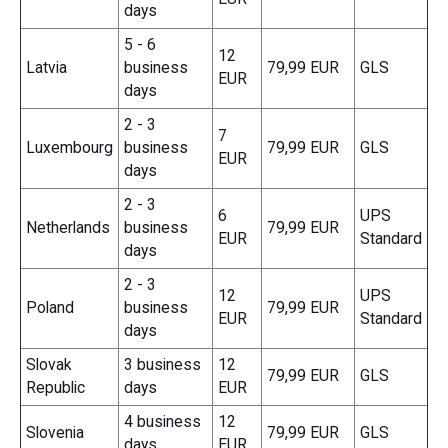
days
5 - 6
12
Latvia
business
79,99 EUR
GLS
EUR
days
2 - 3
7
Luxembourg
business
79,99 EUR
GLS
EUR
days
2 - 3
6
UPS
Netherlands
business
79,99 EUR
EUR
Standard
days
2 - 3
12
UPS
Poland
business
79,99 EUR
EUR
Standard
days
Slovak
3 business
12
79,99 EUR
GLS
Republic
days
EUR
4 business
12
Slovenia
79,99 EUR
GLS
days
EUR