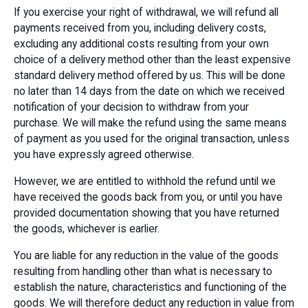
If you exercise your right of withdrawal, we will refund all
payments received from you, including delivery costs,
excluding any additional costs resulting from your own
choice of a delivery method other than the least expensive
standard delivery method offered by us. This will be done
no later than 14 days from the date on which we received
notification of your decision to withdraw from your
purchase. We will make the refund using the same means
of payment as you used for the original transaction, unless
you have expressly agreed otherwise.
However, we are entitled to withhold the refund until we
have received the goods back from you, or until you have
provided documentation showing that you have returned
the goods, whichever is earlier.
You are liable for any reduction in the value of the goods
resulting from handling other than what is necessary to
establish the nature, characteristics and functioning of the
goods. We will therefore deduct any reduction in value from