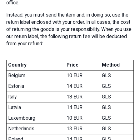
office.
Instead, you must send the item and, in doing so, use the
return label enclosed with your order. In all cases, the cost
of returning the goods is your responsibility. When you use
our return label, the following return fee will be deducted
from your refund:
Country
Price
Method
Belgium
10 EUR
GLS
Estonia
14 EUR
GLS
Italy
18 EUR
GLS
Latvia
14 EUR
GLS
Luxembourg
10 EUR
GLS
Netherlands
13 EUR
GLS
Poland
14 EUR
GLS