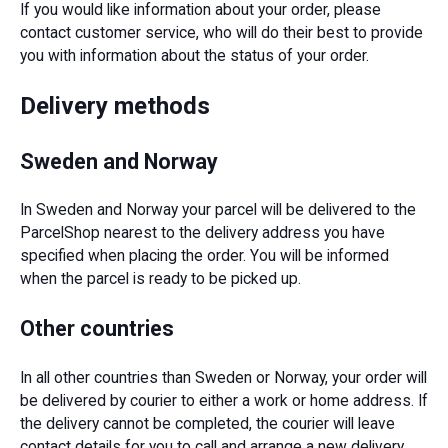
If you would like information about your order, please
contact customer service, who will do their best to provide
you with information about the status of your order.
Delivery methods
Sweden and Norway
In Sweden and Norway your parcel will be delivered to the
ParcelShop nearest to the delivery address you have
specified when placing the order. You will be informed
when the parcel is ready to be picked up.
Other countries
In all other countries than Sweden or Norway, your order will
be delivered by courier to either a work or home address. If
the delivery cannot be completed, the courier will leave
contact details for you to call and arrange a new delivery