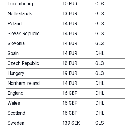
Luxembourg
10 EUR
GLS
Netherlands
13 EUR
GLS
Poland
14 EUR
GLS
Slovak Republic
14 EUR
GLS
Slovenia
14 EUR
GLS
Spain
14 EUR
DHL
Czech Republic
18 EUR
GLS
Hungary
19 EUR
GLS
Northern Ireland
14 EUR
DHL
England
16 GBP
DHL
Wales
16 GBP
DHL
Scotland
16 GBP
DHL
Sweden
139 SEK
GLS