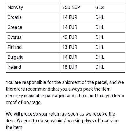
Norway
350 NOK
GLS
Croatia
14 EUR
DHL
Greece
14 EUR
DHL
Cyprus
40 EUR
DHL
Finland
13 EUR
DHL
Bulgaria
14 EUR
DHL
Ireland
18 EUR
DHL
You are responsible for the shipment of the parcel, and we
therefore recommend that you always pack the item
securely in suitable packaging and a box, and that you keep
proof of postage.
We will process your return as soon as we receive the
item. We aim to do so within 7 working days of receiving
the item.