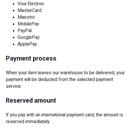
Visa Electron
MasterCard
Maestro
MobilePay
PayPal
GooglePay
ApplePay
Payment process
When your item leaves our warehouse to be delivered, your
payment will be deducted from the selected payment
service.
Reserved amount
If you pay with an international payment card, the amount is
reserved immediately.