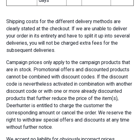
days
Shipping costs for the different delivery methods are
clearly stated at the checkout. If we are unable to deliver
your order in its entirety and have to split it up into several
deliveries, you will not be charged extra fees for the
subsequent deliveries.
Campaign prices only apply to the campaign products that
are in stock. Promotional offers and discounted products
cannot be combined with discount codes. If the discount
code is nevertheless activated in combination with another
discount code or with one or more already discounted
products that further reduce the price of the item(s),
Deerhunter is entitled to charge the customer the
corresponding amount or cancel the order. We reserve the
right to withdraw special offers and discounts at any time
without further notice.
We accept no liability for obviously incorrect prices.