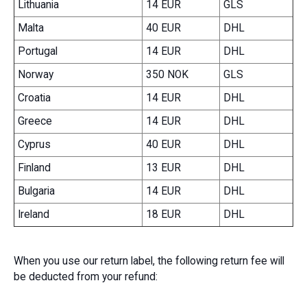
Lithuania
14 EUR
GLS
Malta
40 EUR
DHL
Portugal
14 EUR
DHL
Norway
350 NOK
GLS
Croatia
14 EUR
DHL
Greece
14 EUR
DHL
Cyprus
40 EUR
DHL
Finland
13 EUR
DHL
Bulgaria
14 EUR
DHL
Ireland
18 EUR
DHL
When you use our return label, the following return fee will
be deducted from your refund: