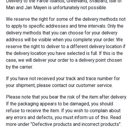
Delivery to the Faroe Islands, Greenland, Svalbard, Isle of
Man and Jan Mayen is unfortunately not possible.
We reserve the right for some of the delivery methods not
to apply to specific addresses and time intervals. Only the
delivery methods that you can choose for your delivery
address will be visible when you complete your order. We
reserve the right to deliver to a different delivery location if
the delivery location you have selected is full. If this is the
case, we will deliver your order to a delivery point chosen
by the carrier.
If you have not received your track and trace number for
your shipment, please contact our customer service.
Please note that you bear the risk of the item after delivery.
If the packaging appears to be damaged, you should
refuse to receive the item. If you wish to complain about
any errors and defects, you must inform us of this. Read
more under "Defective products and incorrect products".