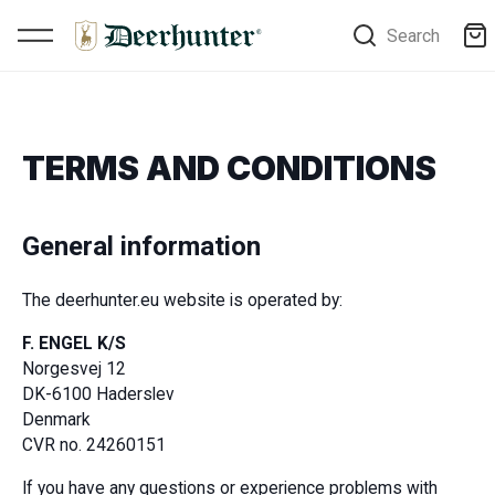
Search
TERMS AND CONDITIONS
General information
The deerhunter.eu website is operated by:
F. ENGEL K/S
Norgesvej 12
DK-6100 Haderslev
Denmark
CVR no. 24260151
If you have any questions or experience problems with