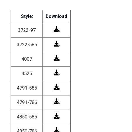
Style:
Download
3722-97
3722-585
4007
4525
4791-585
4791-786
4850-585
4850-786