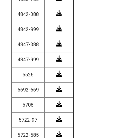
4842-388
4842-999
4847-388
4847-999
5526
5692-669
5708
5722-97
5722-585