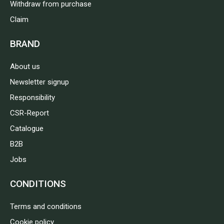
Withdraw from purchase
Claim
BRAND
About us
Newsletter signup
Responsibility
CSR-Report
Catalogue
B2B
Jobs
CONDITIONS
Terms and conditions
Cookie policy