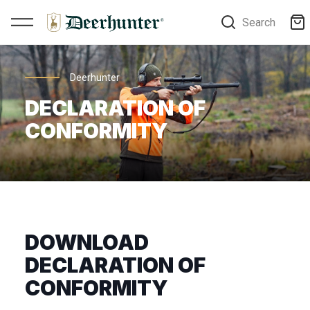
Search
Deerhunter
DECLARATION OF
CONFORMITY
DOWNLOAD
DECLARATION OF
CONFORMITY