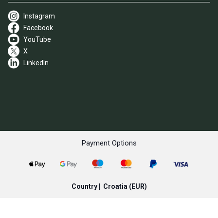
Instagram
Facebook
YouTube
X
LinkedIn
Payment Options
Country |
Croatia
(EUR)