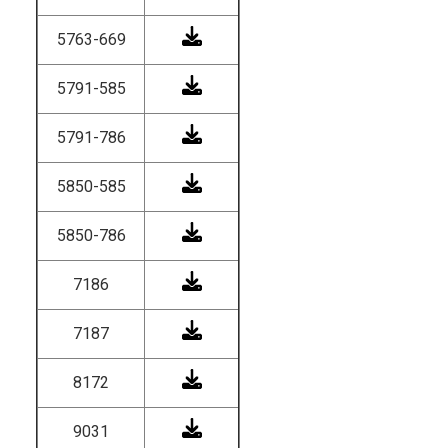
5763-669
5791-585
5791-786
5850-585
5850-786
7186
7187
8172
9031