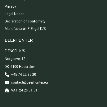
Privacy
Legal Notice
Declaration of conformity
Manufacturer: F. Engel K/S
DEERHUNTER
F. ENGEL K/S
Norgesvej 12
DK-6100 Haderslev
+45 74 22 35 20
contact@deerhunter.eu
VAT: 24 26 01 51