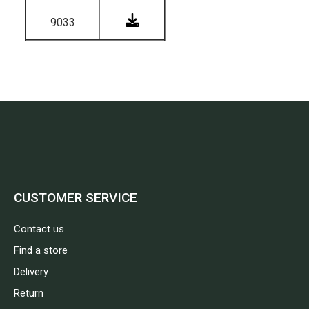
9033
CUSTOMER SERVICE
Contact us
Find a store
Delivery
Return