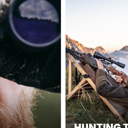
HUNTING T