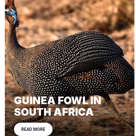
GUINEA FOWL IN
SOUTH AFRICA
READ MORE