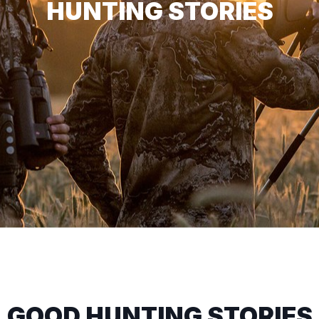
HUNTING STORIES
GOOD HUNTING STORIES