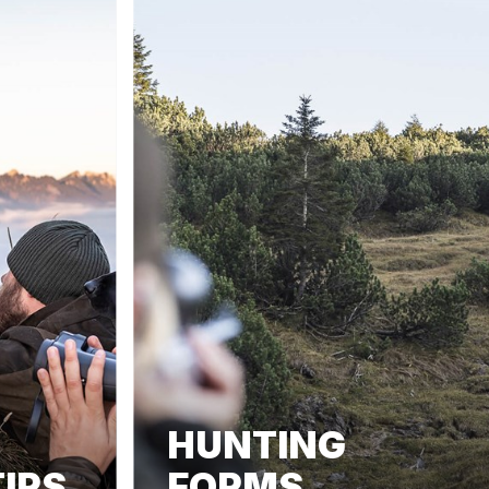
HUNTING
IPS
FORMS