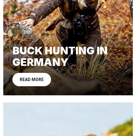
BUCK HUNTING IN
GERMANY
READ MORE