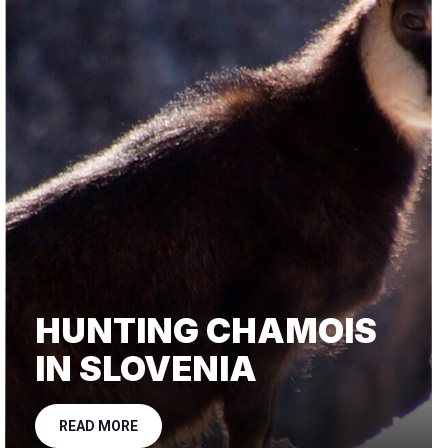
HUNTING CHAMOIS
IN SLOVENIA
READ MORE