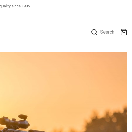
quality since 1985
Search