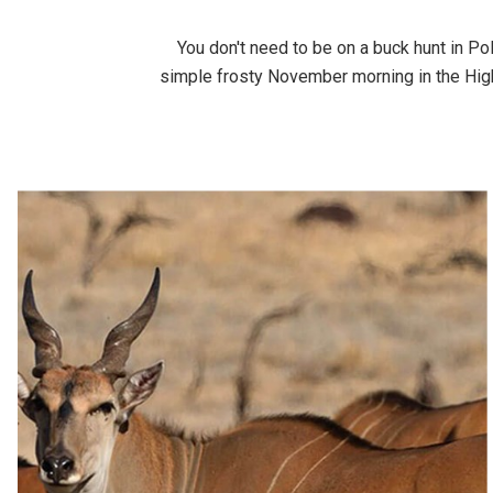
You don't need to be on a buck hunt in Po
simple frosty November morning in the High 