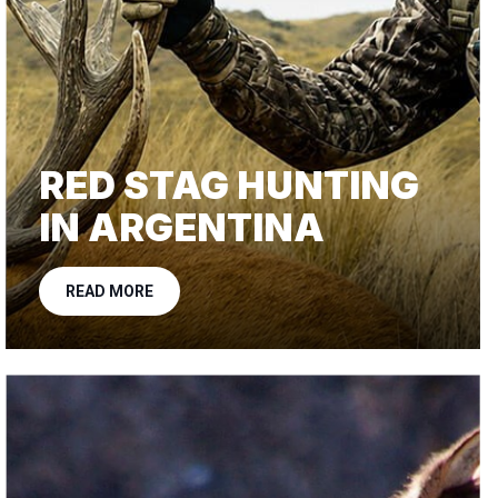
RED STAG HUNTING
IN ARGENTINA
READ MORE