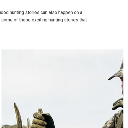
 Good hunting stories can also happen on a
 some of these exciting hunting stories that