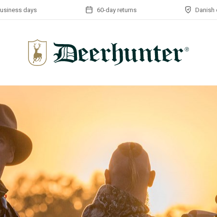
business days
60-day returns
Danish 