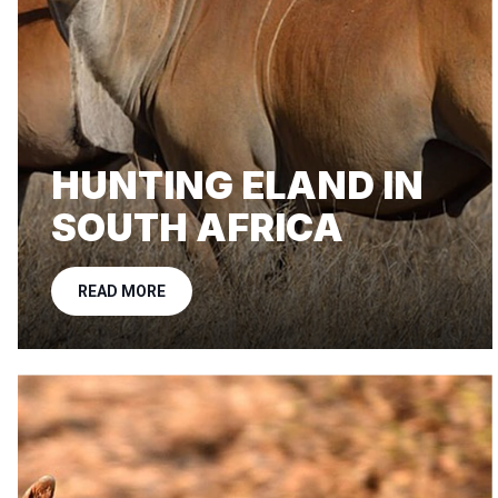
HUNTING ELAND IN
SOUTH AFRICA
READ MORE