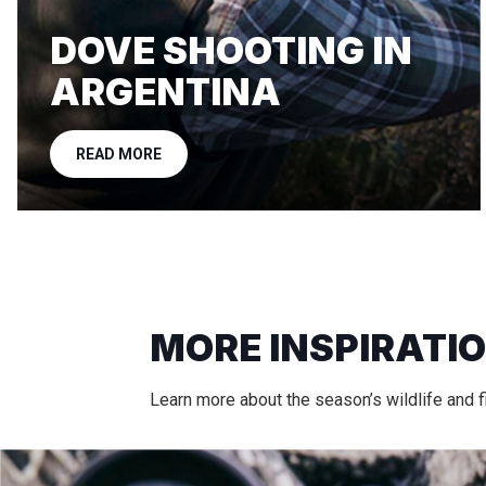
DOVE SHOOTING IN
ARGENTINA
READ MORE
MORE INSPIRATI
Learn more about the season’s wildlife and fi