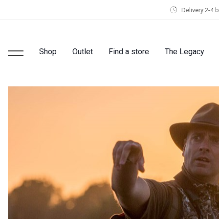
Delivery 2-4 
Shop
Outlet
Find a store
The Legacy