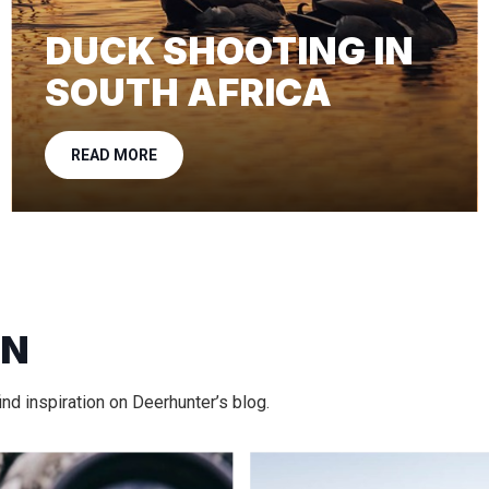
DUCK SHOOTING IN
SOUTH AFRICA
READ MORE
ON
nd inspiration on Deerhunter’s blog.