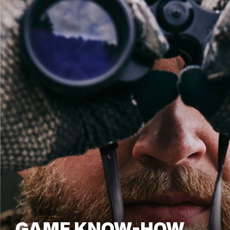
GAME KNOW-HOW