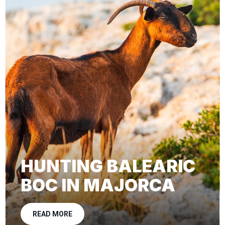
HUNTING BALEARIC
BOC IN MAJORCA
READ MORE