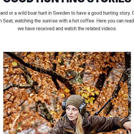
land or a wild boar hunt in Sweden to have a good hunting story.
Seat, watching the sunrise with a hot coffee. Here you can read
we have received and watch the related videos.